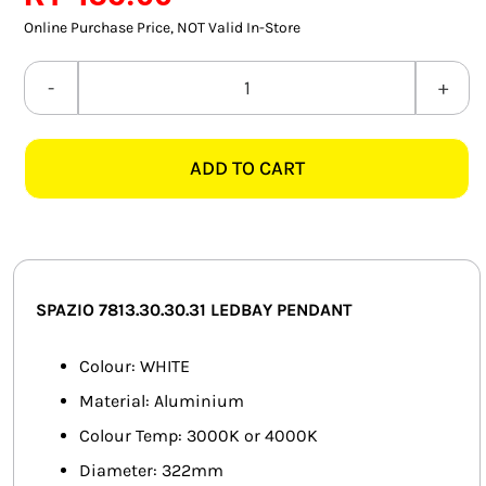
SMART HOME AUTOMATION
Online Purchase Price, NOT Valid In-Store
FANS
SPAZIO
7813.30.30.31
SOLAR SOLUTIONS
LEDBAY
ADD TO CART
WHITE
MISCELLANEOUS
PENDANT
HARDWARE SHOP
quantity
ELECTRICAL INSTRUMENTS
SPAZIO 7813.30.30.31 LEDBAY PENDANT
Colour: WHITE
Material: Aluminium
Colour Temp: 3000K or 4000K
Diameter: 322mm