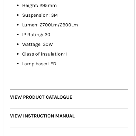
Height: 295mm
Suspension: 3M
Lumen: 2700Lm/2900Lm
IP Rating: 20
Wattage: 30W
Class of insulation: I
Lamp base: LED
VIEW PRODUCT CATALOGUE
VIEW INSTRUCTION MANUAL