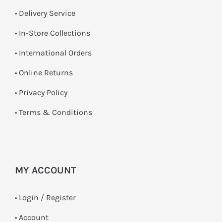
• Delivery Service
•
In-Store Collections
• International Orders
•
Online Returns
•
Privacy Policy
•
Terms & Conditions
MY ACCOUNT
•
Login / Register
• Account