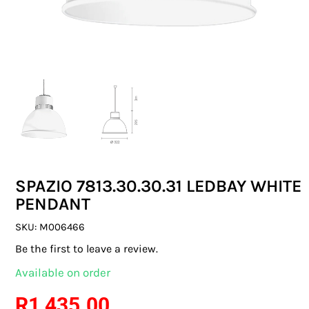
SWITCHES & SOCKETS
INDOOR LIGHTING
OUTDOOR LIGHTING
COMMERCIAL LIGHTING
SPECIALITY LIGHTING
SPAZIO 7813.30.30.31 LEDBAY WHITE
LIGHTING ACCESSORIES
PENDANT
LED GLOBES
SKU:
M006466
Be the first to leave a review.
FLUORESCENT GLOBES
Available on order
SPECIAL.ITY GLOBES
R
1 435.00