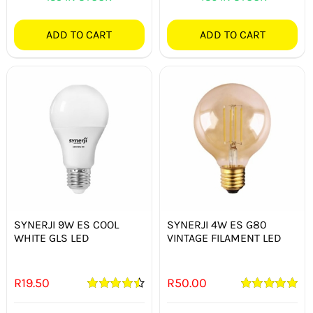
ADD TO CART
ADD TO CART
SYNERJI 9W ES COOL
SYNERJI 4W ES G80
WHITE GLS LED
VINTAGE FILAMENT LED
R
19.50
R
50.00
Rated
4.50
Rated
5.00
out of 5
out of 5