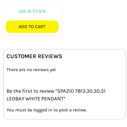
Rated
4.33
out of 5
326 IN STOCK
ADD TO CART
CUSTOMER REVIEWS
There are no reviews yet
Be the first to review “SPAZIO 7813.30.30.31
LEDBAY WHITE PENDANT”
You must be
logged in
to post a review.