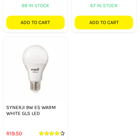
99 IN STOCK
67 IN STOCK
ADD TO CART
ADD TO CART
SYNERJI 9W ES WARM
WHITE GLS LED
R
19.50