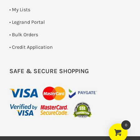
• My Lists
• Legrand Portal
• Bulk Orders
• Credit Application
SAFE & SECURE SHOPPING
0