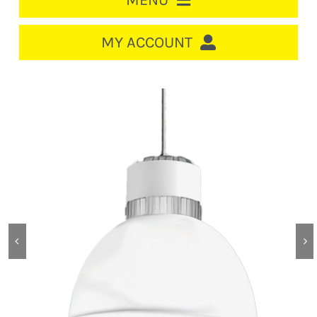
MENU
HOME
MY ACCOUNT
LOGIN/REGISTER
ACCOUNT
CART
CABLE MANAGEMENT
CIRCUIT BREAKERS
DISTRIBUTION
SWITCHGEAR
CABLE & WIRE