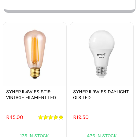
SYNERJI 4W ES ST19
SYNERJI 9W ES DAYLIGHT
VINTAGE FILAMENT LED
GLS LED
R
45.00
R
19.50
Rated
5.00
out of 5
135 IN STOCK
436 IN STOCK