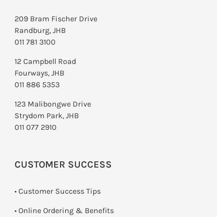
209 Bram Fischer Drive
Randburg, JHB
011 781 3100
12 Campbell Road
Fourways, JHB
011 886 5353
123 Malibongwe Drive
Strydom Park, JHB
011 077 2910
CUSTOMER SUCCESS
• Customer Success Tips
• Online Ordering & Benefits