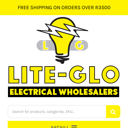
Skip
FREE SHIPPING ON ORDERS OVER R3500
to
content
Products
search