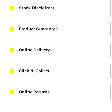
Stock Disclaimer
Product Guarantee
Online Delivery
Click & Collect
Online Returns