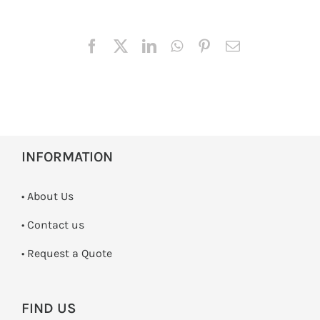
INFORMATION
• About Us
•
Contact us
­• Request a Quote
FIND US