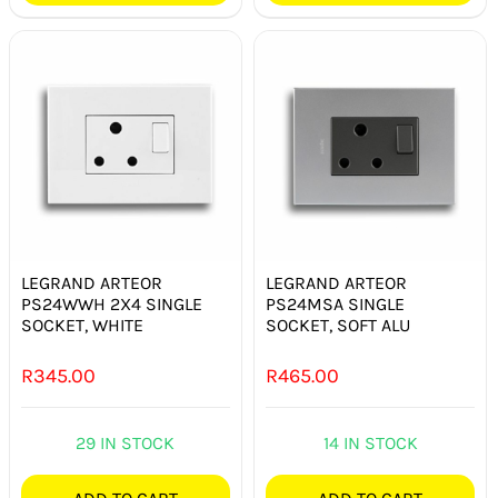
LEGRAND ARTEOR
LEGRAND ARTEOR
PS24WWH 2X4 SINGLE
PS24MSA SINGLE
SOCKET, WHITE
SOCKET, SOFT ALU
R
345.00
R
465.00
29 IN STOCK
14 IN STOCK