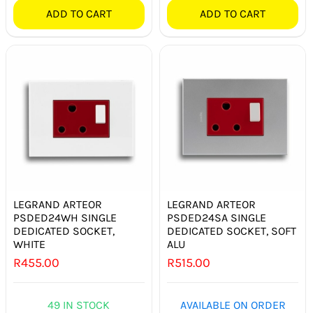
ADD TO CART
ADD TO CART
LEGRAND ARTEOR
LEGRAND ARTEOR
PSDED24WH SINGLE
PSDED24SA SINGLE
DEDICATED SOCKET,
DEDICATED SOCKET, SOFT
WHITE
ALU
R
455.00
R
515.00
49 IN STOCK
AVAILABLE ON ORDER