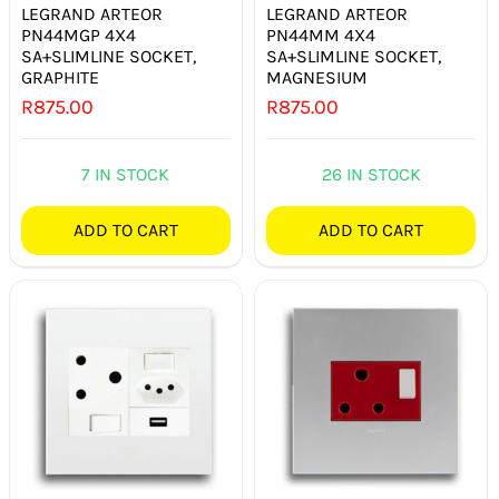
LEGRAND ARTEOR
LEGRAND ARTEOR
PN44MGP 4X4
PN44MM 4X4
SA+SLIMLINE SOCKET,
SA+SLIMLINE SOCKET,
GRAPHITE
MAGNESIUM
R
875.00
R
875.00
7 IN STOCK
26 IN STOCK
ADD TO CART
ADD TO CART