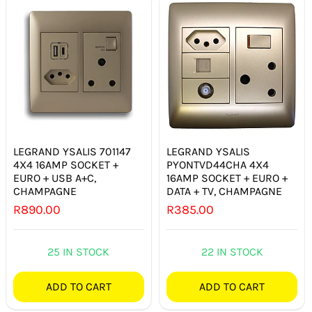
LEGRAND YSALIS 701147
LEGRAND YSALIS
4X4 16AMP SOCKET +
PYONTVD44CHA 4X4
EURO + USB A+C,
16AMP SOCKET + EURO +
CHAMPAGNE
DATA + TV, CHAMPAGNE
R
890.00
R
385.00
25 IN STOCK
22 IN STOCK
ADD TO CART
ADD TO CART