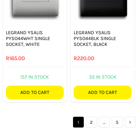
LEGRAND YSALIS
LEGRAND YSALIS
PYSO44WHT SINGLE
PYSO44BLK SINGLE
SOCKET, WHITE
SOCKET, BLACK
R
165.00
R
220.00
157 IN STOCK
33 IN STOCK
ADD TO CART
ADD TO CART
1
2
…
5