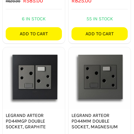
Original
Current
R
585.00
R
825.00
R
620.00
price
price
was:
is:
6 IN STOCK
55 IN STOCK
R620.00.
R585.00.
ADD TO CART
ADD TO CART
LEGRAND ARTEOR
LEGRAND ARTEOR
PD44MGP DOUBLE
PD44MM DOUBLE
SOCKET, GRAPHITE
SOCKET, MAGNESIUM