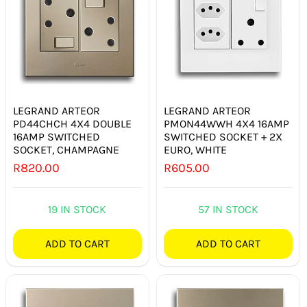
LEGRAND ARTEOR
LEGRAND ARTEOR
PD44CHCH 4X4 DOUBLE
PMON44WWH 4X4 16AMP
16AMP SWITCHED
SWITCHED SOCKET + 2X
SOCKET, CHAMPAGNE
EURO, WHITE
R
820.00
R
605.00
19 IN STOCK
57 IN STOCK
ADD TO CART
ADD TO CART