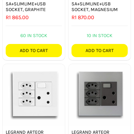
SA+SLIMLIME+USB
SA+SLIMLINE+USB
SOCKET, GRAPHITE
SOCKET, MAGNESIUM
R
1 865.00
R
1 870.00
60 IN STOCK
10 IN STOCK
ADD TO CART
ADD TO CART
LEGRAND ARTEOR
LEGRAND ARTEOR