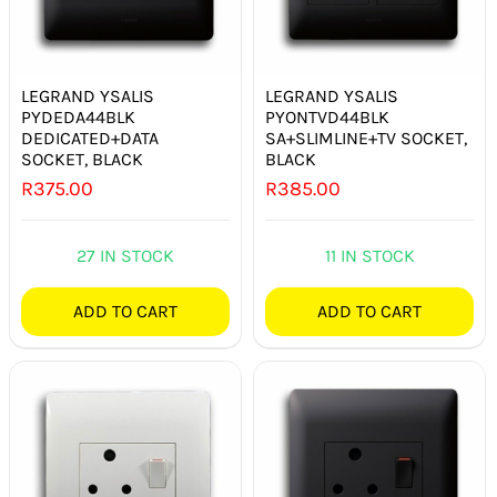
LEGRAND YSALIS
LEGRAND YSALIS
PYDEDA44BLK
PYONTVD44BLK
DEDICATED+DATA
SA+SLIMLINE+TV SOCKET,
SOCKET, BLACK
BLACK
R
375.00
R
385.00
27 IN STOCK
11 IN STOCK
ADD TO CART
ADD TO CART