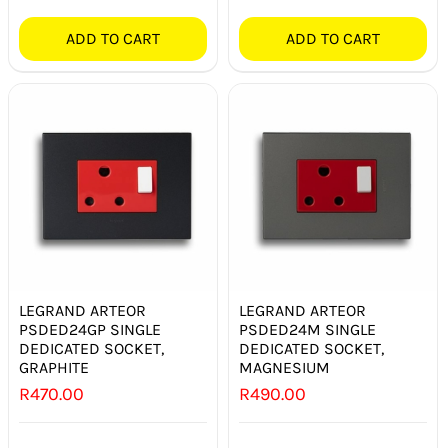
ADD TO CART
ADD TO CART
LEGRAND ARTEOR
LEGRAND ARTEOR
PSDED24GP SINGLE
PSDED24M SINGLE
DEDICATED SOCKET,
DEDICATED SOCKET,
GRAPHITE
MAGNESIUM
R
470.00
R
490.00