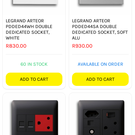
LEGRAND ARTEOR
LEGRAND ARTEOR
PDDED44WH DOUBLE
PDDED44SA DOUBLE
DEDICATED SOCKET,
DEDICATED SOCKET, SOFT
WHITE
ALU
R
830.00
R
930.00
60 IN STOCK
AVAILABLE ON ORDER
ADD TO CART
ADD TO CART