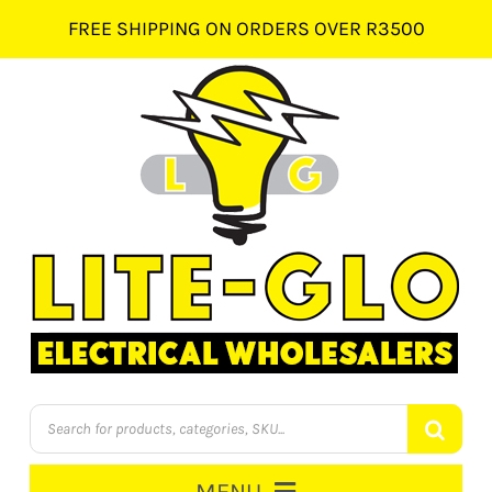
Skip
FREE SHIPPING ON ORDERS OVER R3500
to
content
Products
search