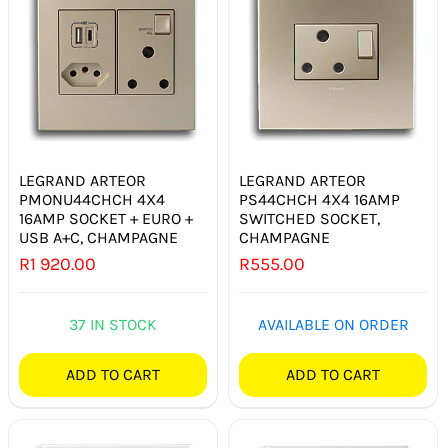
LEGRAND ARTEOR
LEGRAND ARTEOR
PMONU44CHCH 4X4
PS44CHCH 4X4 16AMP
16AMP SOCKET + EURO +
SWITCHED SOCKET,
USB A+C, CHAMPAGNE
CHAMPAGNE
R
1 920.00
R
555.00
37 IN STOCK
AVAILABLE ON ORDER
ADD TO CART
ADD TO CART