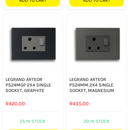
ADD TO CART
ADD TO CART
LEGRAND ARTEOR
LEGRAND ARTEOR
PS24MGP 2X4 SINGLE
PS24MM 2X4 SINGLE
SOCKET, GRAPHITE
SOCKET, MAGNESIUM
R
420.00
R
435.00
25 IN STOCK
20 IN STOCK