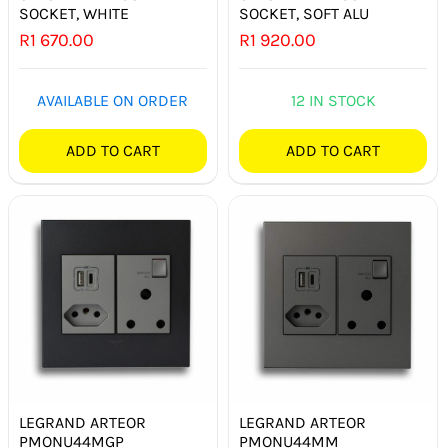
SOCKET, WHITE
SOCKET, SOFT ALU
R
1 670.00
R
1 920.00
AVAILABLE ON ORDER
12 IN STOCK
ADD TO CART
ADD TO CART
LEGRAND ARTEOR
LEGRAND ARTEOR
PMONU44MGP
PMONU44MM