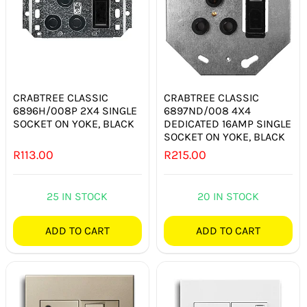
SMART HOME AUTOMATION
FANS
SOLAR SOLUTIONS
CRABTREE CLASSIC
CRABTREE CLASSIC
6896H/008P 2X4 SINGLE
6897ND/008 4X4
MISCELLANEOUS
SOCKET ON YOKE, BLACK
DEDICATED 16AMP SINGLE
SOCKET ON YOKE, BLACK
R
113.00
R
215.00
HARDWARE SHOP
ELECTRICAL INSTRUMENTS
25 IN STOCK
20 IN STOCK
ADD TO CART
ADD TO CART