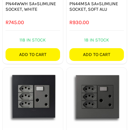
PN44WWH SA+SLIMLINE
PN44MSA SA+SLIMLINE
SOCKET, WHITE
SOCKET, SOFT ALU
R
745.00
R
930.00
118 IN STOCK
18 IN STOCK
ADD TO CART
ADD TO CART