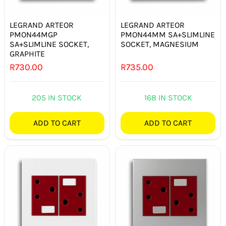
LEGRAND ARTEOR
LEGRAND ARTEOR
PMON44MGP
PMON44MM SA+SLIMLINE
SA+SLIMLINE SOCKET,
SOCKET, MAGNESIUM
GRAPHITE
R
730.00
R
735.00
205 IN STOCK
168 IN STOCK
ADD TO CART
ADD TO CART