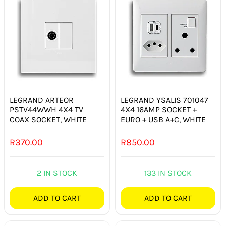
LEGRAND ARTEOR
LEGRAND YSALIS 701047
PSTV44WWH 4X4 TV
4X4 16AMP SOCKET +
COAX SOCKET, WHITE
EURO + USB A+C, WHITE
R
370.00
R
850.00
2 IN STOCK
133 IN STOCK
ADD TO CART
ADD TO CART