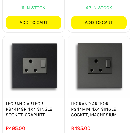
11 IN STOCK
42 IN STOCK
ADD TO CART
ADD TO CART
LEGRAND ARTEOR
LEGRAND ARTEOR
PS44MGP 4X4 SINGLE
PS44MM 4X4 SINGLE
SOCKET, GRAPHITE
SOCKET, MAGNESIUM
R
495.00
R
495.00