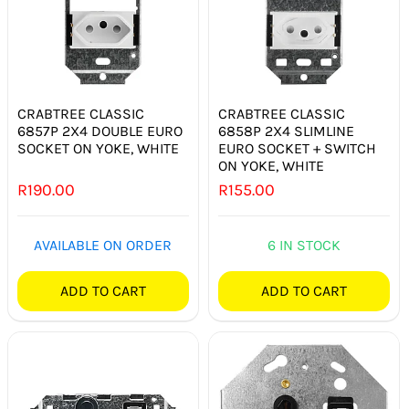
SWITCHES & SOCKETS
INDOOR LIGHTING
OUTDOOR LIGHTING
CRABTREE CLASSIC
CRABTREE CLASSIC
6857P 2X4 DOUBLE EURO
6858P 2X4 SLIMLINE
SOCKET ON YOKE, WHITE
EURO SOCKET + SWITCH
COMMERCIAL LIGHTING
ON YOKE, WHITE
R
190.00
R
155.00
SPECIALITY LIGHTING
LIGHTING ACCESSORIES
AVAILABLE ON ORDER
6 IN STOCK
LED GLOBES
ADD TO CART
ADD TO CART
FLUORESCENT GLOBES
SPECIAL.ITY GLOBES