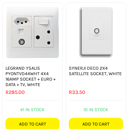
LEGRAND YSALIS
SYNERJI DECO 2X4
PYONTVD44WHT 4X4
SATELLITE SOCKET, WHITE
16AMP SOCKET + EURO +
DATA + TV, WHITE
R
285.00
R
33.50
41 IN STOCK
10 IN STOCK
ADD TO CART
ADD TO CART