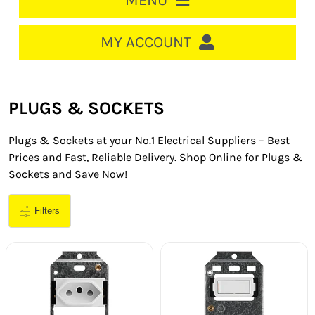
MENU
HOME
MY ACCOUNT
LOGIN/REGISTER
ACCOUNT
PLUGS & SOCKETS
CART
Plugs & Sockets at your No.1 Electrical Suppliers – Best
CABLE MANAGEMENT
Prices and Fast, Reliable Delivery. Shop Online for Plugs &
Sockets and Save Now!
CIRCUIT BREAKERS
Filters
DISTRIBUTION
SWITCHGEAR
CABLE & WIRE