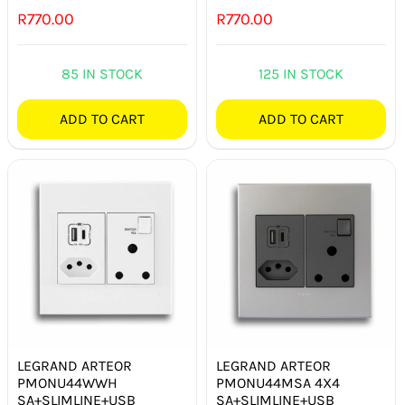
R
770.00
R
770.00
85 IN STOCK
125 IN STOCK
ADD TO CART
ADD TO CART
LEGRAND ARTEOR
LEGRAND ARTEOR
PMONU44WWH
PMONU44MSA 4X4
SA+SLIMLINE+USB
SA+SLIMLINE+USB