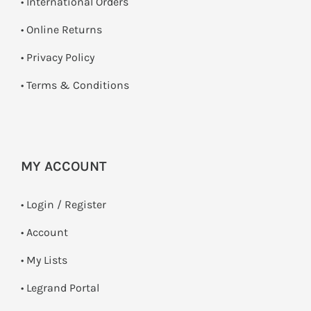
• International Orders
•
Online Returns
•
Privacy Policy
•
Terms & Conditions
MY ACCOUNT
•
Login / Register
• Account
• My Lists
• Legrand Portal