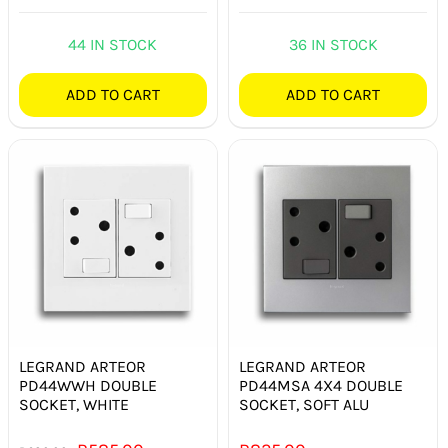
44 IN STOCK
36 IN STOCK
ADD TO CART
ADD TO CART
LEGRAND ARTEOR
LEGRAND ARTEOR
PD44WWH DOUBLE
PD44MSA 4X4 DOUBLE
SOCKET, WHITE
SOCKET, SOFT ALU