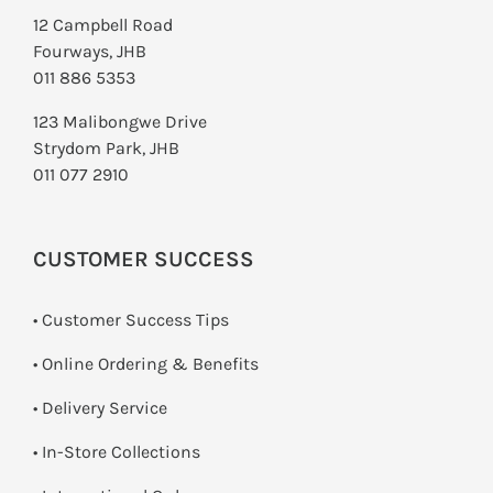
12 Campbell Road
Fourways, JHB
011 886 5353
123 Malibongwe Drive
Strydom Park, JHB
011 077 2910
CUSTOMER SUCCESS
• Customer Success Tips
• Online Ordering & Benefits
• Delivery Service
•
In-Store Collections