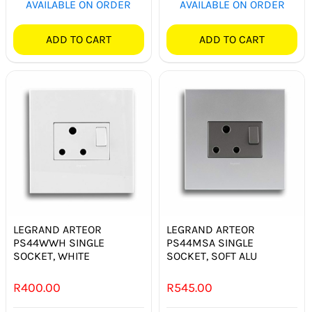
AVAILABLE ON ORDER
AVAILABLE ON ORDER
ADD TO CART
ADD TO CART
LEGRAND ARTEOR
LEGRAND ARTEOR
PS44WWH SINGLE
PS44MSA SINGLE
SOCKET, WHITE
SOCKET, SOFT ALU
R
400.00
R
545.00