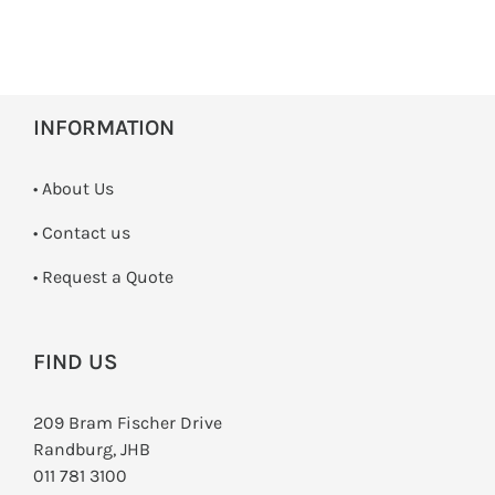
INFORMATION
• About Us
•
Contact us
­• Request a Quote
FIND US
209 Bram Fischer Drive
Randburg, JHB
011 781 3100