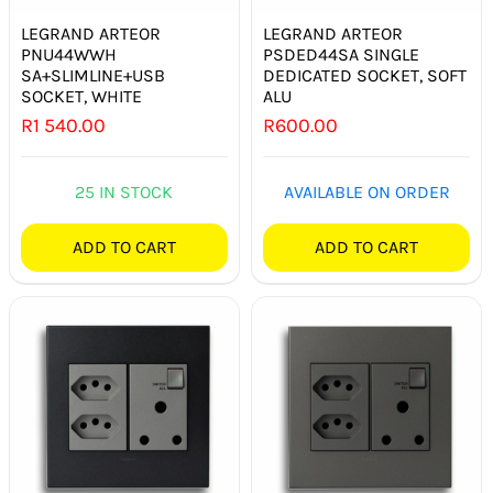
LEGRAND ARTEOR
LEGRAND ARTEOR
PNU44WWH
PSDED44SA SINGLE
SA+SLIMLINE+USB
DEDICATED SOCKET, SOFT
SOCKET, WHITE
ALU
R
1 540.00
R
600.00
25 IN STOCK
AVAILABLE ON ORDER
ADD TO CART
ADD TO CART