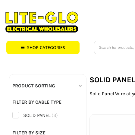
Skip
to
content
Products
SHOP CATEGORIES
search
SOLID PANE
PRODUCT SORTING
Solid Panel Wire at y
FILTER BY CABLE TYPE
SOLID PANEL
(3)
FILTER BY SIZE