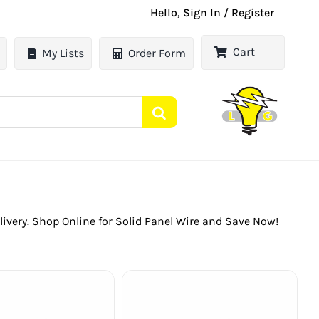
Hello, Sign In / Register
Cart
My Lists
Order Form
Delivery. Shop Online for Solid Panel Wire and Save Now!