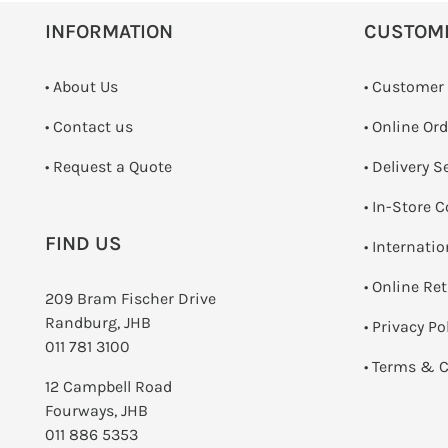
INFORMATION
CUSTOM
• About Us
• Customer
•
Contact us
• Online Or
­• Request a Quote
• Delivery S
•
In-Store C
FIND US
• Internati
•
Online Re
209 Bram Fischer Drive
Randburg, JHB
•
Privacy Po
011 781 3100
•
Terms & C
12 Campbell Road
Fourways, JHB
011 886 5353