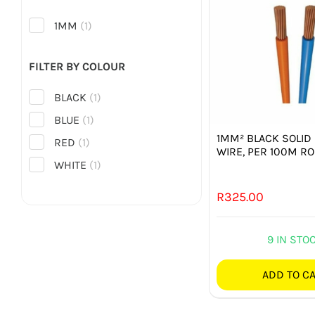
1MM
(1)
FILTER BY COLOUR
BLACK
(1)
BLUE
(1)
1MM² BLACK SOLID
RED
(1)
WIRE, PER 100M RO
WHITE
(1)
R
325.00
9 IN STO
ADD TO C