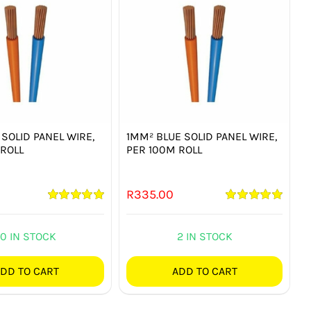
SOLID PANEL WIRE,
1MM² BLUE SOLID PANEL WIRE,
 ROLL
PER 100M ROLL
R
335.00
Rated
5.00
Rated
5.00
out of 5
out of 5
10 IN STOCK
2 IN STOCK
DD TO CART
ADD TO CART