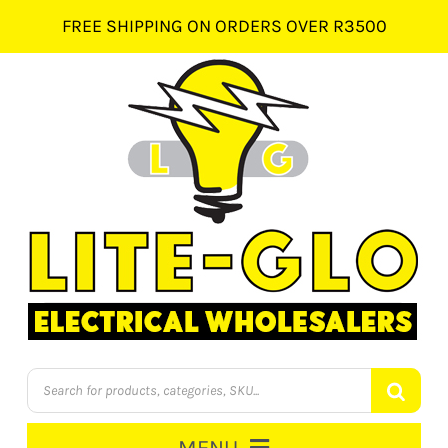
Skip
FREE SHIPPING ON ORDERS OVER R3500
to
content
Products
search