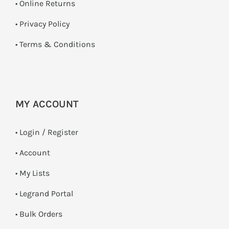
•
Online Returns
•
Privacy Policy
•
Terms & Conditions
MY ACCOUNT
•
Login / Register
• Account
• My Lists
• Legrand Portal
• Bulk Orders