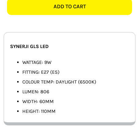
ES
ADD TO CART
SMART HOME AUTOMATION
DAYLIGHT
GLS
FANS
LED
quantity
SOLAR SOLUTIONS
SYNERJI GLS LED
MISCELLANEOUS
WATTAGE: 9W
HARDWARE SHOP
FITTING: E27 (ES)
COLOUR TEMP: DAYLIGHT (6500K)
ELECTRICAL INSTRUMENTS
LUMEN: 806
WIDTH: 60MM
HEIGHT: 110MM