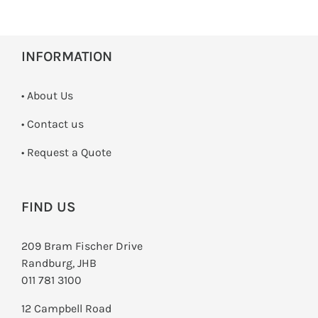
INFORMATION
• About Us
•
Contact us
­• Request a Quote
FIND US
209 Bram Fischer Drive
Randburg, JHB
011 781 3100
12 Campbell Road