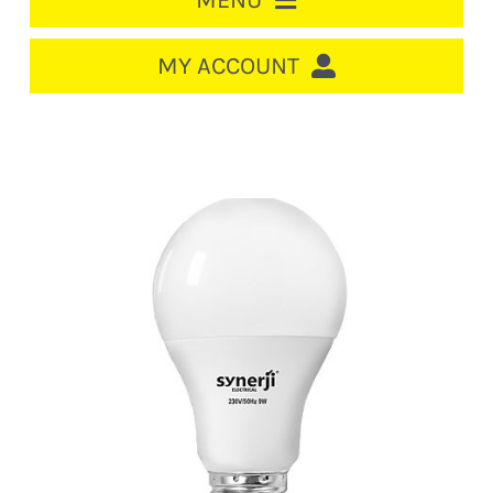
MENU
HOME
MY ACCOUNT
LOGIN/REGISTER
ACCOUNT
CART
CABLE MANAGEMENT
CIRCUIT BREAKERS
DISTRIBUTION
SWITCHGEAR
CABLE & WIRE