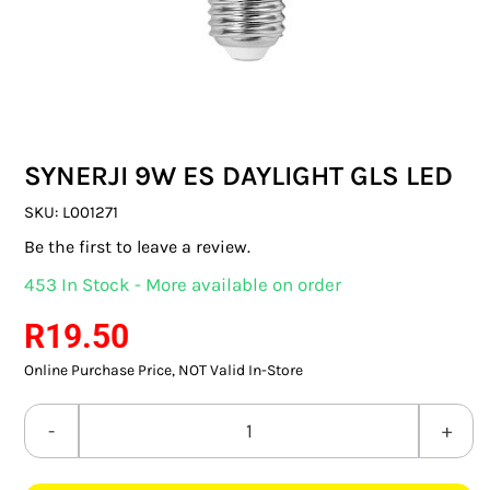
SWITCHES & SOCKETS
INDOOR LIGHTING
OUTDOOR LIGHTING
SYNERJI 9W ES DAYLIGHT GLS LED
COMMERCIAL LIGHTING
SKU:
L001271
SPECIALITY LIGHTING
Be the first to leave a review.
453 In Stock - More available on order
LIGHTING ACCESSORIES
R
19.50
LED GLOBES
Online Purchase Price, NOT Valid In-Store
FLUORESCENT GLOBES
SYNERJI
SPECIAL.ITY GLOBES
9W