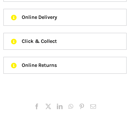
Online Delivery
Click & Collect
Online Returns