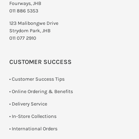
Fourways, JHB
011 886 5353
123 Malibongwe Drive
Strydom Park, JHB
011 077 2910
CUSTOMER SUCCESS
• Customer Success Tips
• Online Ordering & Benefits
• Delivery Service
•
In-Store Collections
• International Orders