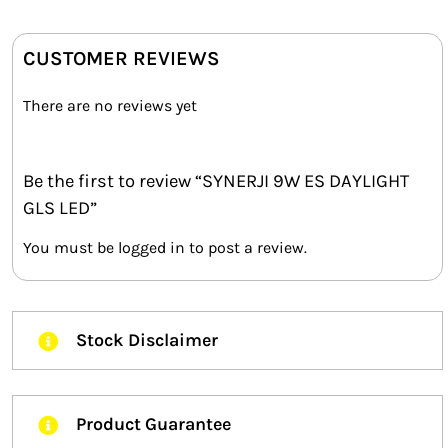
CUSTOMER REVIEWS
There are no reviews yet
Be the first to review “SYNERJI 9W ES DAYLIGHT
GLS LED”
You must be
logged in
to post a review.
Stock Disclaimer
Product Guarantee