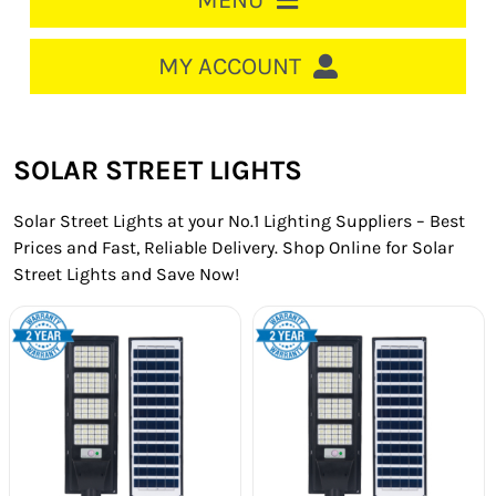
MENU
HOME
MY ACCOUNT
LOGIN/REGISTER
ACCOUNT
SOLAR STREET LIGHTS
CART
Solar Street Lights at your No.1 Lighting Suppliers – Best
CABLE MANAGEMENT
Prices and Fast, Reliable Delivery. Shop Online for Solar
Street Lights and Save Now!
CIRCUIT BREAKERS
DISTRIBUTION
SWITCHGEAR
CABLE & WIRE