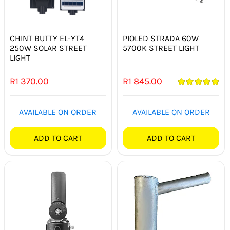
SMART HOME AUTOMATION
FANS
CHINT BUTTY EL-YT4
PIOLED STRADA 60W
250W SOLAR STREET
5700K STREET LIGHT
LIGHT
SOLAR SOLUTIONS
R
1 370.00
R
1 845.00
MISCELLANEOUS
Rated
5.00
out of 5
AVAILABLE ON ORDER
AVAILABLE ON ORDER
HARDWARE SHOP
ADD TO CART
ADD TO CART
ELECTRICAL INSTRUMENTS