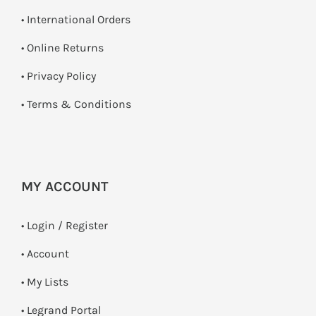
• International Orders
•
Online Returns
•
Privacy Policy
•
Terms & Conditions
MY ACCOUNT
•
Login / Register
• Account
• My Lists
• Legrand Portal