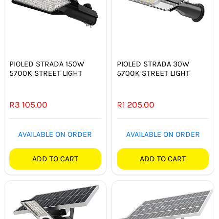
PIOLED STRADA 150W
PIOLED STRADA 30W
5700K STREET LIGHT
5700K STREET LIGHT
R
3 105.00
R
1 205.00
AVAILABLE ON ORDER
AVAILABLE ON ORDER
ADD TO CART
ADD TO CART