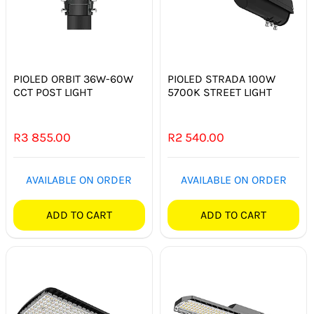
PIOLED ORBIT 36W-60W
PIOLED STRADA 100W
CCT POST LIGHT
5700K STREET LIGHT
R
3 855.00
R
2 540.00
AVAILABLE ON ORDER
AVAILABLE ON ORDER
ADD TO CART
ADD TO CART