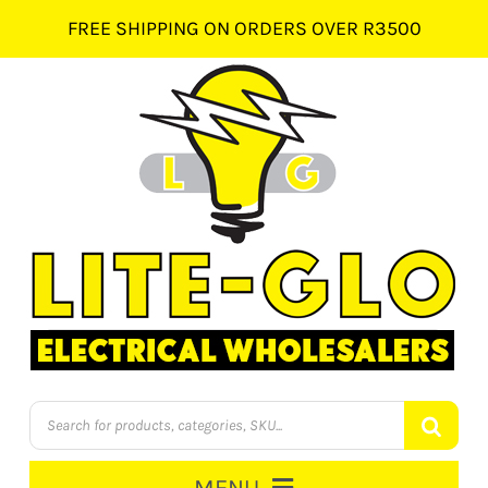
Skip
FREE SHIPPING ON ORDERS OVER R3500
to
content
Products
search