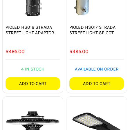
PIOLED HS016 STRADA
PIOLED HS017 STRADA
STREET LIGHT ADAPTOR
STREET LIGHT SPIGOT
R
495.00
R
495.00
4 IN STOCK
AVAILABLE ON ORDER
ADD TO CART
ADD TO CART