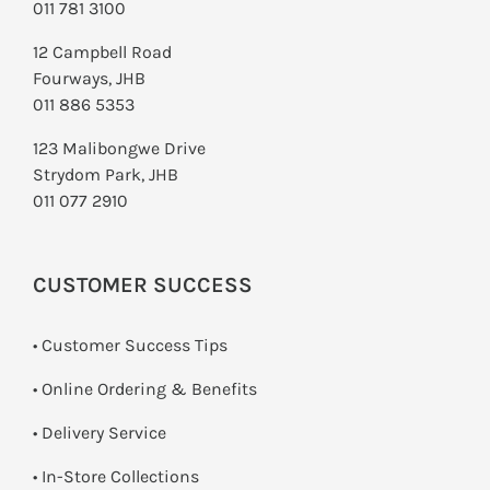
011 781 3100
12 Campbell Road
Fourways, JHB
011 886 5353
123 Malibongwe Drive
Strydom Park, JHB
011 077 2910
CUSTOMER SUCCESS
• Customer Success Tips
• Online Ordering & Benefits
• Delivery Service
•
In-Store Collections