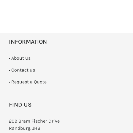
INFORMATION
• About Us
•
Contact us
­• Request a Quote
FIND US
209 Bram Fischer Drive
Randburg, JHB