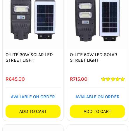
O-LITE 30W SOLAR LED
O-LITE 60W LED SOLAR
STREET LIGHT
STREET LIGHT
R
645.00
R
715.00
Rated
5.00
out of 5
AVAILABLE ON ORDER
AVAILABLE ON ORDER
ADD TO CART
ADD TO CART