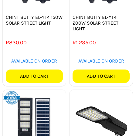
SWITCHES & SOCKETS
CHINT BUTTY EL-YT4 150W
CHINT BUTTY EL-YT4
INDOOR LIGHTING
SOLAR STREET LIGHT
200W SOLAR STREET
LIGHT
OUTDOOR LIGHTING
R
830.00
R
1 235.00
COMMERCIAL LIGHTING
AVAILABLE ON ORDER
AVAILABLE ON ORDER
SPECIALITY LIGHTING
ADD TO CART
ADD TO CART
LIGHTING ACCESSORIES
LED GLOBES
FLUORESCENT GLOBES
SPECIAL.ITY GLOBES