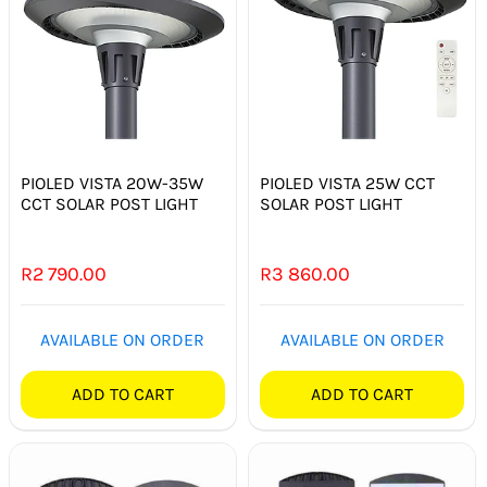
PIOLED VISTA 20W-35W
PIOLED VISTA 25W CCT
CCT SOLAR POST LIGHT
SOLAR POST LIGHT
R
2 790.00
R
3 860.00
AVAILABLE ON ORDER
AVAILABLE ON ORDER
ADD TO CART
ADD TO CART