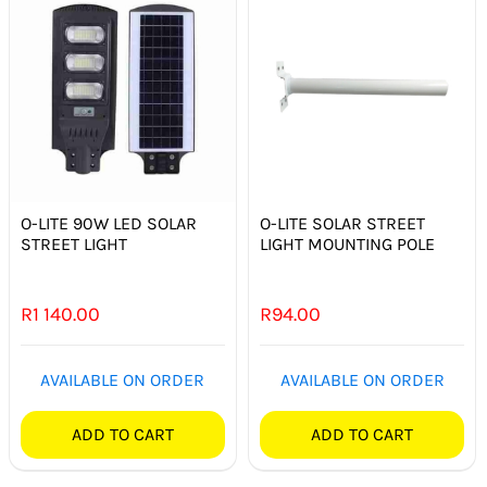
O-LITE 90W LED SOLAR
O-LITE SOLAR STREET
STREET LIGHT
LIGHT MOUNTING POLE
R
1 140.00
R
94.00
AVAILABLE ON ORDER
AVAILABLE ON ORDER
ADD TO CART
ADD TO CART