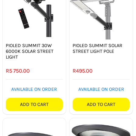
PIOLED SUMMIT 30W
PIOLED SUMMIT SOLAR
6000K SOLAR STREET
STREET LIGHT POLE
LIGHT
R
5 750.00
R
495.00
AVAILABLE ON ORDER
AVAILABLE ON ORDER
ADD TO CART
ADD TO CART