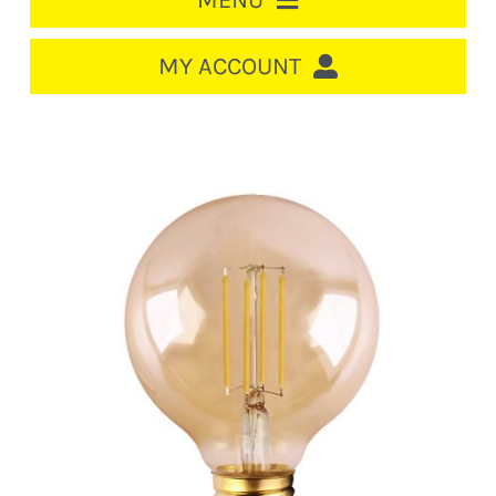
MENU
HOME
MY ACCOUNT
LOGIN/REGISTER
ACCOUNT
CART
CABLE MANAGEMENT
CIRCUIT BREAKERS
DISTRIBUTION
SWITCHGEAR
CABLE & WIRE