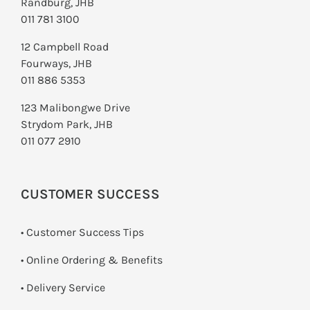
Randburg, JHB
011 781 3100
12 Campbell Road
Fourways, JHB
011 886 5353
123 Malibongwe Drive
Strydom Park, JHB
011 077 2910
CUSTOMER SUCCESS
• Customer Success Tips
• Online Ordering & Benefits
• Delivery Service