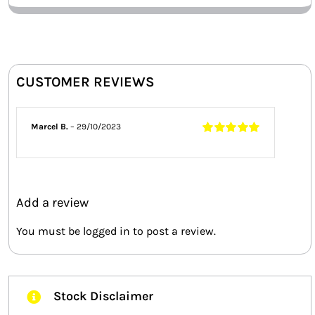
CUSTOMER REVIEWS
Marcel B.
–
29/10/2023
Rated
5
out of
5
Add a review
You must be
logged in
to post a review.
Stock Disclaimer