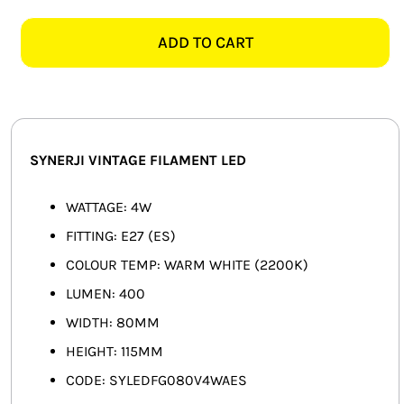
4W
SMART HOME AUTOMATION
ES
ADD TO CART
G80
FANS
VINTAGE
FILAMENT
SOLAR SOLUTIONS
LED
quantity
MISCELLANEOUS
SYNERJI VINTAGE FILAMENT LED
HARDWARE SHOP
WATTAGE: 4W
FITTING: E27 (ES)
ELECTRICAL INSTRUMENTS
COLOUR TEMP: WARM WHITE (2200K)
LUMEN: 400
WIDTH: 80MM
HEIGHT: 115MM
CODE: SYLEDFG080V4WAES