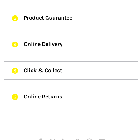
Product Guarantee
Online Delivery
Click & Collect
Online Returns