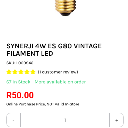
SWITCHES & SOCKETS
INDOOR LIGHTING
OUTDOOR LIGHTING
SYNERJI 4W ES G80 VINTAGE
COMMERCIAL LIGHTING
FILAMENT LED
SPECIALITY LIGHTING
SKU:
L000946
(
1
customer review)
LIGHTING ACCESSORIES
Rated
1
5.00
67 In Stock - More available on order
out of 5 based
LED GLOBES
on
customer
R
50.00
rating
Online Purchase Price, NOT Valid In-Store
FLUORESCENT GLOBES
SPECIAL.ITY GLOBES
SYNERJI