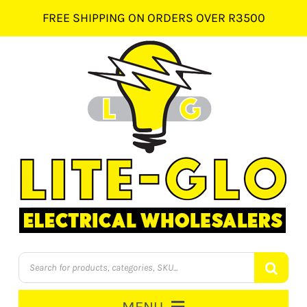
Skip
FREE SHIPPING ON ORDERS OVER R3500
to
content
Products
search