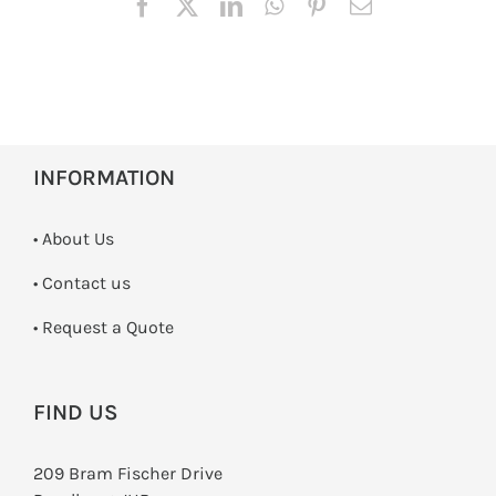
INFORMATION
• About Us
•
Contact us
­• Request a Quote
FIND US
209 Bram Fischer Drive