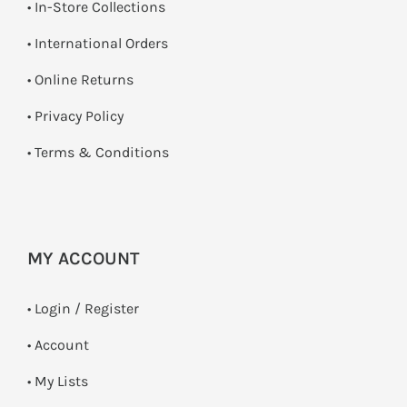
•
In-Store Collections
• International Orders
•
Online Returns
•
Privacy Policy
•
Terms & Conditions
MY ACCOUNT
•
Login / Register
• Account
• My Lists