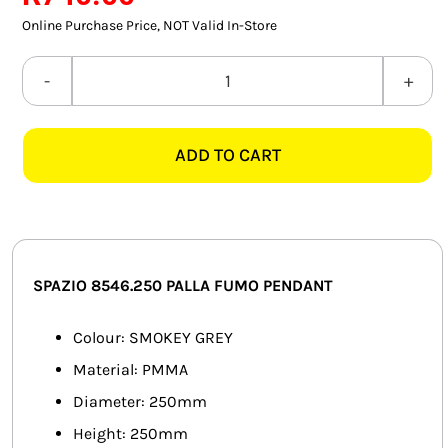
SMART HOME AUTOMATION
Online Purchase Price, NOT Valid In-Store
FANS
SPAZIO
8546.250
SOLAR SOLUTIONS
PALLA
ADD TO CART
FUMO
MISCELLANEOUS
SMOKEY
HARDWARE SHOP
GREY
PENDANT
ELECTRICAL INSTRUMENTS
quantity
SPAZIO 8546.250 PALLA FUMO PENDANT
Colour: SMOKEY GREY
Material: PMMA
Diameter: 250mm
Height: 250mm