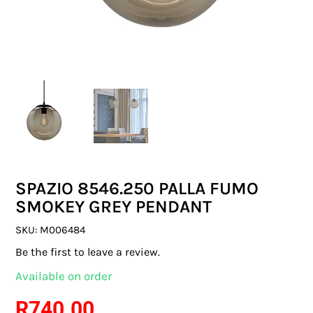
SWITCHES & SOCKETS
INDOOR LIGHTING
OUTDOOR LIGHTING
COMMERCIAL LIGHTING
SPECIALITY LIGHTING
SPAZIO 8546.250 PALLA FUMO
LIGHTING ACCESSORIES
SMOKEY GREY PENDANT
LED GLOBES
SKU:
M006484
Be the first to leave a review.
FLUORESCENT GLOBES
Available on order
SPECIAL.ITY GLOBES
R
740.00