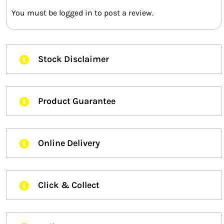
You must be
logged in
to post a review.
Stock Disclaimer
Product Guarantee
Online Delivery
Click & Collect