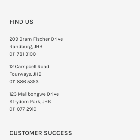
FIND US
209 Bram Fischer Drive
Randburg, JHB
011 781 3100
12 Campbell Road
Fourways, JHB
011 886 5353
123 Malibongwe Drive
Strydom Park, JHB
011 077 2910
CUSTOMER SUCCESS