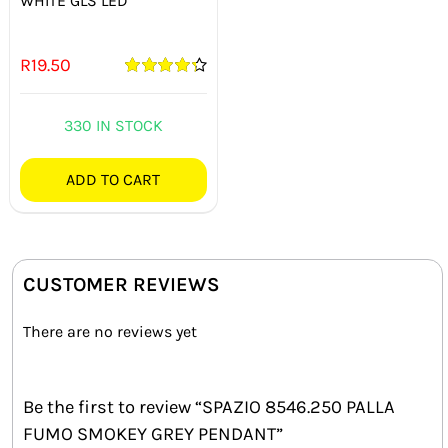
WHITE GLS LED
R
19.50
Rated
4.33
out of 5
330 IN STOCK
ADD TO CART
CUSTOMER REVIEWS
There are no reviews yet
Be the first to review “SPAZIO 8546.250 PALLA
FUMO SMOKEY GREY PENDANT”