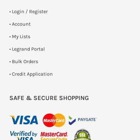
•
Login / Register
• Account
• My Lists
• Legrand Portal
• Bulk Orders
• Credit Application
SAFE & SECURE SHOPPING