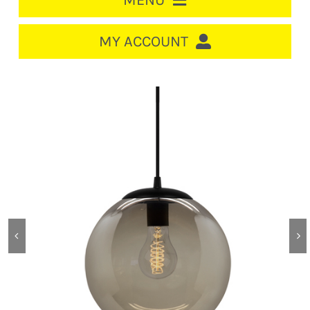
MENU
HOME
MY ACCOUNT
LOGIN/REGISTER
ACCOUNT
CART
CABLE MANAGEMENT
CIRCUIT BREAKERS
DISTRIBUTION
SWITCHGEAR
CABLE & WIRE