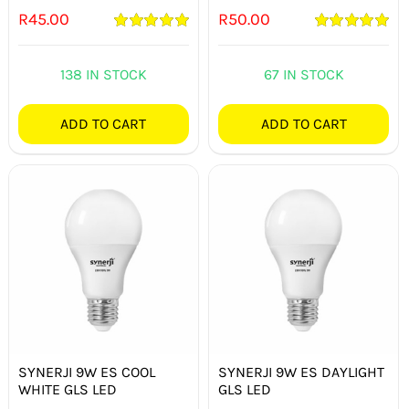
R
45.00
R
50.00
Rated
5.00
Rated
5.00
out of 5
out of 5
138 IN STOCK
67 IN STOCK
ADD TO CART
ADD TO CART
SYNERJI 9W ES COOL
SYNERJI 9W ES DAYLIGHT
WHITE GLS LED
GLS LED