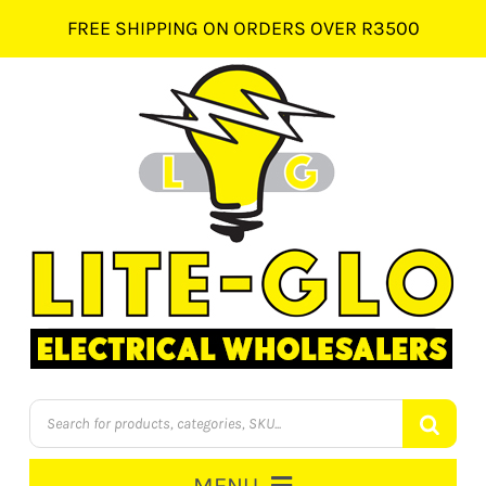
Skip
FREE SHIPPING ON ORDERS OVER R3500
to
content
Products
search