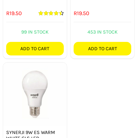
R
19.50
R
19.50
Rated
4.50
out of 5
99 IN STOCK
453 IN STOCK
ADD TO CART
ADD TO CART
SYNERJI 9W ES WARM