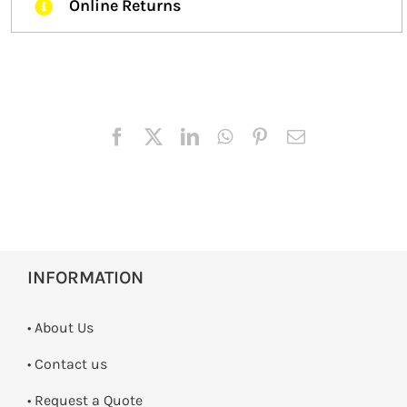
Online Returns
INFORMATION
• About Us
•
Contact us
­• Request a Quote