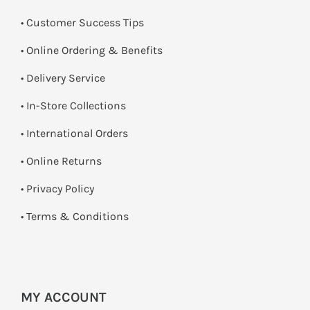
• Customer Success Tips
• Online Ordering & Benefits
• Delivery Service
•
In-Store Collections
• International Orders
•
Online Returns
•
Privacy Policy
•
Terms & Conditions
MY ACCOUNT