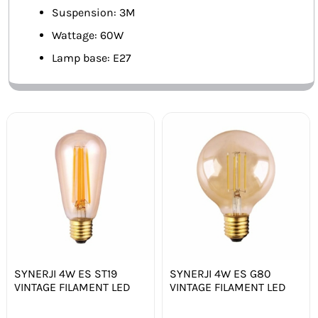
Suspension: 3M
Wattage: 60W
Lamp base: E27
SYNERJI 4W ES ST19
SYNERJI 4W ES G80
VINTAGE FILAMENT LED
VINTAGE FILAMENT LED