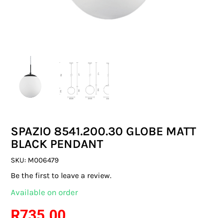
SWITCHES & SOCKETS
INDOOR LIGHTING
OUTDOOR LIGHTING
COMMERCIAL LIGHTING
SPECIALITY LIGHTING
SPAZIO 8541.200.30 GLOBE MATT
LIGHTING ACCESSORIES
BLACK PENDANT
LED GLOBES
SKU:
M006479
Be the first to leave a review.
FLUORESCENT GLOBES
Available on order
SPECIAL.ITY GLOBES
R
735.00