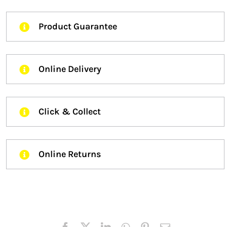
Product Guarantee
Online Delivery
Click & Collect
Online Returns