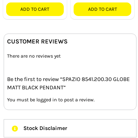
ADD TO CART
ADD TO CART
CUSTOMER REVIEWS
There are no reviews yet
Be the first to review “SPAZIO 8541.200.30 GLOBE
MATT BLACK PENDANT”
You must be
logged in
to post a review.
Stock Disclaimer