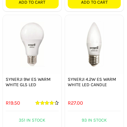
ADD TO CART
ADD TO CART
SYNERJI 9W ES WARM
SYNERJI 4.2W ES WARM
WHITE GLS LED
WHITE LED CANDLE
R
19.50
R
27.00
Rated
4.33
out of 5
351 IN STOCK
93 IN STOCK