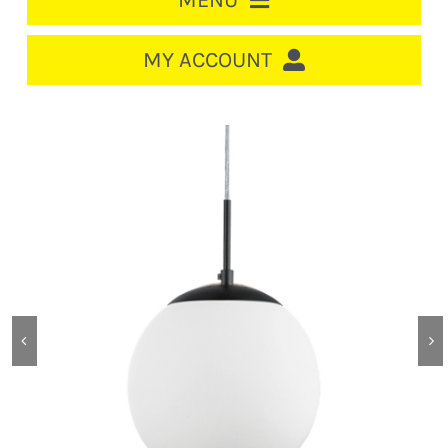
MENU
HOME
MY ACCOUNT
LOGIN/REGISTER
ACCOUNT
CART
CABLE MANAGEMENT
CIRCUIT BREAKERS
DISTRIBUTION
SWITCHGEAR
CABLE & WIRE