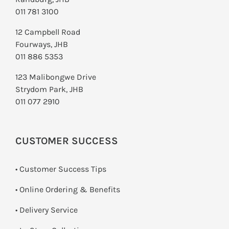
011 781 3100
12 Campbell Road
Fourways, JHB
011 886 5353
123 Malibongwe Drive
Strydom Park, JHB
011 077 2910
CUSTOMER SUCCESS
• Customer Success Tips
• Online Ordering & Benefits
• Delivery Service