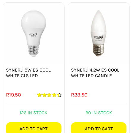
SYNERJI 9W ES COOL
SYNERJI 4.2W ES COOL
WHITE GLS LED
WHITE LED CANDLE
R
19.50
R
23.50
Rated
4.50
out of 5
126 IN STOCK
90 IN STOCK
ADD TO CART
ADD TO CART