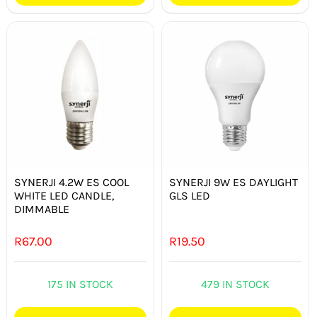
SYNERJI 4.2W ES COOL
SYNERJI 9W ES DAYLIGHT
WHITE LED CANDLE,
GLS LED
DIMMABLE
R
67.00
R
19.50
175 IN STOCK
479 IN STOCK