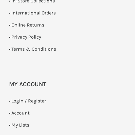
•
In-Store Collections
• International Orders
•
Online Returns
•
Privacy Policy
•
Terms & Conditions
MY ACCOUNT
•
Login / Register
• Account
• My Lists