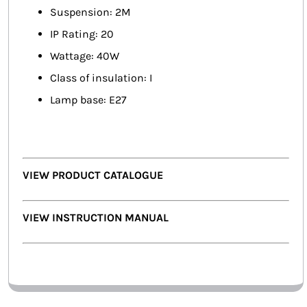
Suspension: 2M
IP Rating: 20
Wattage: 40W
Class of insulation: I
Lamp base: E27
VIEW PRODUCT CATALOGUE
VIEW INSTRUCTION MANUAL