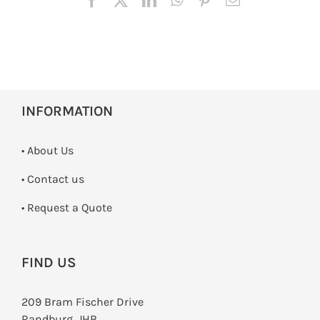
INFORMATION
• About Us
•
Contact us
­• Request a Quote
FIND US
209 Bram Fischer Drive
Randburg, JHB