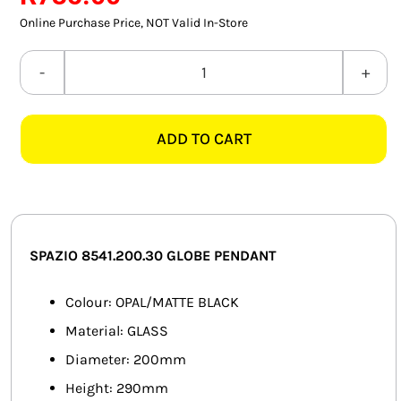
SMART HOME AUTOMATION
Online Purchase Price, NOT Valid In-Store
FANS
SPAZIO
8541.200.30
SOLAR SOLUTIONS
GLOBE
ADD TO CART
MATT
MISCELLANEOUS
BLACK
HARDWARE SHOP
PENDANT
quantity
ELECTRICAL INSTRUMENTS
SPAZIO 8541.200.30 GLOBE PENDANT
Colour: OPAL/MATTE BLACK
Material: GLASS
Diameter: 200mm
Height: 290mm