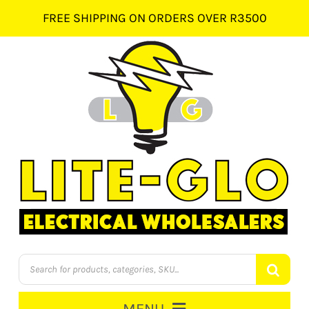
Skip
FREE SHIPPING ON ORDERS OVER R3500
to
content
Products
search