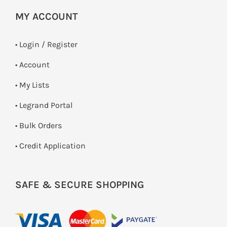
MY ACCOUNT
•
Login / Register
• Account
• My Lists
• Legrand Portal
• Bulk Orders
• Credit Application
SAFE & SECURE SHOPPING