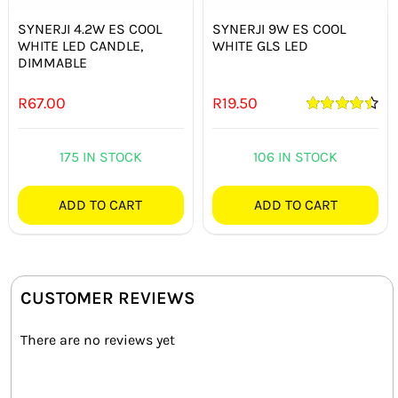
SYNERJI 4.2W ES COOL
SYNERJI 9W ES COOL
WHITE LED CANDLE,
WHITE GLS LED
DIMMABLE
R
67.00
R
19.50
Rated
4.50
out of 5
175 IN STOCK
106 IN STOCK
ADD TO CART
ADD TO CART
CUSTOMER REVIEWS
There are no reviews yet