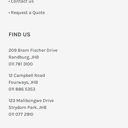
•
Contact us
­• Request a Quote
FIND US
209 Bram Fischer Drive
Randburg, JHB
011 781 3100
12 Campbell Road
Fourways, JHB
011 886 5353
123 Malibongwe Drive
Strydom Park, JHB
011 077 2910