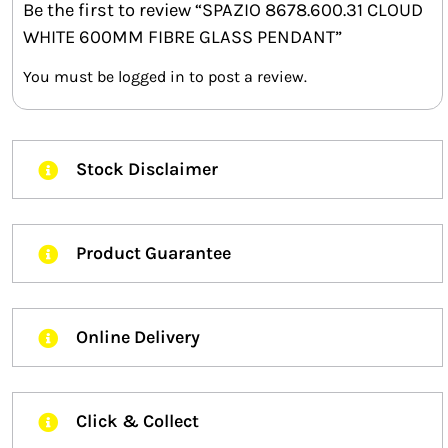
Be the first to review “SPAZIO 8678.600.31 CLOUD
WHITE 600MM FIBRE GLASS PENDANT”
You must be
logged in
to post a review.
Stock Disclaimer
Product Guarantee
Online Delivery
Click & Collect