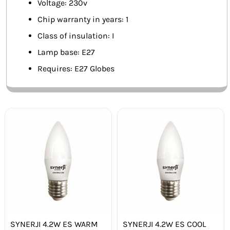
Voltage: 230v
Chip warranty in years: 1
Class of insulation: I
Lamp base: E27
Requires: E27 Globes
SYNERJI 4.2W ES WARM
SYNERJI 4.2W ES COOL