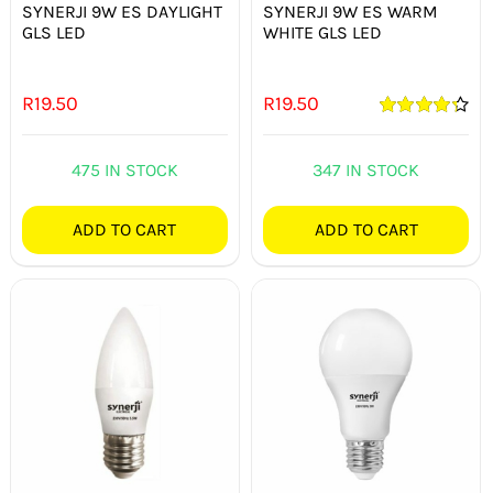
SYNERJI 9W ES DAYLIGHT
SYNERJI 9W ES WARM
GLS LED
WHITE GLS LED
R
19.50
R
19.50
Rated
4.33
out of 5
475 IN STOCK
347 IN STOCK
ADD TO CART
ADD TO CART