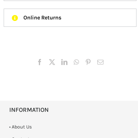
Online Returns
INFORMATION
• About Us