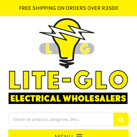
Skip
FREE SHIPPING ON ORDERS OVER R3500
to
content
Products
search