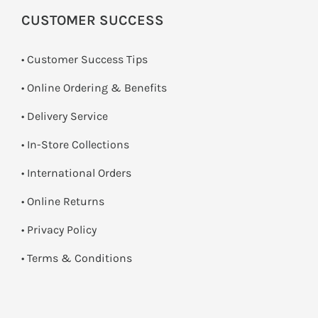
CUSTOMER SUCCESS
• Customer Success Tips
• Online Ordering & Benefits
• Delivery Service
•
In-Store Collections
• International Orders
•
Online Returns
•
Privacy Policy
•
Terms & Conditions