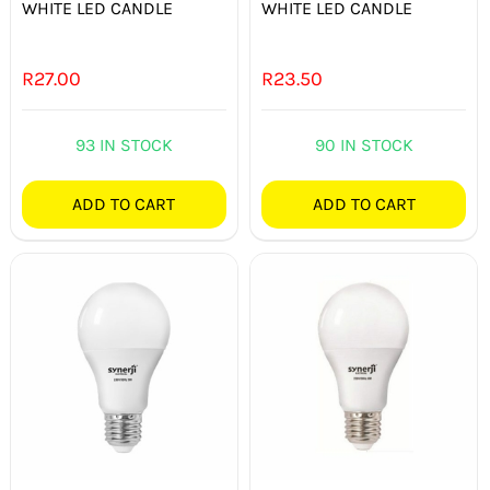
WHITE LED CANDLE
WHITE LED CANDLE
R
27.00
R
23.50
93 IN STOCK
90 IN STOCK
ADD TO CART
ADD TO CART