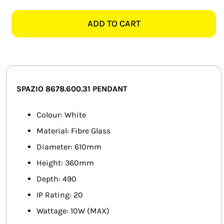
8678.600.31
SMART HOME AUTOMATION
CLOUD
ADD TO CART
WHITE
FANS
600MM
FIBRE
SOLAR SOLUTIONS
GLASS
PENDANT
MISCELLANEOUS
SPAZIO 8678.600.31 PENDANT
quantity
HARDWARE SHOP
Colour: White
Material: Fibre Glass
ELECTRICAL INSTRUMENTS
Diameter: 610mm
Height: 360mm
Depth: 490
IP Rating: 20
Wattage: 10W (MAX)