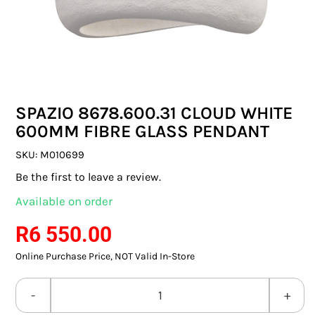
SWITCHES & SOCKETS
INDOOR LIGHTING
OUTDOOR LIGHTING
SPAZIO 8678.600.31 CLOUD WHITE
COMMERCIAL LIGHTING
600MM FIBRE GLASS PENDANT
SPECIALITY LIGHTING
SKU:
M010699
Be the first to leave a review.
LIGHTING ACCESSORIES
Available on order
LED GLOBES
R
6 550.00
Online Purchase Price, NOT Valid In-Store
FLUORESCENT GLOBES
SPECIAL.ITY GLOBES
SPAZIO