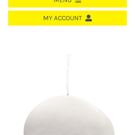
MENU
HOME
MY ACCOUNT
LOGIN/REGISTER
ACCOUNT
CART
CABLE MANAGEMENT
CIRCUIT BREAKERS
DISTRIBUTION
SWITCHGEAR
CABLE & WIRE