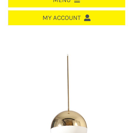
MENU
HOME
MY ACCOUNT
LOGIN/REGISTER
ACCOUNT
CART
CABLE MANAGEMENT
CIRCUIT BREAKERS
DISTRIBUTION
SWITCHGEAR
CABLE & WIRE