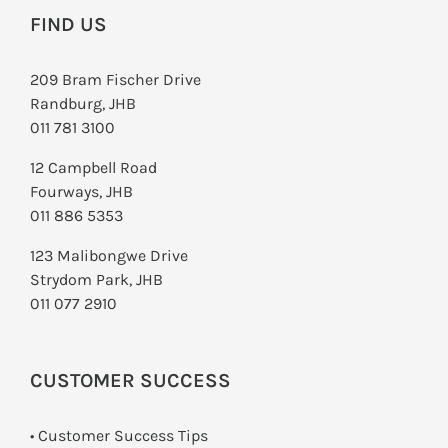
FIND US
209 Bram Fischer Drive
Randburg, JHB
011 781 3100
12 Campbell Road
Fourways, JHB
011 886 5353
123 Malibongwe Drive
Strydom Park, JHB
011 077 2910
CUSTOMER SUCCESS
• Customer Success Tips