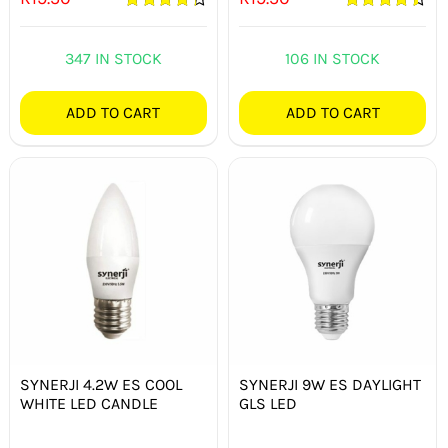
Rated
4.33
Rated
4.50
out of 5
out of 5
347 IN STOCK
106 IN STOCK
ADD TO CART
ADD TO CART
SYNERJI 4.2W ES COOL
SYNERJI 9W ES DAYLIGHT
WHITE LED CANDLE
GLS LED