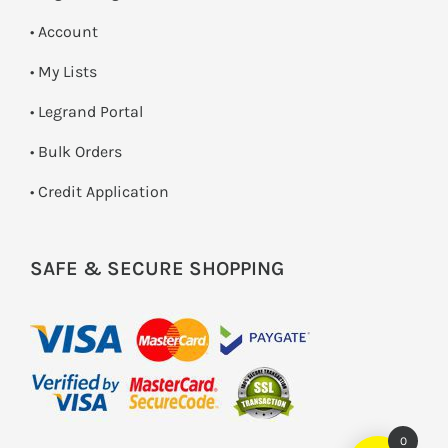
• Account
• My Lists
• Legrand Portal
• Bulk Orders
• Credit Application
SAFE & SECURE SHOPPING
0