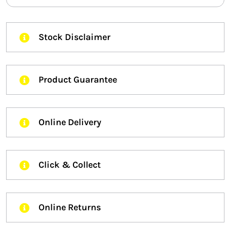
Stock Disclaimer
Product Guarantee
Online Delivery
Click & Collect
Online Returns