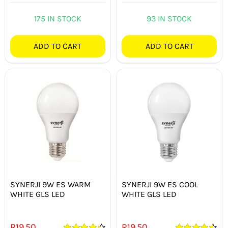
175 IN STOCK
93 IN STOCK
ADD TO CART
ADD TO CART
SYNERJI 9W ES WARM
SYNERJI 9W ES COOL
WHITE GLS LED
WHITE GLS LED
R
19.50
R
19.50