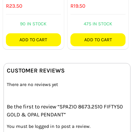
R
23.50
R
19.50
90 IN STOCK
475 IN STOCK
ADD TO CART
ADD TO CART
CUSTOMER REVIEWS
There are no reviews yet
Be the first to review “SPAZIO 8673.2510 FIFTY50
GOLD & OPAL PENDANT”
You must be
logged in
to post a review.