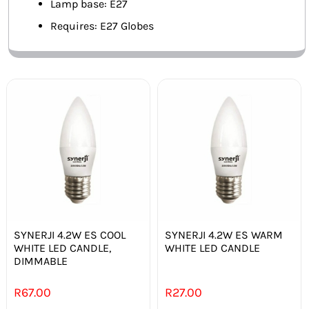
Lamp base: E27
Requires: E27 Globes
SYNERJI 4.2W ES COOL
SYNERJI 4.2W ES WARM
WHITE LED CANDLE,
WHITE LED CANDLE
DIMMABLE
R
67.00
R
27.00