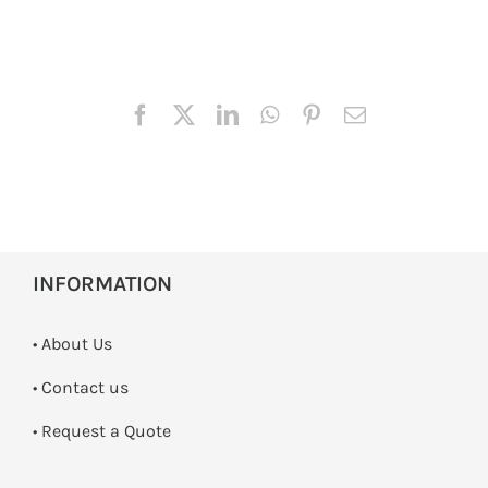
INFORMATION
• About Us
•
Contact us
­• Request a Quote