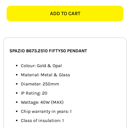
8673.2510
SMART HOME AUTOMATION
FIFTY50
ADD TO CART
GOLD
FANS
&
OPAL
SOLAR SOLUTIONS
PENDANT
quantity
MISCELLANEOUS
SPAZIO 8673.2510 FIFTY50 PENDANT
HARDWARE SHOP
Colour: Gold & Opal
Material: Metal & Glass
ELECTRICAL INSTRUMENTS
Diameter: 250mm
IP Rating: 20
Wattage: 40W (MAX)
Chip warranty in years: 1
Class of insulation: 1