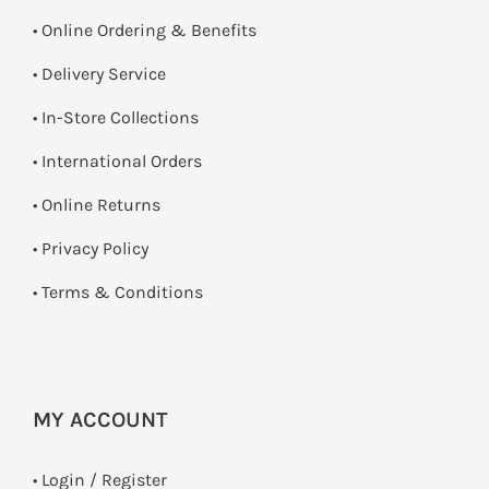
• Online Ordering & Benefits
• Delivery Service
•
In-Store Collections
• International Orders
•
Online Returns
•
Privacy Policy
•
Terms & Conditions
MY ACCOUNT
•
Login / Register