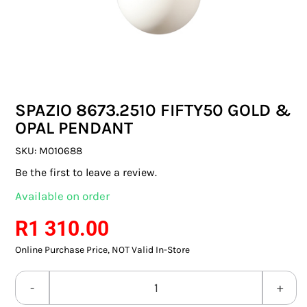
SWITCHES & SOCKETS
INDOOR LIGHTING
OUTDOOR LIGHTING
SPAZIO 8673.2510 FIFTY50 GOLD &
COMMERCIAL LIGHTING
OPAL PENDANT
SPECIALITY LIGHTING
SKU:
M010688
Be the first to leave a review.
LIGHTING ACCESSORIES
Available on order
LED GLOBES
R
1 310.00
Online Purchase Price, NOT Valid In-Store
FLUORESCENT GLOBES
SPECIAL.ITY GLOBES
SPAZIO