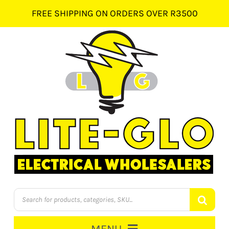
Skip
FREE SHIPPING ON ORDERS OVER R3500
to
content
Products
search