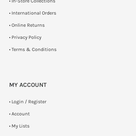
•
In-Store Collections
• International Orders
•
Online Returns
•
Privacy Policy
•
Terms & Conditions
MY ACCOUNT
•
Login / Register
• Account
• My Lists