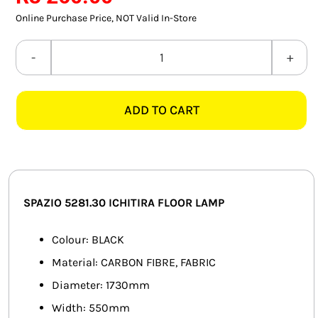
SMART HOME AUTOMATION
Online Purchase Price, NOT Valid In-Store
FANS
SPAZIO
5281.30
SOLAR SOLUTIONS
ICHITIRA
ADD TO CART
BLACK
MISCELLANEOUS
FLOOR
HARDWARE SHOP
LAMP
quantity
ELECTRICAL INSTRUMENTS
SPAZIO 5281.30 ICHITIRA FLOOR LAMP
Colour: BLACK
Material: CARBON FIBRE, FABRIC
Diameter: 1730mm
Width: 550mm