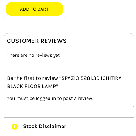
ADD TO CART
CUSTOMER REVIEWS
There are no reviews yet
Be the first to review “SPAZIO 5281.30 ICHITIRA
BLACK FLOOR LAMP”
You must be
logged in
to post a review.
Stock Disclaimer