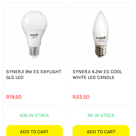
SYNERJI 9W ES DAYLIGHT
SYNERJI 4.2W ES COOL
GLS LED
WHITE LED CANDLE
R
19.50
R
23.50
436 IN STOCK
90 IN STOCK
ADD TO CART
ADD TO CART