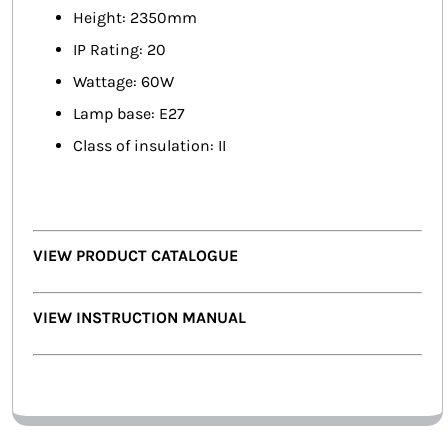
Height: 2350mm
IP Rating: 20
Wattage: 60W
Lamp base: E27
Class of insulation: II
VIEW PRODUCT CATALOGUE
VIEW INSTRUCTION MANUAL