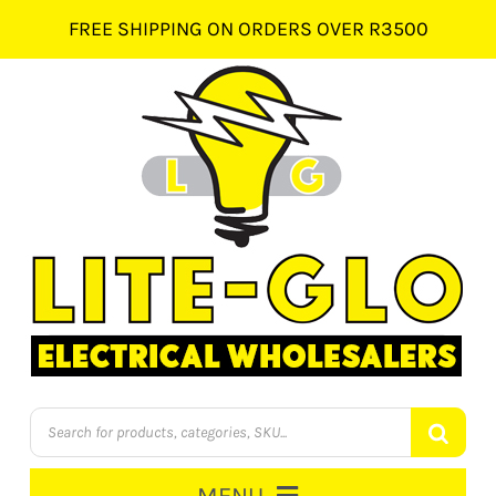
Skip
FREE SHIPPING ON ORDERS OVER R3500
to
content
Products
search