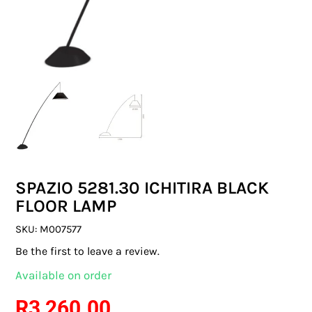
SWITCHES & SOCKETS
INDOOR LIGHTING
OUTDOOR LIGHTING
COMMERCIAL LIGHTING
SPECIALITY LIGHTING
SPAZIO 5281.30 ICHITIRA BLACK
LIGHTING ACCESSORIES
FLOOR LAMP
LED GLOBES
SKU:
M007577
Be the first to leave a review.
FLUORESCENT GLOBES
Available on order
SPECIAL.ITY GLOBES
R
3 260.00