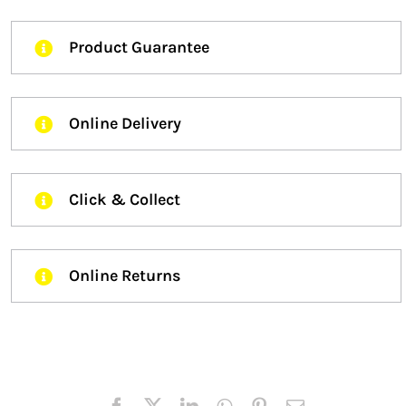
Product Guarantee
Online Delivery
Click & Collect
Online Returns