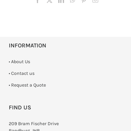
INFORMATION
• About Us
•
Contact us
­• Request a Quote
FIND US
209 Bram Fischer Drive
Randburg, JHB