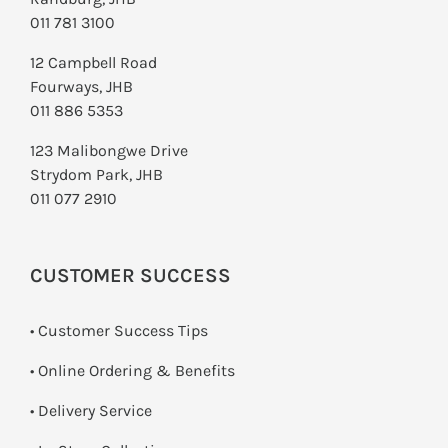
011 781 3100
12 Campbell Road
Fourways, JHB
011 886 5353
123 Malibongwe Drive
Strydom Park, JHB
011 077 2910
CUSTOMER SUCCESS
• Customer Success Tips
• Online Ordering & Benefits
• Delivery Service