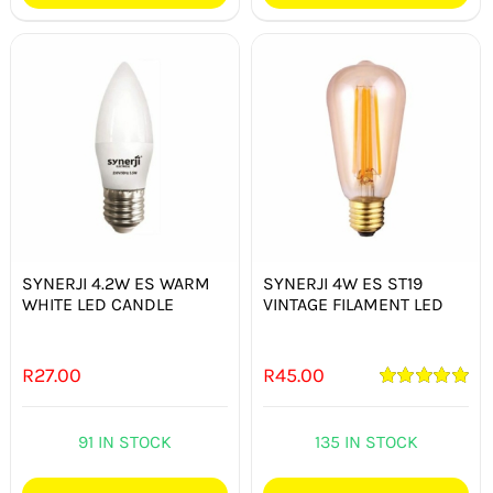
SYNERJI 4.2W ES WARM
SYNERJI 4W ES ST19
WHITE LED CANDLE
VINTAGE FILAMENT LED
R
27.00
R
45.00
Rated
5.00
out of 5
91 IN STOCK
135 IN STOCK