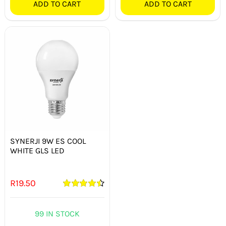
ADD TO CART
ADD TO CART
SYNERJI 9W ES COOL
WHITE GLS LED
R
19.50
Rated
4.50
out of 5
99 IN STOCK