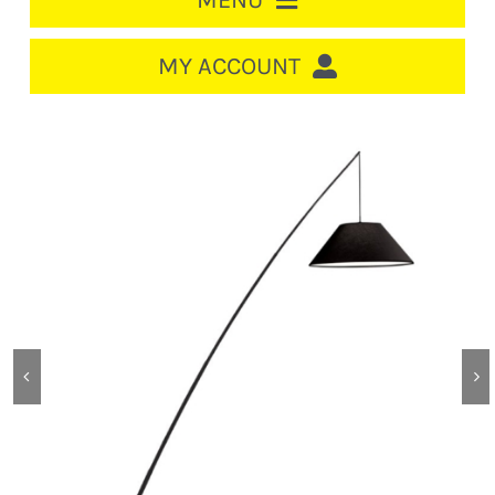
MENU
HOME
MY ACCOUNT
LOGIN/REGISTER
ACCOUNT
CART
CABLE MANAGEMENT
CIRCUIT BREAKERS
DISTRIBUTION
SWITCHGEAR
CABLE & WIRE