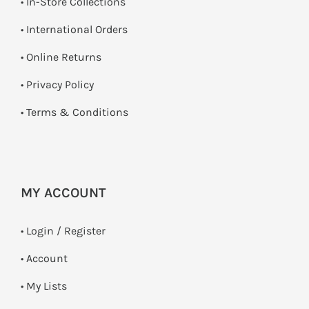
•
In-Store Collections
• International Orders
•
Online Returns
•
Privacy Policy
•
Terms & Conditions
MY ACCOUNT
•
Login / Register
• Account
• My Lists