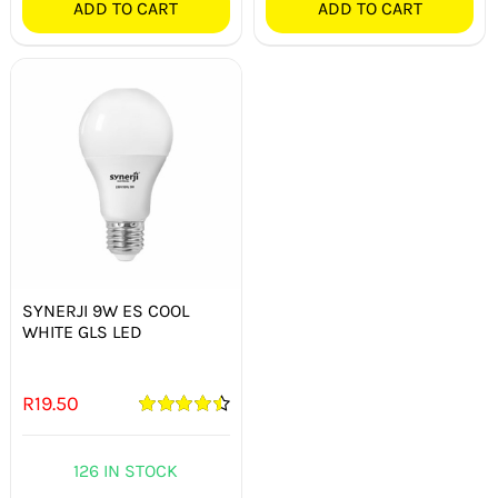
ADD TO CART
ADD TO CART
SYNERJI 9W ES COOL
WHITE GLS LED
R
19.50
Rated
4.50
out of 5
126 IN STOCK