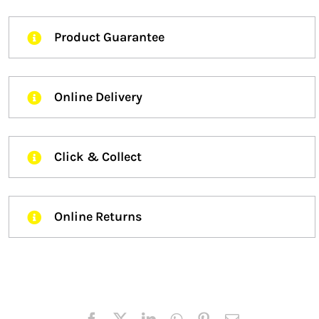
Product Guarantee
Online Delivery
Click & Collect
Online Returns