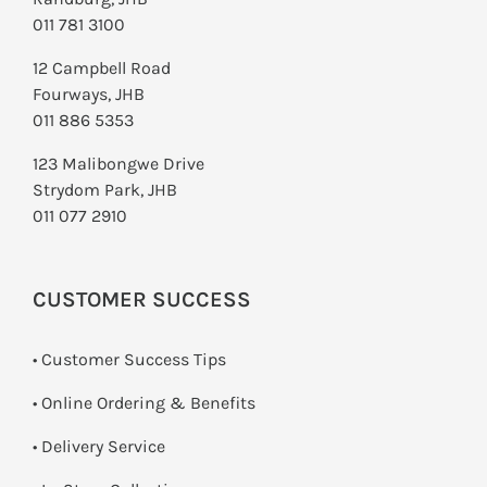
011 781 3100
12 Campbell Road
Fourways, JHB
011 886 5353
123 Malibongwe Drive
Strydom Park, JHB
011 077 2910
CUSTOMER SUCCESS
• Customer Success Tips
• Online Ordering & Benefits
• Delivery Service