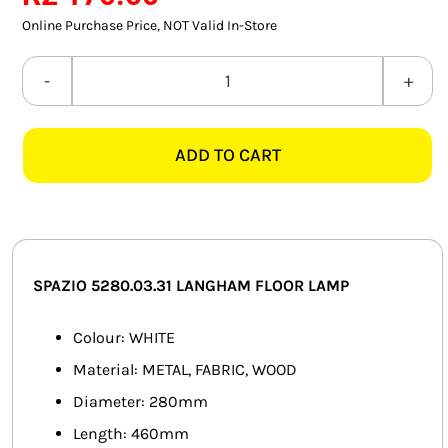
SMART HOME AUTOMATION
Online Purchase Price, NOT Valid In-Store
FANS
SPAZIO
5280.03.31
SOLAR SOLUTIONS
LANGHAM
ADD TO CART
WHITE
MISCELLANEOUS
FLOOR
HARDWARE SHOP
LAMP
quantity
ELECTRICAL INSTRUMENTS
SPAZIO 5280.03.31 LANGHAM FLOOR LAMP
Colour: WHITE
Material: METAL, FABRIC, WOOD
Diameter: 280mm
Length: 460mm