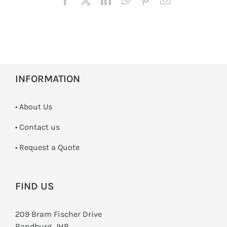
INFORMATION
• About Us
•
Contact us
­• Request a Quote
FIND US
209 Bram Fischer Drive
Randburg, JHB