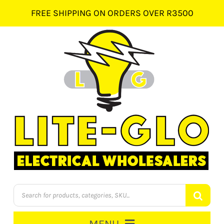
Skip
FREE SHIPPING ON ORDERS OVER R3500
to
content
Products
search