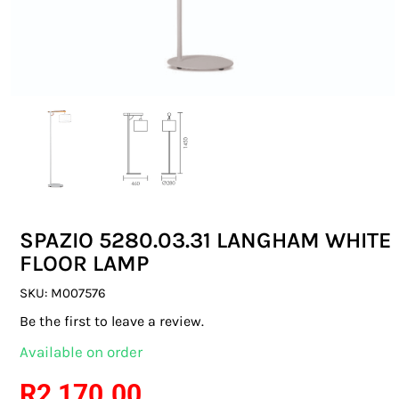
SWITCHES & SOCKETS
INDOOR LIGHTING
OUTDOOR LIGHTING
COMMERCIAL LIGHTING
SPECIALITY LIGHTING
SPAZIO 5280.03.31 LANGHAM WHITE
LIGHTING ACCESSORIES
FLOOR LAMP
LED GLOBES
SKU:
M007576
Be the first to leave a review.
FLUORESCENT GLOBES
Available on order
SPECIAL.ITY GLOBES
R
2 170.00