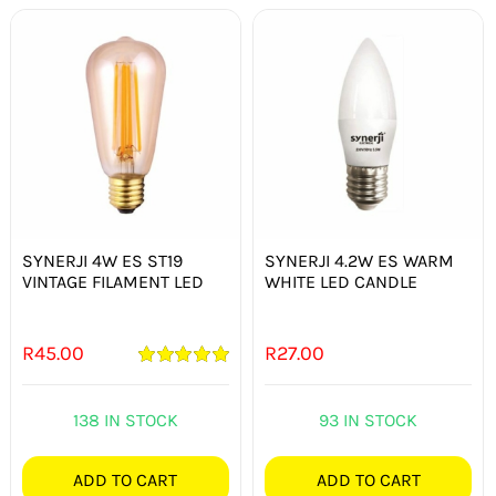
SYNERJI 4W ES ST19
SYNERJI 4.2W ES WARM
VINTAGE FILAMENT LED
WHITE LED CANDLE
R
45.00
R
27.00
Rated
5.00
out of 5
138 IN STOCK
93 IN STOCK
ADD TO CART
ADD TO CART