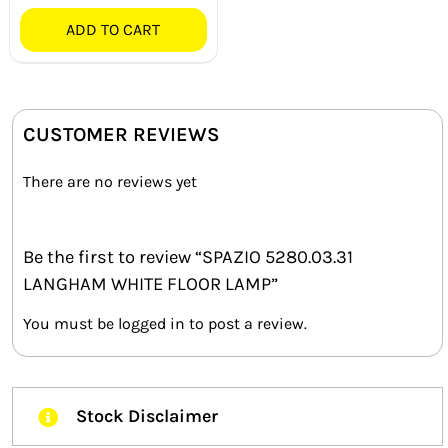
ADD TO CART
CUSTOMER REVIEWS
There are no reviews yet
Be the first to review “SPAZIO 5280.03.31
LANGHAM WHITE FLOOR LAMP”
You must be
logged in
to post a review.
Stock Disclaimer