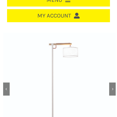
MENU
HOME
MY ACCOUNT
LOGIN/REGISTER
ACCOUNT
CART
CABLE MANAGEMENT
CIRCUIT BREAKERS
DISTRIBUTION
SWITCHGEAR
CABLE & WIRE