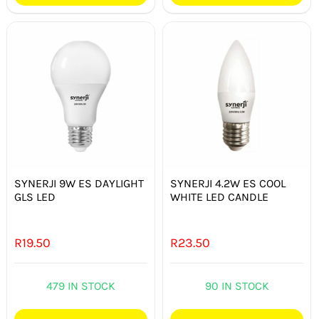
SYNERJI 9W ES DAYLIGHT
SYNERJI 4.2W ES COOL
GLS LED
WHITE LED CANDLE
R
19.50
R
23.50
479 IN STOCK
90 IN STOCK