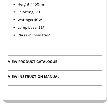
Height: 1450mm
IP Rating: 20
Wattage: 40W
Lamp base: E27
Class of insulation: II
VIEW PRODUCT CATALOGUE
VIEW INSTRUCTION MANUAL