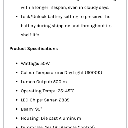
with a longer lifespan, even in cloudy days.
Lock/Unlock battery setting to preserve the
battery during shipping and throughout its
shelf-life.
Product Specifications
Wattage: 50W
Colour Temperature: Day Light (6000K)
Lumen Output: 500lm
Operating Temp: -25~45°C
LED Chips: Sanan 2835
Beam: 90°
Housing: Die cast Aluminum
Dimmable: Yes (By Remote Control)