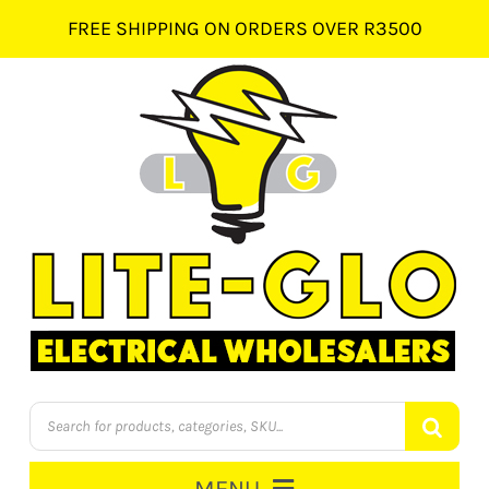
Skip
FREE SHIPPING ON ORDERS OVER R3500
to
content
Products
search