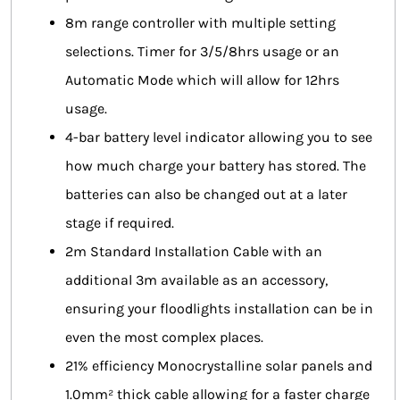
8m range controller with multiple setting
selections. Timer for 3/5/8hrs usage or an
Automatic Mode which will allow for 12hrs
usage.
4-bar battery level indicator allowing you to see
how much charge your battery has stored. The
batteries can also be changed out at a later
stage if required.
2m Standard Installation Cable with an
additional 3m available as an accessory,
ensuring your floodlights installation can be in
even the most complex places.
21% efficiency Monocrystalline solar panels and
1.0mm² thick cable allowing for a faster charge