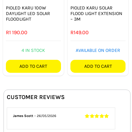
PIOLED KARU 100W
PIOLED KARU SOLAR
DAYLIGHT LED SOLAR
FLOOD LIGHT EXTENSION
FLOODLIGHT
– 3M
R
1 190.00
R
149.00
4 IN STOCK
AVAILABLE ON ORDER
ADD TO CART
ADD TO CART
CUSTOMER REVIEWS
James Scott
–
26/05/2026
Rated
5
out of
5