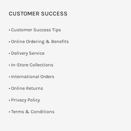
CUSTOMER SUCCESS
• Customer Success Tips
• Online Ordering & Benefits
• Delivery Service
•
In-Store Collections
• International Orders
•
Online Returns
•
Privacy Policy
•
Terms & Conditions