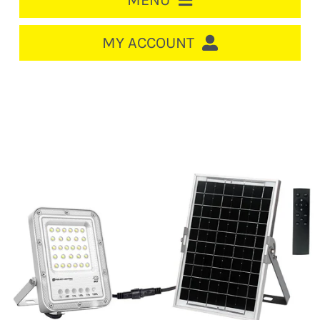
MENU
HOME
MY ACCOUNT
LOGIN/REGISTER
ACCOUNT
CART
CABLE MANAGEMENT
CIRCUIT BREAKERS
DISTRIBUTION
SWITCHGEAR
CABLE & WIRE