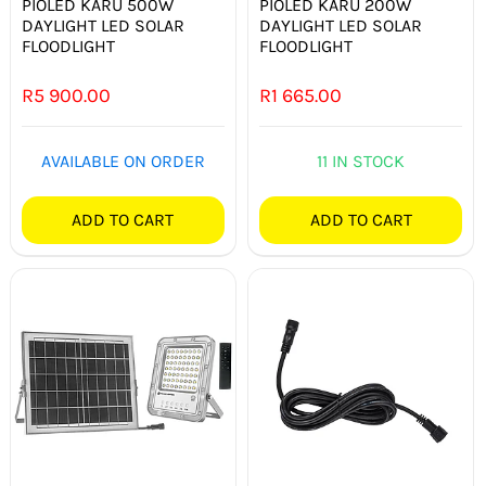
PIOLED KARU 500W
PIOLED KARU 200W
DAYLIGHT LED SOLAR
DAYLIGHT LED SOLAR
FLOODLIGHT
FLOODLIGHT
R
5 900.00
R
1 665.00
AVAILABLE ON ORDER
11 IN STOCK
ADD TO CART
ADD TO CART