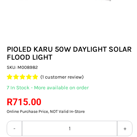
SWITCHES & SOCKETS
INDOOR LIGHTING
OUTDOOR LIGHTING
PIOLED KARU 50W DAYLIGHT SOLAR
COMMERCIAL LIGHTING
FLOOD LIGHT
SPECIALITY LIGHTING
SKU:
M008982
(
1
customer review)
LIGHTING ACCESSORIES
Rated
1
5.00
7 In Stock - More available on order
out of 5 based
LED GLOBES
on
customer
R
715.00
rating
Online Purchase Price, NOT Valid In-Store
FLUORESCENT GLOBES
SPECIAL.ITY GLOBES
PIOLED