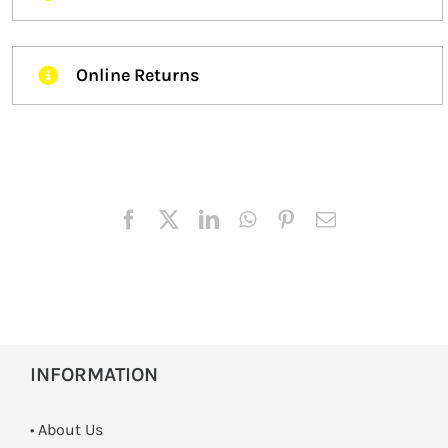
Online Returns
INFORMATION
• About Us