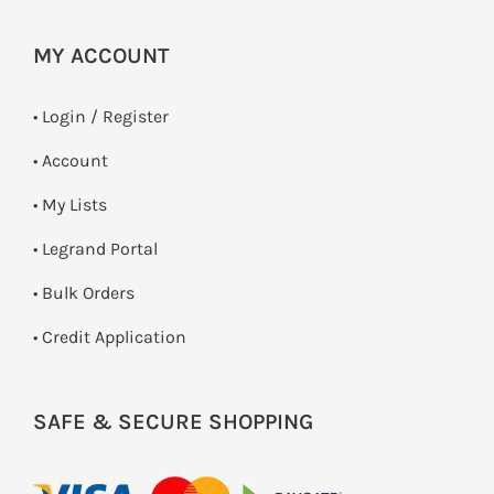
MY ACCOUNT
•
Login / Register
• Account
• My Lists
• Legrand Portal
• Bulk Orders
• Credit Application
SAFE & SECURE SHOPPING