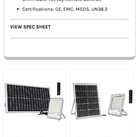
Certifications: CE, EMC, MSDS, UN38.3
VIEW SPEC SHEET