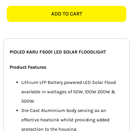
KARU
SMART HOME AUTOMATION
50W
ADD TO CART
DAYLIGHT
FANS
SOLAR
FLOOD
SOLAR SOLUTIONS
LIGHT
quantity
MISCELLANEOUS
PIOLED KARU FS001 LED SOLAR FLOODLIGHT
HARDWARE SHOP
Product Features
ELECTRICAL INSTRUMENTS
Lithium LFP Battery powered LED Solar Flood
available in wattages of 50W, 100W 200W &
500W.
Die-Cast Aluminium body serving as an
effective heatsink whilst providing added
protection to the housing.