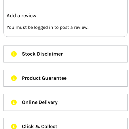
Add a review
You must be
logged in
to post a review.
Stock Disclaimer
Product Guarantee
Online Delivery
Click & Collect