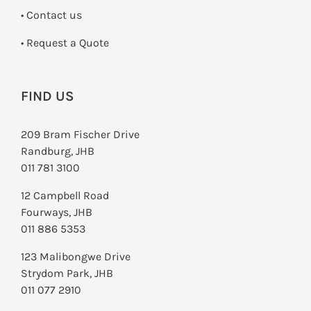
•
Contact us
­• Request a Quote
FIND US
209 Bram Fischer Drive
Randburg, JHB
011 781 3100
12 Campbell Road
Fourways, JHB
011 886 5353
123 Malibongwe Drive
Strydom Park, JHB
011 077 2910