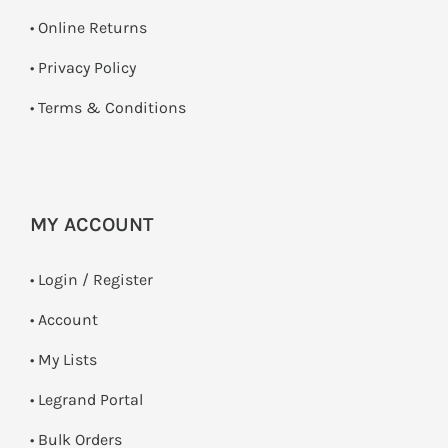
•
Online Returns
•
Privacy Policy
•
Terms & Conditions
MY ACCOUNT
•
Login / Register
• Account
• My Lists
• Legrand Portal
• Bulk Orders