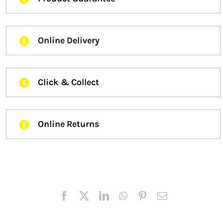
Online Delivery
Click & Collect
Online Returns