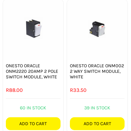
ONESTO ORACLE
ONESTO ORACLE ONM002
ONM2220 20AMP 2 POLE
2 WAY SWITCH MODULE,
SWITCH MODULE, WHITE
WHITE
R
88.00
R
33.50
60 IN STOCK
39 IN STOCK
ADD TO CART
ADD TO CART