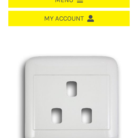
MENU
HOME
MY ACCOUNT
LOGIN/REGISTER
ACCOUNT
CART
CABLE MANAGEMENT
CIRCUIT BREAKERS
DISTRIBUTION
SWITCHGEAR
CABLE & WIRE