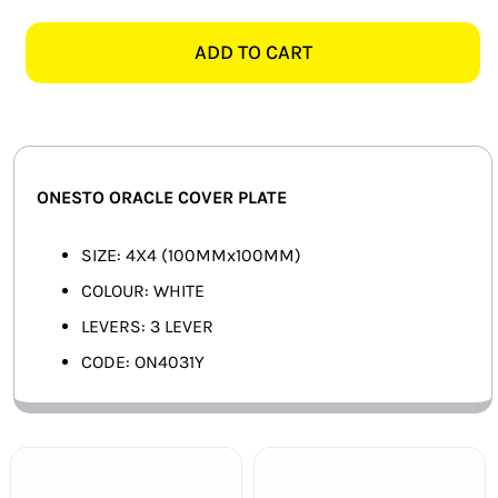
ORACLE
SMART HOME AUTOMATION
ON4031Y
ADD TO CART
4X4
FANS
3
LEVER
SOLAR SOLUTIONS
COVER
PLATE,
MISCELLANEOUS
ONESTO ORACLE COVER PLATE
WHITE
quantity
HARDWARE SHOP
SIZE: 4X4 (100MMx100MM)
COLOUR: WHITE
ELECTRICAL INSTRUMENTS
LEVERS: 3 LEVER
CODE: ON4031Y