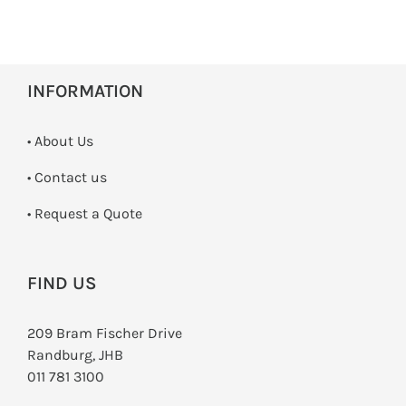
INFORMATION
• About Us
•
Contact us
­• Request a Quote
FIND US
209 Bram Fischer Drive
Randburg, JHB
011 781 3100