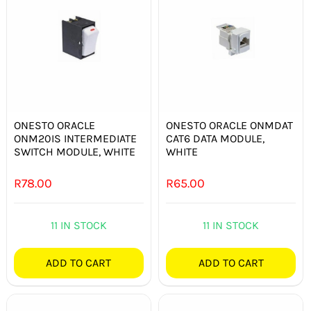
ONESTO ORACLE
ONESTO ORACLE ONMDAT
ONM20IS INTERMEDIATE
CAT6 DATA MODULE,
SWITCH MODULE, WHITE
WHITE
R
78.00
R
65.00
11 IN STOCK
11 IN STOCK
ADD TO CART
ADD TO CART