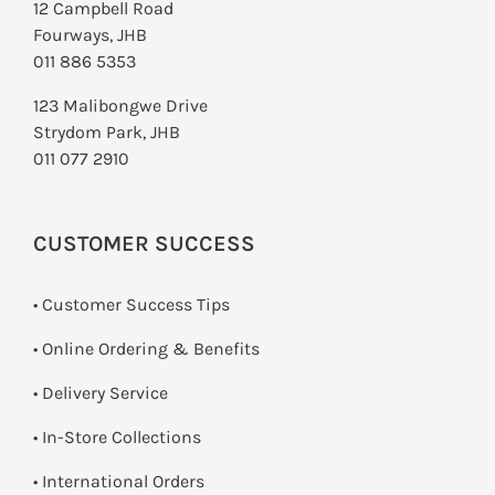
12 Campbell Road
Fourways, JHB
011 886 5353
123 Malibongwe Drive
Strydom Park, JHB
011 077 2910
CUSTOMER SUCCESS
• Customer Success Tips
• Online Ordering & Benefits
• Delivery Service
•
In-Store Collections
• International Orders