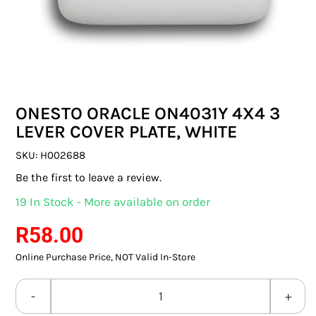
SWITCHES & SOCKETS
INDOOR LIGHTING
OUTDOOR LIGHTING
ONESTO ORACLE ON4031Y 4X4 3
COMMERCIAL LIGHTING
LEVER COVER PLATE, WHITE
SPECIALITY LIGHTING
SKU:
H002688
Be the first to leave a review.
LIGHTING ACCESSORIES
19 In Stock - More available on order
LED GLOBES
R
58.00
Online Purchase Price, NOT Valid In-Store
FLUORESCENT GLOBES
SPECIAL.ITY GLOBES
ONESTO