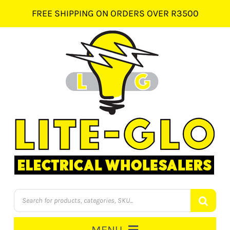
Skip
FREE SHIPPING ON ORDERS OVER R3500
to
content
Products
search