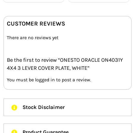
CUSTOMER REVIEWS
There are no reviews yet
Be the first to review “ONESTO ORACLE ON4031Y
4X4 3 LEVER COVER PLATE, WHITE”
You must be
logged in
to post a review.
Stock Disclaimer
Product Guarantee