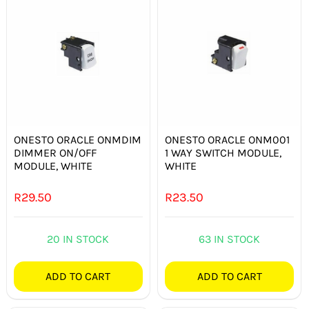
ONESTO ORACLE ONMDIM
ONESTO ORACLE ONM001
DIMMER ON/OFF
1 WAY SWITCH MODULE,
MODULE, WHITE
WHITE
R
29.50
R
23.50
20 IN STOCK
63 IN STOCK
ADD TO CART
ADD TO CART