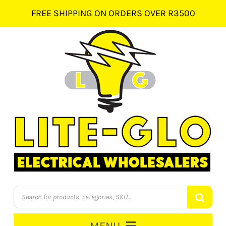
Skip
FREE SHIPPING ON ORDERS OVER R3500
to
content
Products
search