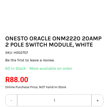
SWITCHES & SOCKETS
INDOOR LIGHTING
OUTDOOR LIGHTING
ONESTO ORACLE ONM2220 20AMP
COMMERCIAL LIGHTING
2 POLE SWITCH MODULE, WHITE
SPECIALITY LIGHTING
SKU:
H002707
Be the first to leave a review.
LIGHTING ACCESSORIES
60 In Stock - More available on order
LED GLOBES
R
88.00
Online Purchase Price, NOT Valid In-Store
FLUORESCENT GLOBES
SPECIAL.ITY GLOBES
ONESTO