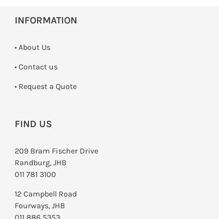
INFORMATION
• About Us
•
Contact us
­• Request a Quote
FIND US
209 Bram Fischer Drive
Randburg, JHB
011 781 3100
12 Campbell Road
Fourways, JHB
011 886 5353