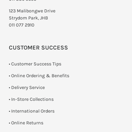
123 Malibongwe Drive
Strydom Park, JHB
011 077 2910
CUSTOMER SUCCESS
• Customer Success Tips
• Online Ordering & Benefits
• Delivery Service
•
In-Store Collections
• International Orders
•
Online Returns