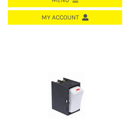
MENU
HOME
MY ACCOUNT
LOGIN/REGISTER
ACCOUNT
CART
CABLE MANAGEMENT
CIRCUIT BREAKERS
DISTRIBUTION
SWITCHGEAR
CABLE & WIRE