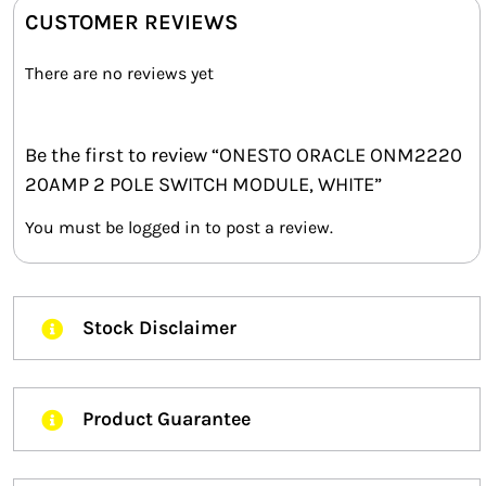
CUSTOMER REVIEWS
There are no reviews yet
Be the first to review “ONESTO ORACLE ONM2220
20AMP 2 POLE SWITCH MODULE, WHITE”
You must be
logged in
to post a review.
Stock Disclaimer
Product Guarantee