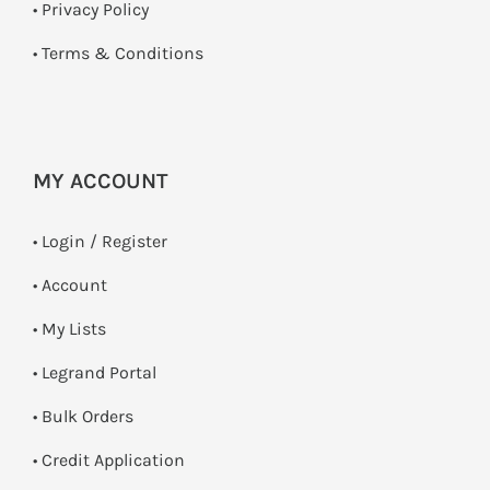
•
Privacy Policy
•
Terms & Conditions
MY ACCOUNT
•
Login / Register
• Account
• My Lists
• Legrand Portal
• Bulk Orders
• Credit Application