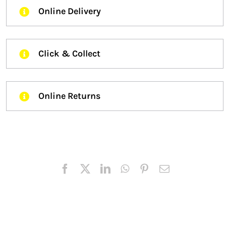
Online Delivery
Click & Collect
Online Returns