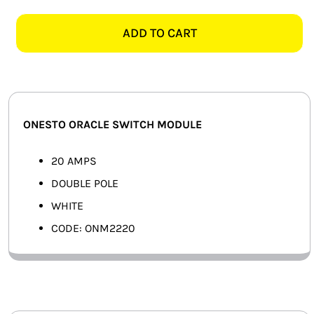
ORACLE
SMART HOME AUTOMATION
ONM2220
ADD TO CART
20AMP
FANS
2
POLE
SOLAR SOLUTIONS
SWITCH
MODULE,
MISCELLANEOUS
ONESTO ORACLE SWITCH MODULE
WHITE
quantity
HARDWARE SHOP
20 AMPS
DOUBLE POLE
ELECTRICAL INSTRUMENTS
WHITE
CODE: ONM2220