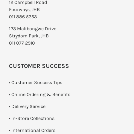
12 Campbell Road
Fourways, JHB
011 886 5353
123 Malibongwe Drive
Strydom Park, JHB
011 077 2910
CUSTOMER SUCCESS
• Customer Success Tips
• Online Ordering & Benefits
• Delivery Service
•
In-Store Collections
• International Orders