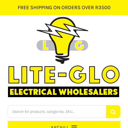
Skip
FREE SHIPPING ON ORDERS OVER R3500
to
content
Products
search