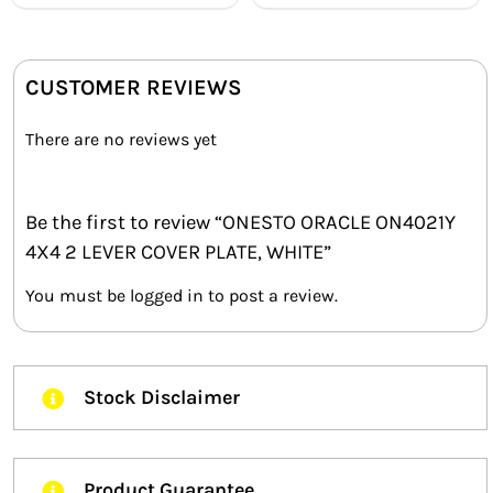
CUSTOMER REVIEWS
There are no reviews yet
Be the first to review “ONESTO ORACLE ON4021Y
4X4 2 LEVER COVER PLATE, WHITE”
You must be
logged in
to post a review.
Stock Disclaimer
Product Guarantee