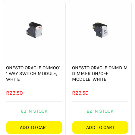
ONESTO ORACLE ONM001
ONESTO ORACLE ONMDIM
1 WAY SWITCH MODULE,
DIMMER ON/OFF
WHITE
MODULE, WHITE
R
23.50
R
29.50
63 IN STOCK
22 IN STOCK
ADD TO CART
ADD TO CART