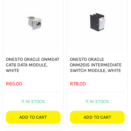
ONESTO ORACLE ONMDAT
ONESTO ORACLE
CAT6 DATA MODULE,
ONM20IS INTERMEDIATE
WHITE
SWITCH MODULE, WHITE
R
65.00
R
78.00
11 IN STOCK
11 IN STOCK
ADD TO CART
ADD TO CART