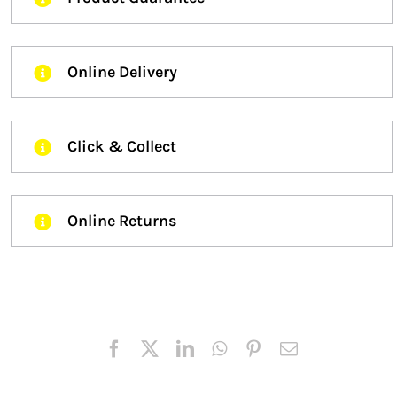
Online Delivery
Click & Collect
Online Returns