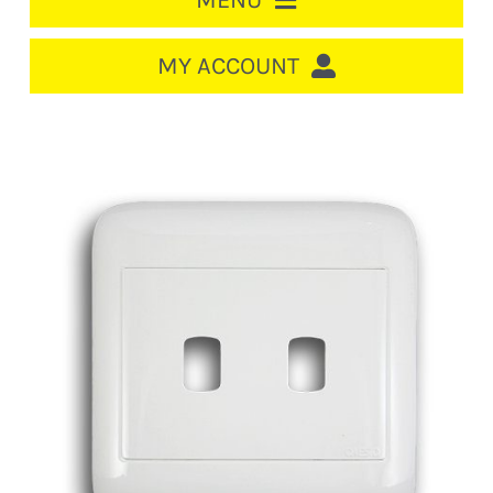
MENU
HOME
MY ACCOUNT
LOGIN/REGISTER
ACCOUNT
CART
CABLE MANAGEMENT
CIRCUIT BREAKERS
DISTRIBUTION
SWITCHGEAR
CABLE & WIRE