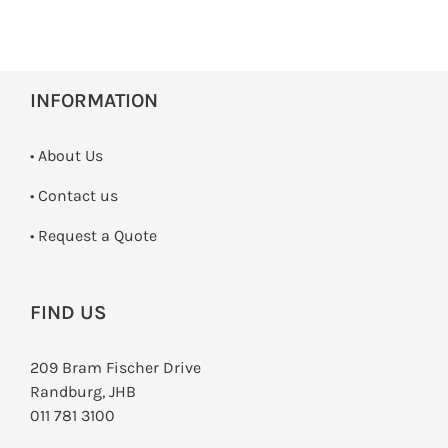
INFORMATION
• About Us
•
Contact us
­• Request a Quote
FIND US
209 Bram Fischer Drive
Randburg, JHB
011 781 3100