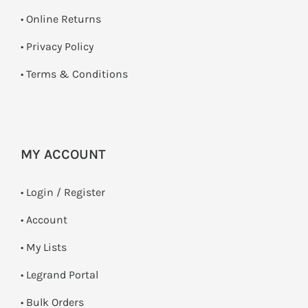
•
Online Returns
•
Privacy Policy
•
Terms & Conditions
MY ACCOUNT
•
Login / Register
• Account
• My Lists
• Legrand Portal
• Bulk Orders