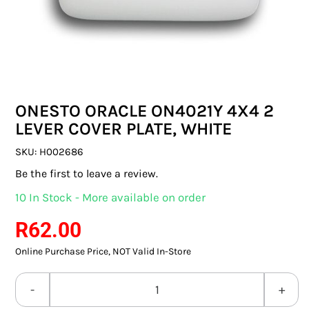
SWITCHES & SOCKETS
INDOOR LIGHTING
OUTDOOR LIGHTING
ONESTO ORACLE ON4021Y 4X4 2
COMMERCIAL LIGHTING
LEVER COVER PLATE, WHITE
SPECIALITY LIGHTING
SKU:
H002686
Be the first to leave a review.
LIGHTING ACCESSORIES
10 In Stock - More available on order
LED GLOBES
R
62.00
Online Purchase Price, NOT Valid In-Store
FLUORESCENT GLOBES
SPECIAL.ITY GLOBES
ONESTO