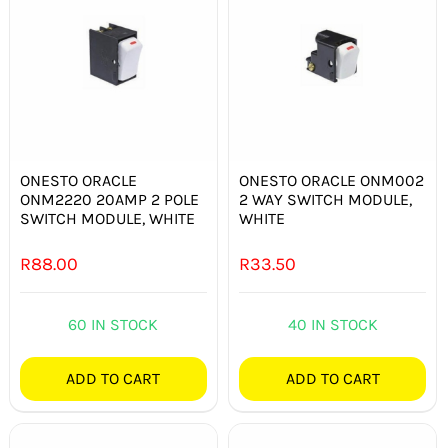
ONESTO ORACLE
ONESTO ORACLE ONM002
ONM2220 20AMP 2 POLE
2 WAY SWITCH MODULE,
SWITCH MODULE, WHITE
WHITE
R
88.00
R
33.50
60 IN STOCK
40 IN STOCK
ADD TO CART
ADD TO CART