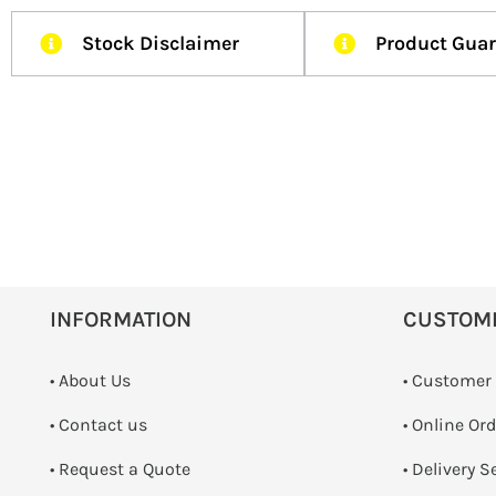
Stock Disclaimer
Product Gua
INFORMATION
CUSTOM
• About Us
• Customer
•
Contact us
• Online Or
­• Request a Quote
• Delivery S