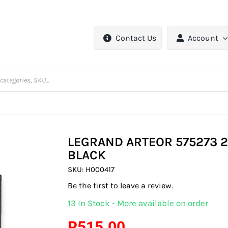
Contact Us
Account
LEGRAND ARTEOR 575273 2
BLACK
SKU:
H000417
Be the first to leave a review.
13 In Stock - More available on order
R
515.00