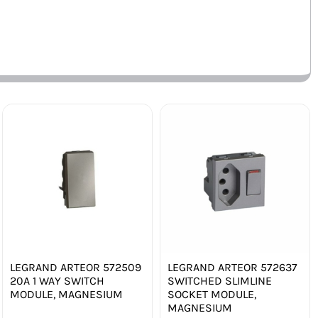
LEGRAND ARTEOR 572509
LEGRAND ARTEOR 572637
20A 1 WAY SWITCH
SWITCHED SLIMLINE
MODULE, MAGNESIUM
SOCKET MODULE,
MAGNESIUM