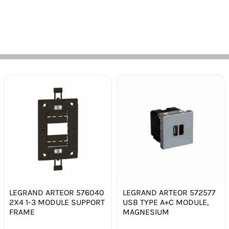
LEGRAND ARTEOR 576040
LEGRAND ARTEOR 572577
2X4 1-3 MODULE SUPPORT
USB TYPE A+C MODULE,
FRAME
MAGNESIUM