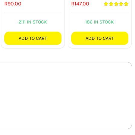
R
90.00
R
147.00
Rated
5.00
out of 5
2111 IN STOCK
186 IN STOCK
ADD TO CART
ADD TO CART