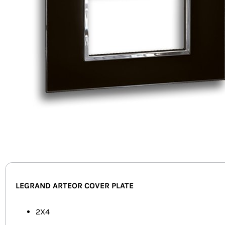
LEGRAND ARTEOR COVER PLATE
2X4