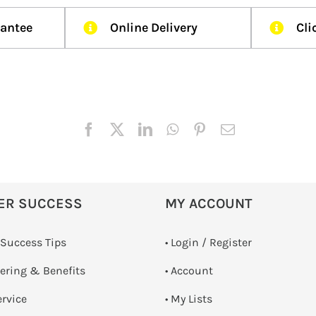
rantee
Online Delivery
Cli
ER SUCCESS
MY ACCOUNT
 Success Tips
•
Login / Register
dering & Benefits
• Account
ervice
• My Lists