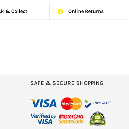
ck & Collect
Online Returns
SAFE & SECURE SHOPPING