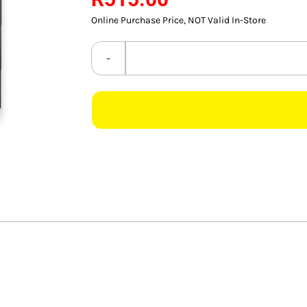
Online Purchase Price, NOT Valid In-Store