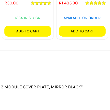
R
50.00
R
1 485.00
Rated
5.00
Rated
5.00
out of 5
out of 5
1264 IN STOCK
AVAILABLE ON ORDER
ADD TO CART
ADD TO CART
X4 3 MODULE COVER PLATE, MIRROR BLACK”