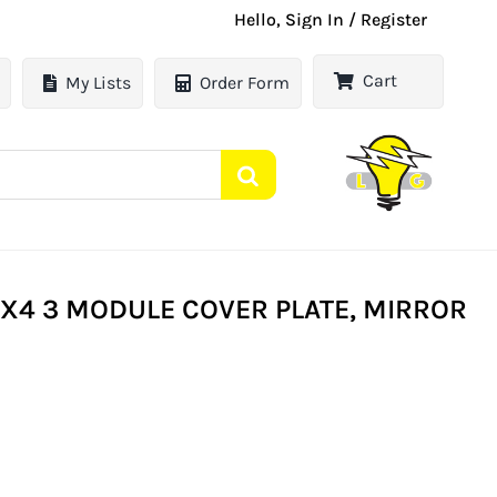
Hello, Sign In / Register
Cart
My Lists
Order Form
X4 3 MODULE COVER PLATE, MIRROR