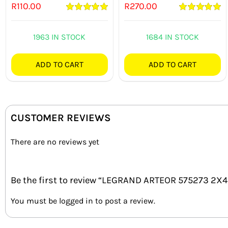
R
110.00
R
270.00
Rated
5.00
Rated
5.00
out of 5
out of 5
1963 IN STOCK
1684 IN STOCK
ADD TO CART
ADD TO CART
CUSTOMER REVIEWS
There are no reviews yet
Be the first to review “LEGRAND ARTEOR 575273 2
You must be
logged in
to post a review.