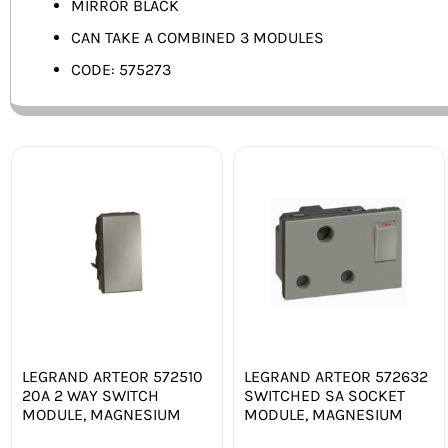
MIRROR BLACK
CAN TAKE A COMBINED 3 MODULES
CODE: 575273
LEGRAND ARTEOR 572510
LEGRAND ARTEOR 572632
20A 2 WAY SWITCH
SWITCHED SA SOCKET
MODULE, MAGNESIUM
MODULE, MAGNESIUM