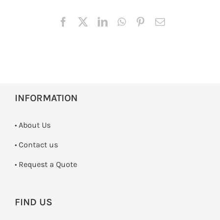
INFORMATION
• About Us
•
Contact us
­• Request a Quote
FIND US