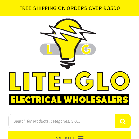
Skip
FREE SHIPPING ON ORDERS OVER R3500
to
content
Products
search