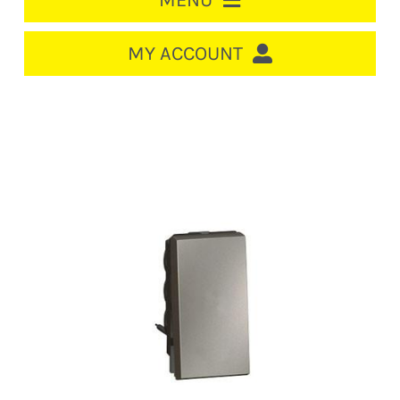
MENU
HOME
MY ACCOUNT
LOGIN/REGISTER
ACCOUNT
CART
CABLE MANAGEMENT
CIRCUIT BREAKERS
DISTRIBUTION
SWITCHGEAR
CABLE & WIRE