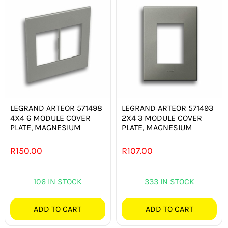
LEGRAND ARTEOR 571498
LEGRAND ARTEOR 571493
4X4 6 MODULE COVER
2X4 3 MODULE COVER
PLATE, MAGNESIUM
PLATE, MAGNESIUM
R
150.00
R
107.00
106 IN STOCK
333 IN STOCK
ADD TO CART
ADD TO CART