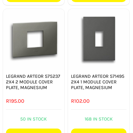
LEGRAND ARTEOR 575237
LEGRAND ARTEOR 571495
2X4 2 MODULE COVER
2X4 1 MODULE COVER
PLATE, MAGNESIUM
PLATE, MAGNESIUM
R
195.00
R
102.00
50 IN STOCK
168 IN STOCK