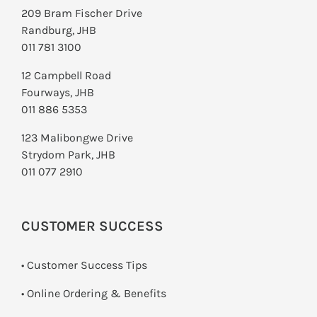
209 Bram Fischer Drive
Randburg, JHB
011 781 3100
12 Campbell Road
Fourways, JHB
011 886 5353
123 Malibongwe Drive
Strydom Park, JHB
011 077 2910
CUSTOMER SUCCESS
• Customer Success Tips
• Online Ordering & Benefits