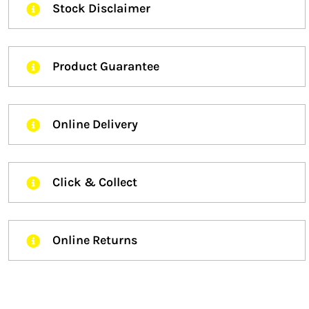
Stock Disclaimer
Product Guarantee
Online Delivery
Click & Collect
Online Returns