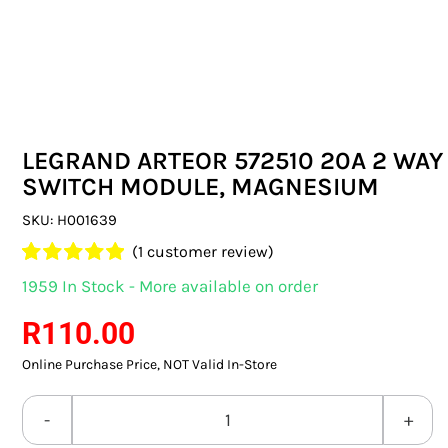
SWITCHES & SOCKETS
INDOOR LIGHTING
OUTDOOR LIGHTING
LEGRAND ARTEOR 572510 20A 2 WAY
COMMERCIAL LIGHTING
SWITCH MODULE, MAGNESIUM
SPECIALITY LIGHTING
SKU:
H001639
(
1
customer review)
LIGHTING ACCESSORIES
Rated
1
5.00
1959 In Stock - More available on order
out of 5 based
LED GLOBES
on
customer
R
110.00
rating
Online Purchase Price, NOT Valid In-Store
FLUORESCENT GLOBES
SPECIAL.ITY GLOBES
LEGRAND