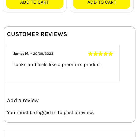
ADD TO CART
ADD TO CART
CUSTOMER REVIEWS
James M.
–
20/09/2023
Rated
5
out of
Looks and feels like a premium product
5
Add a review
You must be
logged in
to post a review.