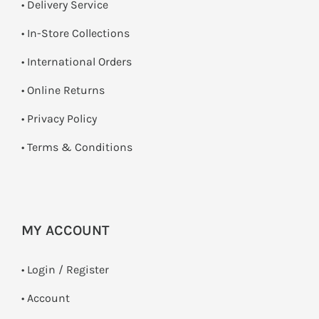
• Delivery Service
•
In-Store Collections
• International Orders
•
Online Returns
•
Privacy Policy
•
Terms & Conditions
MY ACCOUNT
•
Login / Register
• Account