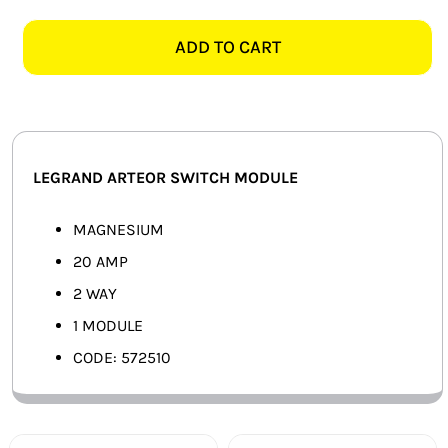
ARTEOR
SMART HOME AUTOMATION
572510
ADD TO CART
20A
FANS
2
WAY
SOLAR SOLUTIONS
SWITCH
MODULE,
MISCELLANEOUS
LEGRAND ARTEOR SWITCH MODULE
MAGNESIUM
quantity
HARDWARE SHOP
MAGNESIUM
20 AMP
ELECTRICAL INSTRUMENTS
2 WAY
1 MODULE
CODE: 572510