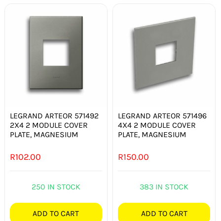
LEGRAND ARTEOR 571492
LEGRAND ARTEOR 571496
2X4 2 MODULE COVER
4X4 2 MODULE COVER
PLATE, MAGNESIUM
PLATE, MAGNESIUM
R
102.00
R
150.00
250 IN STOCK
383 IN STOCK
ADD TO CART
ADD TO CART