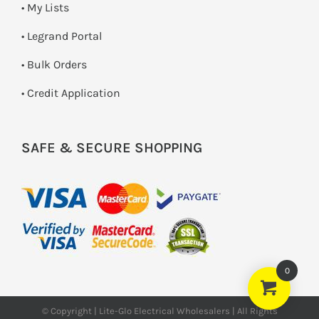
• My Lists
• Legrand Portal
• Bulk Orders
• Credit Application
SAFE & SECURE SHOPPING
0
© Copyright | Lite-Glo Electrical Wholesalers | All Rights