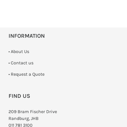
INFORMATION
• About Us
•
Contact us
­• Request a Quote
FIND US
209 Bram Fischer Drive
Randburg, JHB
011 781 3100