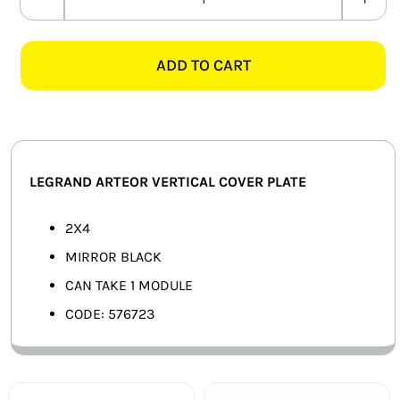
LEGRAND
SMART HOME AUTOMATION
ARTEOR
576723
ADD TO CART
FANS
2X4
1
SOLAR SOLUTIONS
MODULE
COVER
MISCELLANEOUS
PLATE,
LEGRAND ARTEOR VERTICAL COVER PLATE
MIRROR
HARDWARE SHOP
BLACK
2X4
ELECTRICAL INSTRUMENTS
quantity
MIRROR BLACK
CAN TAKE 1 MODULE
CODE: 576723