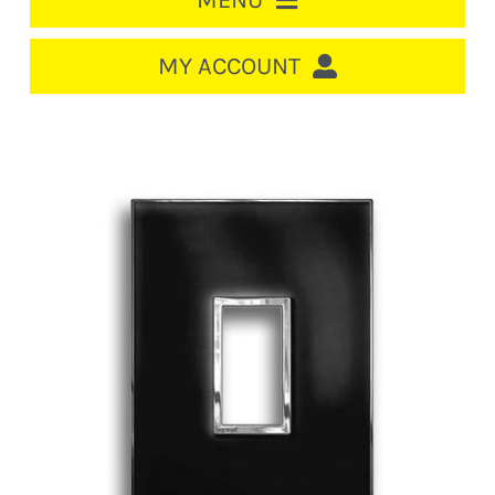
MENU
HOME
MY ACCOUNT
LOGIN/REGISTER
ACCOUNT
CART
CABLE MANAGEMENT
CIRCUIT BREAKERS
DISTRIBUTION
SWITCHGEAR
CABLE & WIRE