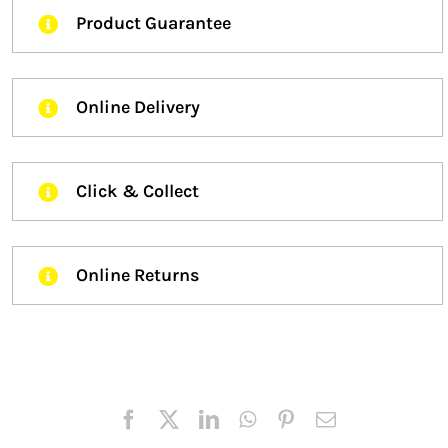
Product Guarantee
Online Delivery
Click & Collect
Online Returns