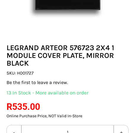
SWITCHES & SOCKETS
INDOOR LIGHTING
OUTDOOR LIGHTING
LEGRAND ARTEOR 576723 2X4 1
COMMERCIAL LIGHTING
MODULE COVER PLATE, MIRROR
BLACK
SPECIALITY LIGHTING
SKU:
H001727
LIGHTING ACCESSORIES
Be the first to leave a review.
13 In Stock - More available on order
LED GLOBES
R
535.00
FLUORESCENT GLOBES
Online Purchase Price, NOT Valid In-Store
SPECIAL.ITY GLOBES