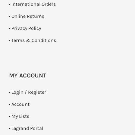
• International Orders
•
Online Returns
•
Privacy Policy
•
Terms & Conditions
MY ACCOUNT
•
Login / Register
• Account
• My Lists
• Legrand Portal