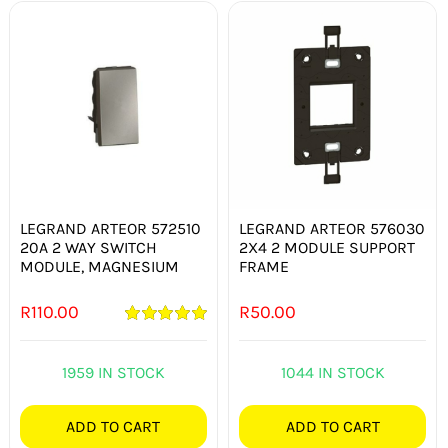
LEGRAND ARTEOR 572510
LEGRAND ARTEOR 576030
20A 2 WAY SWITCH
2X4 2 MODULE SUPPORT
MODULE, MAGNESIUM
FRAME
R
110.00
R
50.00
Rated
5.00
out of 5
1959 IN STOCK
1044 IN STOCK
ADD TO CART
ADD TO CART