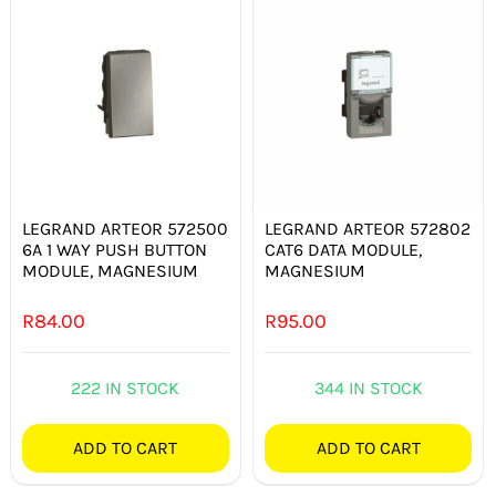
LEGRAND ARTEOR 572500
LEGRAND ARTEOR 572802
6A 1 WAY PUSH BUTTON
CAT6 DATA MODULE,
MODULE, MAGNESIUM
MAGNESIUM
R
84.00
R
95.00
222 IN STOCK
344 IN STOCK
ADD TO CART
ADD TO CART