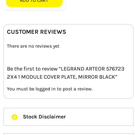
ADD TO CART
CUSTOMER REVIEWS
There are no reviews yet
Be the first to review “LEGRAND ARTEOR 576723
2X4 1 MODULE COVER PLATE, MIRROR BLACK”
You must be
logged in
to post a review.
Stock Disclaimer