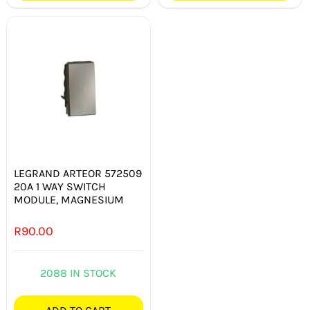
LEGRAND ARTEOR 572509
20A 1 WAY SWITCH
MODULE, MAGNESIUM
R
90.00
2088 IN STOCK