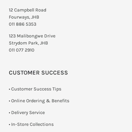
12 Campbell Road
Fourways, JHB
011 886 5353
123 Malibongwe Drive
Strydom Park, JHB
011 077 2910
CUSTOMER SUCCESS
• Customer Success Tips
• Online Ordering & Benefits
• Delivery Service
•
In-Store Collections