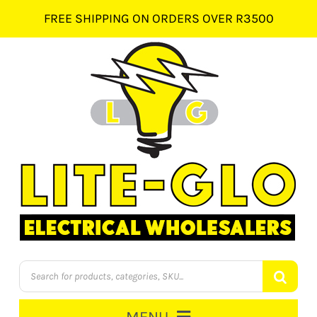
Skip
FREE SHIPPING ON ORDERS OVER R3500
to
content
Products
search