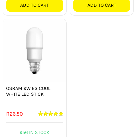
ADD TO CART
ADD TO CART
OSRAM 9W ES COOL
WHITE LED STICK
R
26.50
Rated
5.00
out of 5
956 IN STOCK