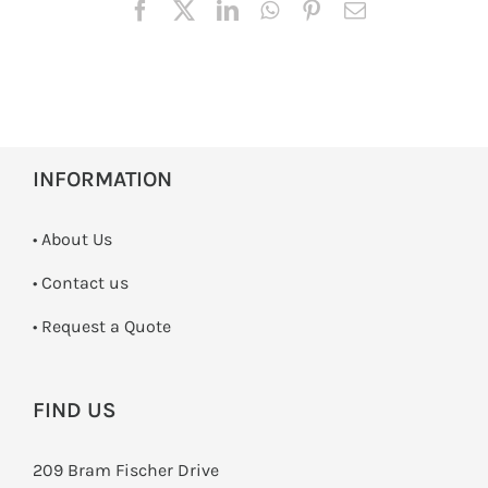
INFORMATION
• About Us
•
Contact us
­• Request a Quote
FIND US
209 Bram Fischer Drive