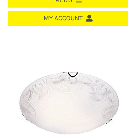
MENU
HOME
MY ACCOUNT
LOGIN/REGISTER
ACCOUNT
CART
CABLE MANAGEMENT
CIRCUIT BREAKERS
DISTRIBUTION
SWITCHGEAR
CABLE & WIRE