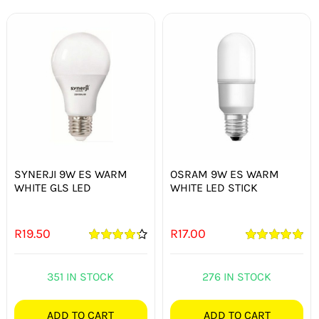
SYNERJI 9W ES WARM
OSRAM 9W ES WARM
WHITE GLS LED
WHITE LED STICK
R
19.50
R
17.00
Rated
4.33
Rated
5.00
out of 5
out of 5
351 IN STOCK
276 IN STOCK
ADD TO CART
ADD TO CART