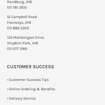
Randburg, JHB
011 781 3100
12 Campbell Road
Fourways, JHB
011 886 5353
123 Malibongwe Drive
Strydom Park, JHB
011 077 2910
CUSTOMER SUCCESS
• Customer Success Tips
• Online Ordering & Benefits
• Delivery Service