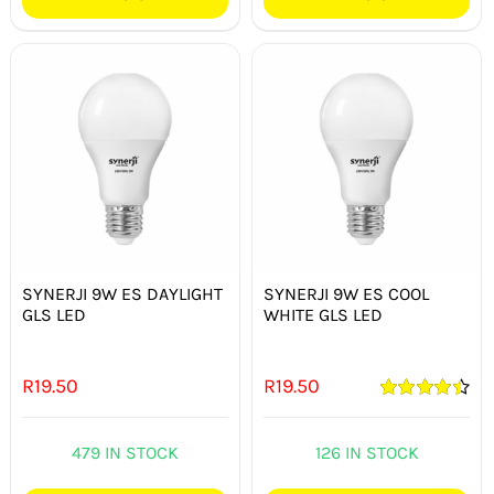
SYNERJI 9W ES DAYLIGHT
SYNERJI 9W ES COOL
GLS LED
WHITE GLS LED
R
19.50
R
19.50
Rated
4.50
out of 5
479 IN STOCK
126 IN STOCK