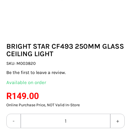
SWITCHES & SOCKETS
INDOOR LIGHTING
OUTDOOR LIGHTING
BRIGHT STAR CF493 250MM GLASS
COMMERCIAL LIGHTING
CEILING LIGHT
SPECIALITY LIGHTING
SKU:
M003820
Be the first to leave a review.
LIGHTING ACCESSORIES
Available on order
LED GLOBES
R
149.00
Online Purchase Price, NOT Valid In-Store
FLUORESCENT GLOBES
SPECIAL.ITY GLOBES
BRIGHT