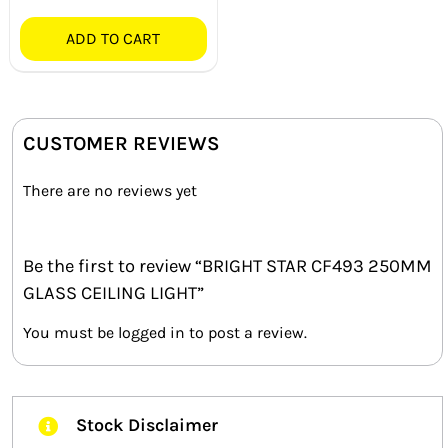
ADD TO CART
CUSTOMER REVIEWS
There are no reviews yet
Be the first to review “BRIGHT STAR CF493 250MM
GLASS CEILING LIGHT”
You must be
logged in
to post a review.
Stock Disclaimer