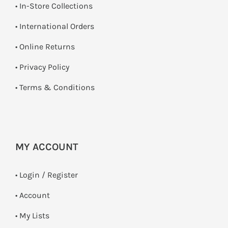
•
In-Store Collections
• International Orders
•
Online Returns
•
Privacy Policy
•
Terms & Conditions
MY ACCOUNT
•
Login / Register
• Account
• My Lists