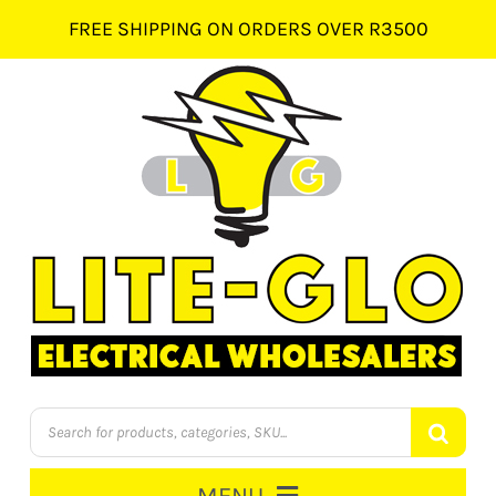
Skip
FREE SHIPPING ON ORDERS OVER R3500
to
content
Products
search