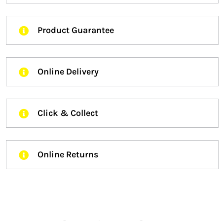
Product Guarantee
Online Delivery
Click & Collect
Online Returns