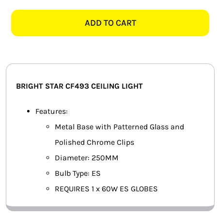
STAR
SMART HOME AUTOMATION
CF493
ADD TO CART
250MM
FANS
GLASS
CEILING
SOLAR SOLUTIONS
LIGHT
quantity
MISCELLANEOUS
BRIGHT STAR CF493 CEILING LIGHT
HARDWARE SHOP
Features:
Metal Base with Patterned Glass and
ELECTRICAL INSTRUMENTS
Polished Chrome Clips
Diameter: 250MM
Bulb Type: ES
REQUIRES 1 x 60W ES GLOBES