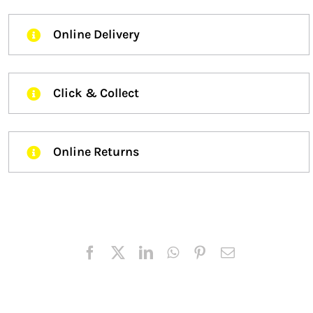
Online Delivery
Click & Collect
Online Returns