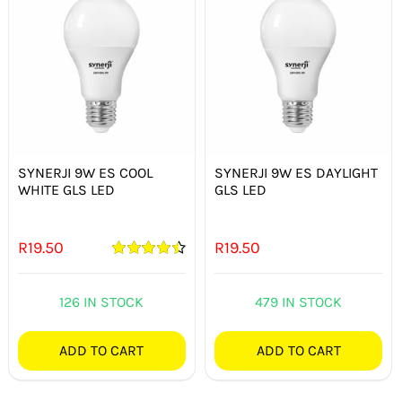
SYNERJI 9W ES COOL
SYNERJI 9W ES DAYLIGHT
WHITE GLS LED
GLS LED
R
19.50
R
19.50
Rated
4.50
out of 5
126 IN STOCK
479 IN STOCK
ADD TO CART
ADD TO CART