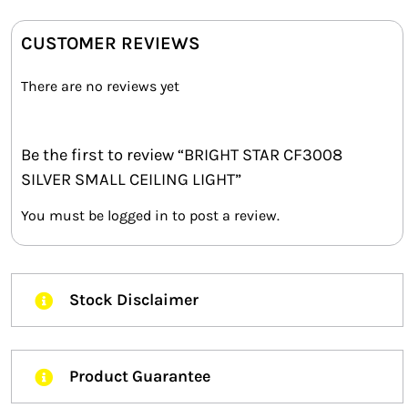
CUSTOMER REVIEWS
There are no reviews yet
Be the first to review “BRIGHT STAR CF3008
SILVER SMALL CEILING LIGHT”
You must be
logged in
to post a review.
Stock Disclaimer
Product Guarantee