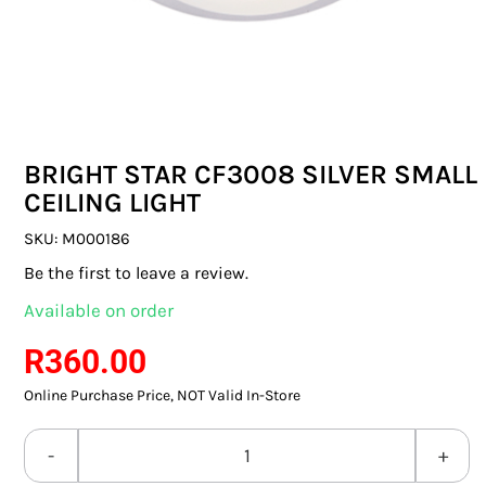
SWITCHES & SOCKETS
INDOOR LIGHTING
OUTDOOR LIGHTING
BRIGHT STAR CF3008 SILVER SMALL
COMMERCIAL LIGHTING
CEILING LIGHT
SPECIALITY LIGHTING
SKU:
M000186
Be the first to leave a review.
LIGHTING ACCESSORIES
Available on order
LED GLOBES
R
360.00
Online Purchase Price, NOT Valid In-Store
FLUORESCENT GLOBES
SPECIAL.ITY GLOBES
BRIGHT