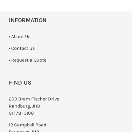
INFORMATION
• About Us
•
Contact us
­• Request a Quote
FIND US
209 Bram Fischer Drive
Randburg, JHB
011 781 3100
12 Campbell Road
Fourways, JHB