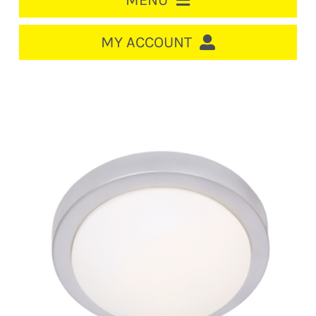
MENU
HOME
MY ACCOUNT
LOGIN/REGISTER
ACCOUNT
CART
CABLE MANAGEMENT
CIRCUIT BREAKERS
DISTRIBUTION
SWITCHGEAR
CABLE & WIRE