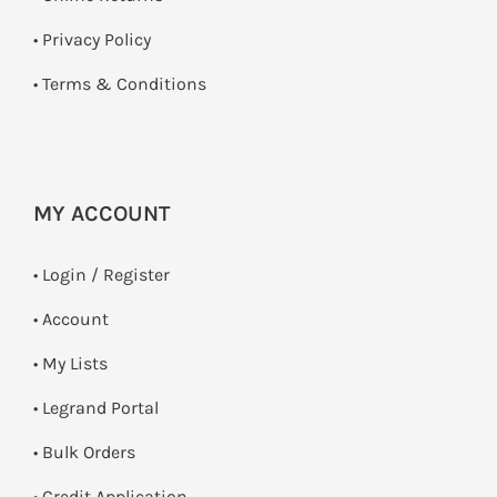
•
Privacy Policy
•
Terms & Conditions
MY ACCOUNT
•
Login / Register
• Account
• My Lists
• Legrand Portal
• Bulk Orders
• Credit Application