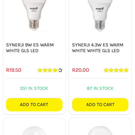
SYNERJI 9W ES WARM
SYNERJI 4.3W ES WARM
WHITE GLS LED
WHITE WHITE GLS LED
R
19.50
R
20.00
Rated
4.33
Rated
5.00
out of 5
out of 5
351 IN STOCK
87 IN STOCK
ADD TO CART
ADD TO CART