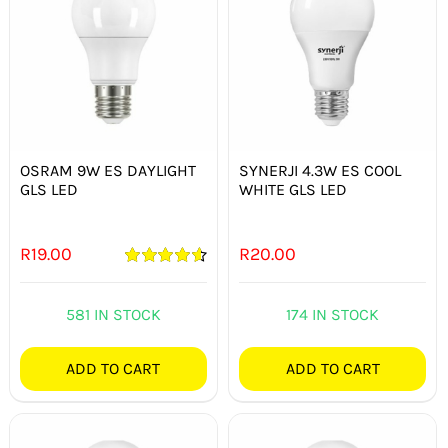
OSRAM 9W ES DAYLIGHT
SYNERJI 4.3W ES COOL
GLS LED
WHITE GLS LED
R
19.00
R
20.00
Rated
4.67
out of 5
581 IN STOCK
174 IN STOCK
ADD TO CART
ADD TO CART