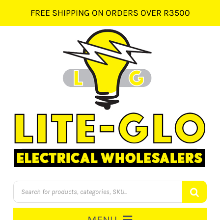
Skip
FREE SHIPPING ON ORDERS OVER R3500
to
content
Products
search