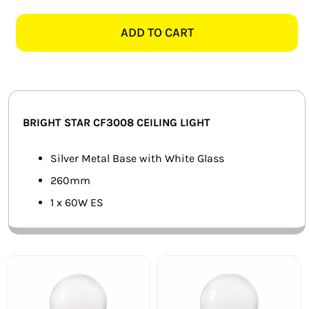
STAR
SMART HOME AUTOMATION
CF3008
ADD TO CART
SILVER
FANS
SMALL
CEILING
SOLAR SOLUTIONS
LIGHT
quantity
MISCELLANEOUS
BRIGHT STAR CF3008
CEILING LIGHT
HARDWARE SHOP
Silver Metal Base with White Glass
260mm
ELECTRICAL INSTRUMENTS
1 x 60W ES