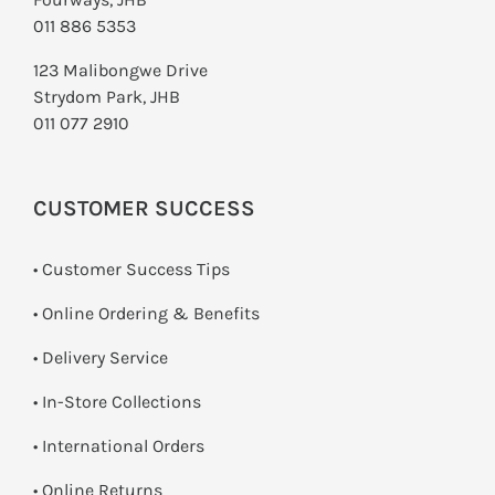
011 886 5353
123 Malibongwe Drive
Strydom Park, JHB
011 077 2910
CUSTOMER SUCCESS
• Customer Success Tips
• Online Ordering & Benefits
• Delivery Service
•
In-Store Collections
• International Orders
•
Online Returns