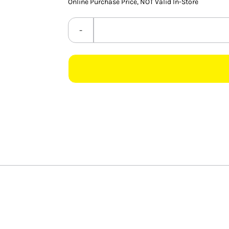
Online Purchase Price, NOT Valid In-Store