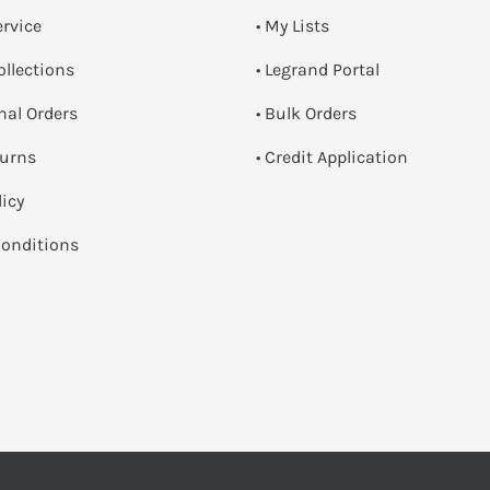
ervice
• My Lists
ollections
• Legrand Portal
onal Orders
• Bulk Orders
turns
• Credit Application
licy
onditions