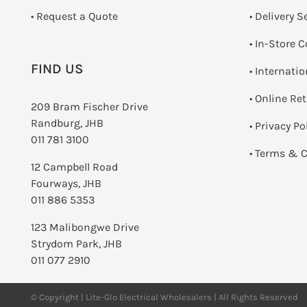
­• Request a Quote
• Delivery S
•
In-Store C
FIND US
• Internati
•
Online Re
209 Bram Fischer Drive
Randburg, JHB
•
Privacy Po
011 781 3100
•
Terms & C
12 Campbell Road
Fourways, JHB
011 886 5353
123 Malibongwe Drive
Strydom Park, JHB
011 077 2910
© Copyright | Lite-Glo Electrical Wholesalers | All Rights Reserved