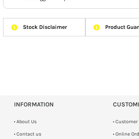
Stock Disclaimer
Product Gua
INFORMATION
CUSTOM
• About Us
• Customer
•
Contact us
• Online Or