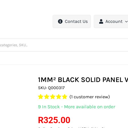
Contact Us
Account
1MM² BLACK SOLID PANEL 
SKU:
Q000317
(
1
customer review)
Rated
1
5.00
9 In Stock - More available on order
out of 5 based
on
customer
R
325.00
rating