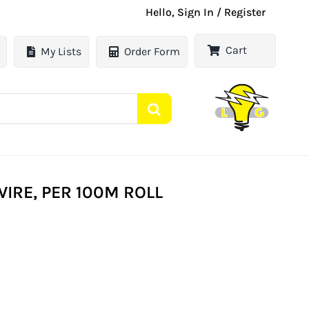
Hello, Sign In / Register
Cart
My Lists
Order Form
WIRE, PER 100M ROLL