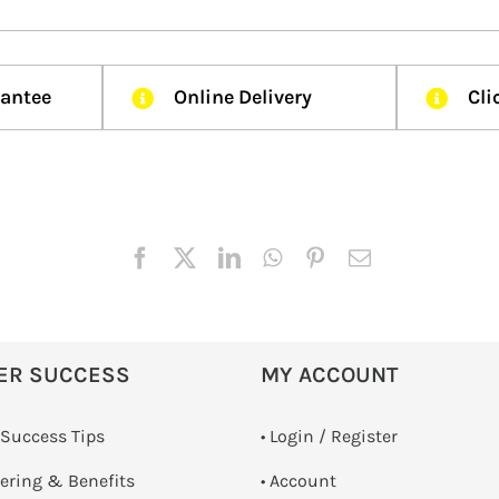
rantee
Online Delivery
Cli
ER SUCCESS
MY ACCOUNT
 Success Tips
•
Login / Register
dering & Benefits
• Account