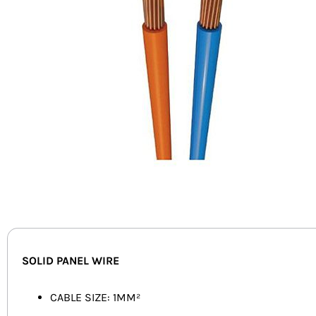
SOLID PANEL WIRE
CABLE SIZE: 1MM²