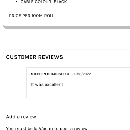
CABLE COLOUR: BLACK
PRICE PER 100M ROLL
CUSTOMER REVIEWS
STEPHEN CHABUSHIKU
–
09/12/2022
It was excellent
Add a review
You must be
logged in
to post a review.