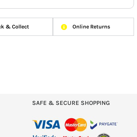
ck & Collect
Online Returns
SAFE & SECURE SHOPPING