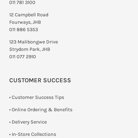
011 781 3100
12 Campbell Road
Fourways, JHB
011 886 5353
123 Malibongwe Drive
Strydom Park, JHB
011 077 2910
CUSTOMER SUCCESS
• Customer Success Tips
• Online Ordering & Benefits
• Delivery Service
•
In-Store Collections