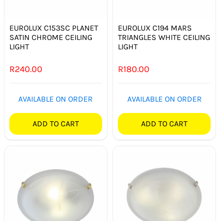
SWITCHES & SOCKETS
EUROLUX C153SC PLANET
EUROLUX C194 MARS
INDOOR LIGHTING
SATIN CHROME CEILING
TRIANGLES WHITE CEILING
LIGHT
LIGHT
OUTDOOR LIGHTING
R
240.00
R
180.00
COMMERCIAL LIGHTING
AVAILABLE ON ORDER
AVAILABLE ON ORDER
SPECIALITY LIGHTING
ADD TO CART
ADD TO CART
LIGHTING ACCESSORIES
LED GLOBES
FLUORESCENT GLOBES
SPECIAL.ITY GLOBES