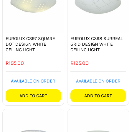
EUROLUX C397 SQUARE
EUROLUX C398 SURREAL
DOT DESIGN WHITE
GRID DESIGN WHITE
CEILING LIGHT
CEILING LIGHT
R
195.00
R
195.00
AVAILABLE ON ORDER
AVAILABLE ON ORDER
ADD TO CART
ADD TO CART