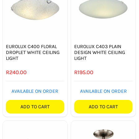
EUROLUX C400 FLORAL
EUROLUX C403 PLAIN
DROPLET WHITE CEILING
DESIGN WHITE CEILING
LIGHT
LIGHT
R
240.00
R
195.00
AVAILABLE ON ORDER
AVAILABLE ON ORDER
ADD TO CART
ADD TO CART
Out of stock