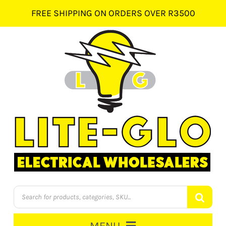
Skip
FREE SHIPPING ON ORDERS OVER R3500
to
content
Products
search