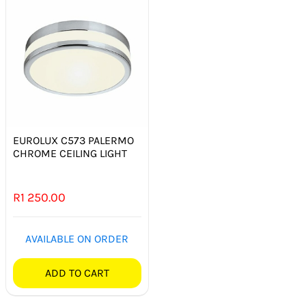
EUROLUX C573 PALERMO
CHROME CEILING LIGHT
R
1 250.00
AVAILABLE ON ORDER
ADD TO CART