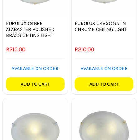
SMART HOME AUTOMATION
FANS
EUROLUX C48PB
EUROLUX C48SC SATIN
ALABASTER POLISHED
CHROME CEILING LIGHT
BRASS CEILING LIGHT
SOLAR SOLUTIONS
R
210.00
R
210.00
MISCELLANEOUS
AVAILABLE ON ORDER
AVAILABLE ON ORDER
HARDWARE SHOP
ADD TO CART
ADD TO CART
ELECTRICAL INSTRUMENTS