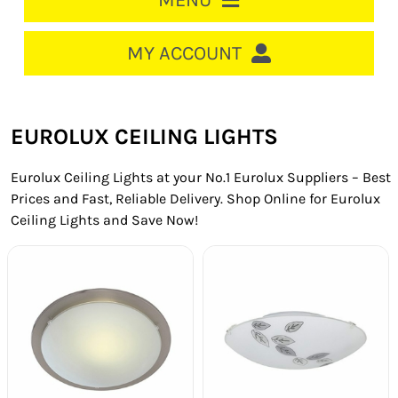
MENU
HOME
MY ACCOUNT
LOGIN/REGISTER
ACCOUNT
EUROLUX CEILING LIGHTS
CART
Eurolux Ceiling Lights at your No.1 Eurolux Suppliers – Best
CABLE MANAGEMENT
Prices and Fast, Reliable Delivery. Shop Online for Eurolux
Ceiling Lights and Save Now!
CIRCUIT BREAKERS
DISTRIBUTION
SWITCHGEAR
CABLE & WIRE