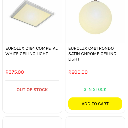
EUROLUX C164 COMPETAL
EUROLUX C421 RONDO
WHITE CEILING LIGHT
SATIN CHROME CEILING
LIGHT
R
375.00
R
600.00
3 IN STOCK
OUT OF STOCK
ADD TO CART