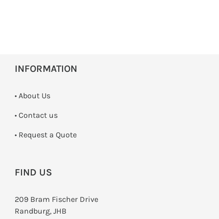
INFORMATION
• About Us
•
Contact us
­• Request a Quote
FIND US
209 Bram Fischer Drive
Randburg, JHB