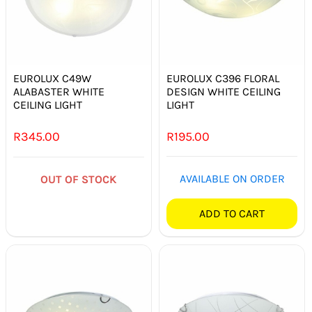
EUROLUX C49W
EUROLUX C396 FLORAL
ALABASTER WHITE
DESIGN WHITE CEILING
CEILING LIGHT
LIGHT
R
345.00
R
195.00
AVAILABLE ON ORDER
OUT OF STOCK
ADD TO CART