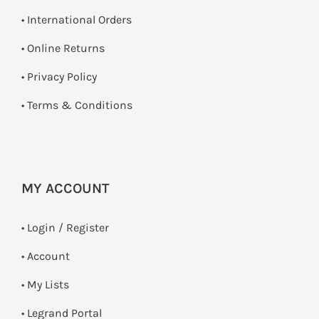
• International Orders
•
Online Returns
•
Privacy Policy
•
Terms & Conditions
MY ACCOUNT
•
Login / Register
• Account
• My Lists
• Legrand Portal