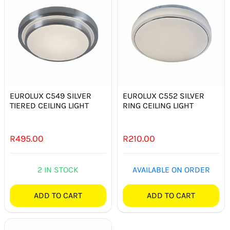
EUROLUX C549 SILVER
EUROLUX C552 SILVER
TIERED CEILING LIGHT
RING CEILING LIGHT
R
495.00
R
210.00
2 IN STOCK
AVAILABLE ON ORDER
ADD TO CART
ADD TO CART