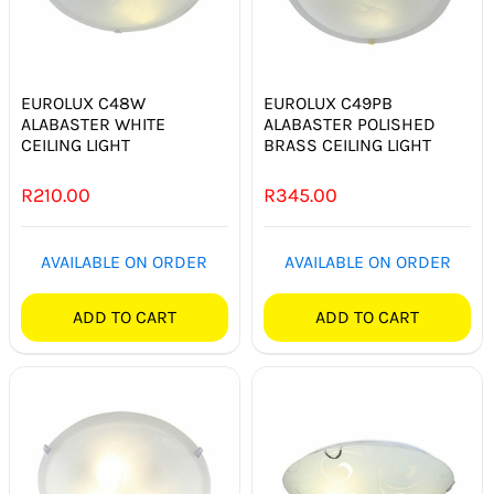
EUROLUX C48W
EUROLUX C49PB
ALABASTER WHITE
ALABASTER POLISHED
CEILING LIGHT
BRASS CEILING LIGHT
R
210.00
R
345.00
AVAILABLE ON ORDER
AVAILABLE ON ORDER
ADD TO CART
ADD TO CART
Out of stock