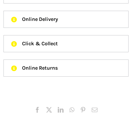
Online Delivery
Click & Collect
Online Returns