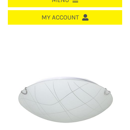
MENU
HOME
MY ACCOUNT
LOGIN/REGISTER
ACCOUNT
CART
CABLE MANAGEMENT
CIRCUIT BREAKERS
DISTRIBUTION
SWITCHGEAR
CABLE & WIRE