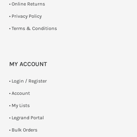
•
Online Returns
•
Privacy Policy
•
Terms & Conditions
MY ACCOUNT
•
Login / Register
• Account
• My Lists
• Legrand Portal
• Bulk Orders