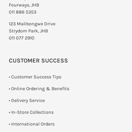
Fourways, JHB
011 886 5353
123 Malibongwe Drive
Strydom Park, JHB
011 077 2910
CUSTOMER SUCCESS
• Customer Success Tips
• Online Ordering & Benefits
• Delivery Service
•
In-Store Collections
• International Orders