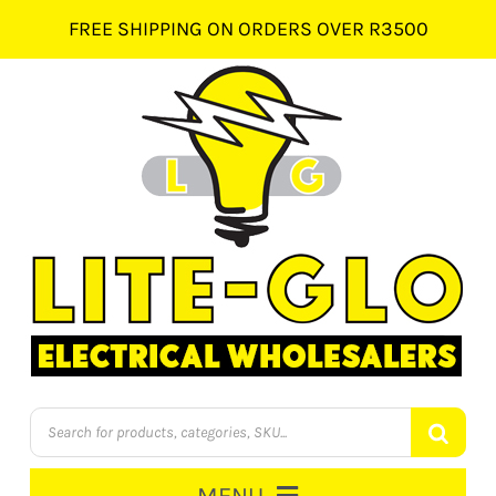
Skip
FREE SHIPPING ON ORDERS OVER R3500
to
content
Products
search