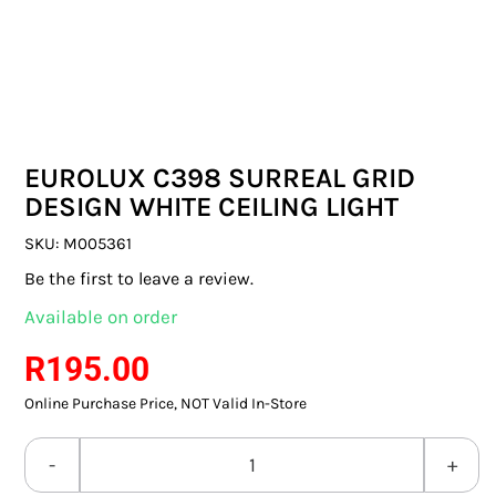
SWITCHES & SOCKETS
INDOOR LIGHTING
OUTDOOR LIGHTING
EUROLUX C398 SURREAL GRID
COMMERCIAL LIGHTING
DESIGN WHITE CEILING LIGHT
SPECIALITY LIGHTING
SKU:
M005361
Be the first to leave a review.
LIGHTING ACCESSORIES
Available on order
LED GLOBES
R
195.00
Online Purchase Price, NOT Valid In-Store
FLUORESCENT GLOBES
SPECIAL.ITY GLOBES
EUROLUX