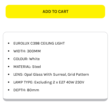
C398
SMART HOME AUTOMATION
SURREAL
ADD TO CART
GRID
FANS
DESIGN
WHITE
SOLAR SOLUTIONS
CEILING
LIGHT
MISCELLANEOUS
EUROLUX C398 CEILING LIGHT
quantity
WIDTH: 300MM
HARDWARE SHOP
COLOUR: White
MATERIAL: Steel
ELECTRICAL INSTRUMENTS
LENS: Opal Glass With Surreal, Grid Pattern
LAMP TYPE: Excluding 2 x E27 40W 230V
DEPTH: 80mm