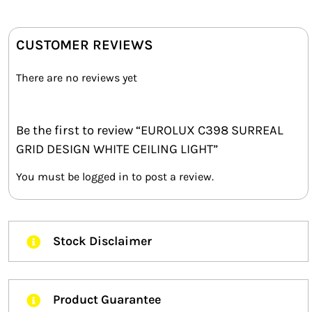
CUSTOMER REVIEWS
There are no reviews yet
Be the first to review “EUROLUX C398 SURREAL
GRID DESIGN WHITE CEILING LIGHT”
You must be
logged in
to post a review.
Stock Disclaimer
Product Guarantee