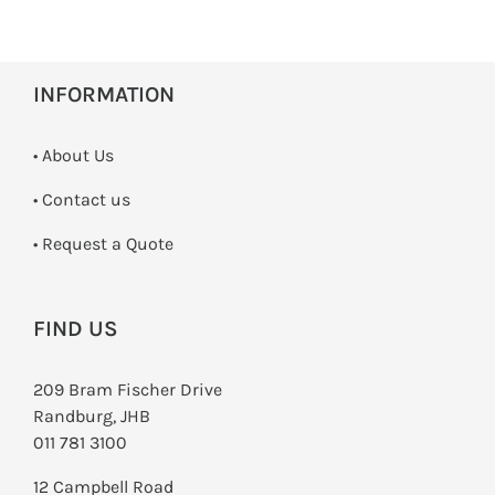
INFORMATION
• About Us
•
Contact us
­• Request a Quote
FIND US
209 Bram Fischer Drive
Randburg, JHB
011 781 3100
12 Campbell Road