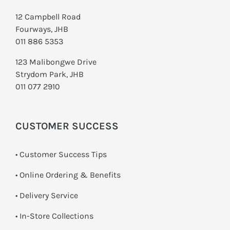
12 Campbell Road
Fourways, JHB
011 886 5353
123 Malibongwe Drive
Strydom Park, JHB
011 077 2910
CUSTOMER SUCCESS
• Customer Success Tips
• Online Ordering & Benefits
• Delivery Service
•
In-Store Collections