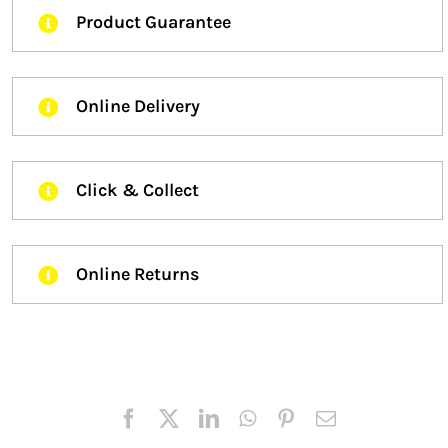
Product Guarantee
Online Delivery
Click & Collect
Online Returns