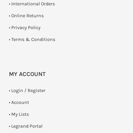
• International Orders
•
Online Returns
•
Privacy Policy
•
Terms & Conditions
MY ACCOUNT
•
Login / Register
• Account
• My Lists
• Legrand Portal