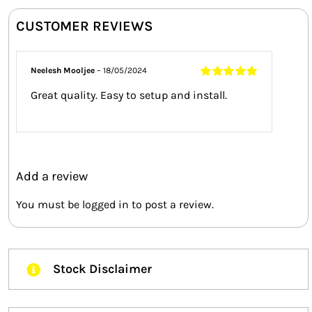
CUSTOMER REVIEWS
Neelesh Mooljee
–
18/05/2024
Rated
5
out of
Great quality. Easy to setup and install.
5
Add a review
You must be
logged in
to post a review.
Stock Disclaimer