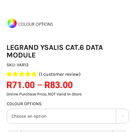
SWITCHES & SOCKETS
INDOOR LIGHTING
OUTDOOR LIGHTING
LEGRAND YSALIS CAT.6 DATA
COMMERCIAL LIGHTING
MODULE
SPECIALITY LIGHTING
SKU:
VAR13
(
1
customer review)
LIGHTING ACCESSORIES
Price
Rated
1
R
71.00
5.00
–
R
83.00
out of 5 based
range:
LED GLOBES
on
Online Purchase Price, NOT Valid In-Store
customer
R71.00
rating
COLOUR OPTIONS
FLUORESCENT GLOBES
through

R83.00
SPECIAL.ITY GLOBES