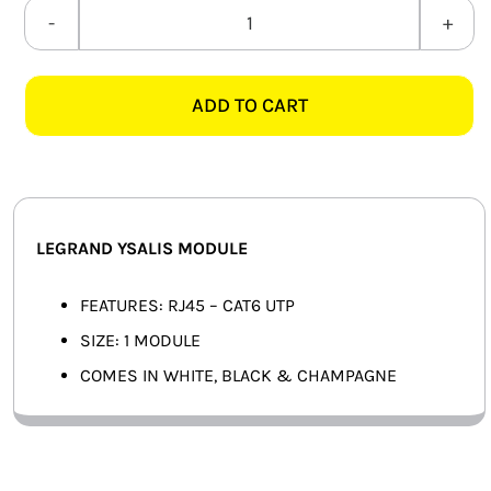
SMART HOME AUTOMATION
LEGRAND
YSALIS
FANS
CAT.6
ADD TO CART
DATA
SOLAR SOLUTIONS
MODULE
quantity
MISCELLANEOUS
HARDWARE SHOP
LEGRAND YSALIS MODULE
ELECTRICAL INSTRUMENTS
FEATURES: RJ45 – CAT6 UTP
SIZE: 1 MODULE
COMES IN WHITE, BLACK & CHAMPAGNE