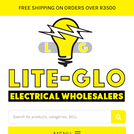
Skip
FREE SHIPPING ON ORDERS OVER R3500
to
content
Products
search