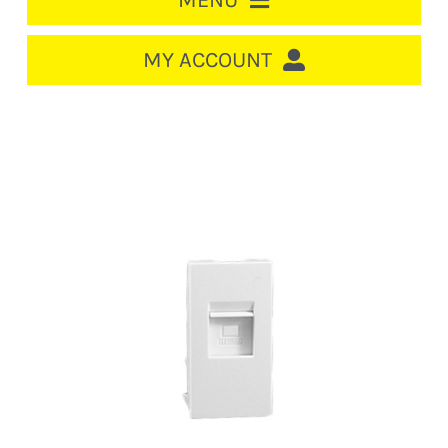
MENU
HOME
MY ACCOUNT
LOGIN/REGISTER
ACCOUNT
CART
CABLE MANAGEMENT
CIRCUIT BREAKERS
DISTRIBUTION
SWITCHGEAR
CABLE & WIRE