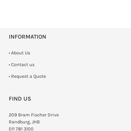
INFORMATION
• About Us
•
Contact us
­• Request a Quote
FIND US
209 Bram Fischer Drive
Randburg, JHB
011 781 3100