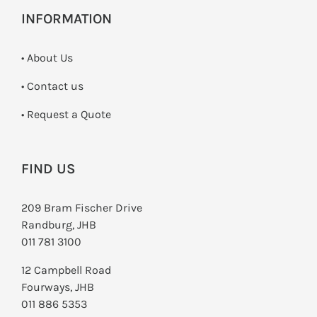
INFORMATION
• About Us
•
Contact us
­• Request a Quote
FIND US
209 Bram Fischer Drive
Randburg, JHB
011 781 3100
12 Campbell Road
Fourways, JHB
011 886 5353