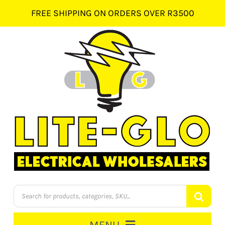
Skip
FREE SHIPPING ON ORDERS OVER R3500
to
content
Products
search