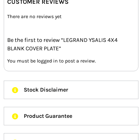
CUSTOMER REVIEWS
There are no reviews yet
Be the first to review “LEGRAND YSALIS 4X4
BLANK COVER PLATE”
You must be
logged in
to post a review.
Stock Disclaimer
Product Guarantee