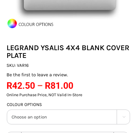
SWITCHES & SOCKETS
INDOOR LIGHTING
OUTDOOR LIGHTING
LEGRAND YSALIS 4X4 BLANK COVER
COMMERCIAL LIGHTING
PLATE
SPECIALITY LIGHTING
SKU:
VAR16
Be the first to leave a review.
LIGHTING ACCESSORIES
Price
R
42.50
–
R
81.00
range:
LED GLOBES
Online Purchase Price, NOT Valid In-Store
R42.50
COLOUR OPTIONS
FLUORESCENT GLOBES
through

R81.00
SPECIAL.ITY GLOBES