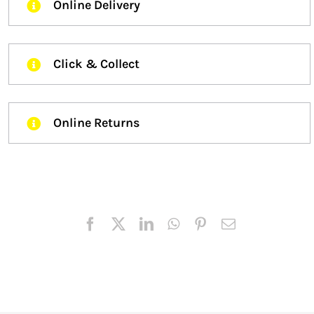
Online Delivery
Click & Collect
Online Returns