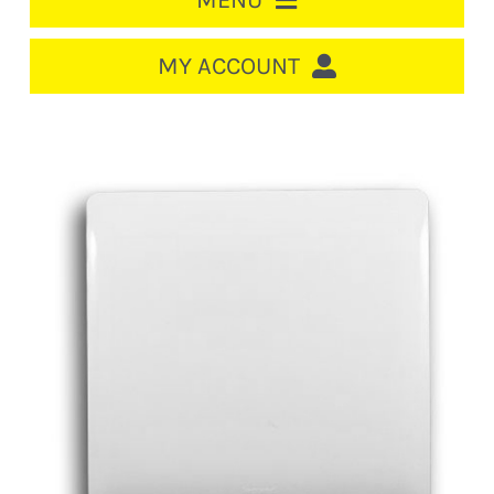
MENU
HOME
MY ACCOUNT
LOGIN/REGISTER
ACCOUNT
CART
CABLE MANAGEMENT
CIRCUIT BREAKERS
DISTRIBUTION
SWITCHGEAR
CABLE & WIRE