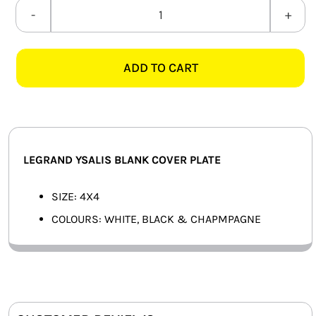
SMART HOME AUTOMATION
LEGRAND
YSALIS
FANS
4X4
ADD TO CART
BLANK
SOLAR SOLUTIONS
COVER
PLATE
MISCELLANEOUS
quantity
HARDWARE SHOP
LEGRAND YSALIS BLANK COVER PLATE
ELECTRICAL INSTRUMENTS
SIZE: 4X4
COLOURS: WHITE, BLACK & CHAPMPAGNE