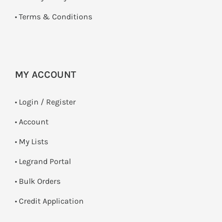
•
Terms & Conditions
MY ACCOUNT
•
Login / Register
• Account
• My Lists
• Legrand Portal
• Bulk Orders
• Credit Application