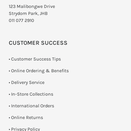
123 Malibongwe Drive
Strydom Park, JHB
011 077 2910
CUSTOMER SUCCESS
• Customer Success Tips
• Online Ordering & Benefits
• Delivery Service
•
In-Store Collections
• International Orders
•
Online Returns
•
Privacy Policy