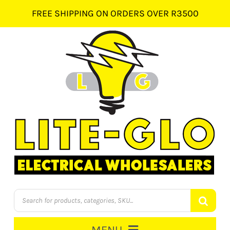
Skip
FREE SHIPPING ON ORDERS OVER R3500
to
content
Products
search