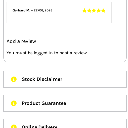
Gerhard M.
–
22/06/2026
Rated
5
out of
5
Add a review
You must be
logged in
to post a review.
Stock Disclaimer
Product Guarantee
Online Delivery