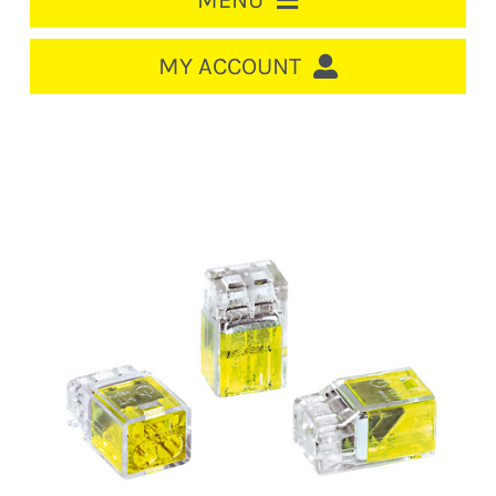
MENU
HOME
MY ACCOUNT
LOGIN/REGISTER
ACCOUNT
CART
CABLE MANAGEMENT
CIRCUIT BREAKERS
DISTRIBUTION
SWITCHGEAR
CABLE & WIRE