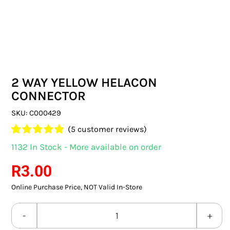
SWITCHES & SOCKETS
INDOOR LIGHTING
OUTDOOR LIGHTING
2 WAY YELLOW HELACON
COMMERCIAL LIGHTING
CONNECTOR
SPECIALITY LIGHTING
SKU:
C000429
(
5
customer reviews)
LIGHTING ACCESSORIES
Rated
5
5.00
1132 In Stock - More available on order
out of 5 based
LED GLOBES
on
customer
R
3.00
ratings
Online Purchase Price, NOT Valid In-Store
FLUORESCENT GLOBES
SPECIAL.ITY GLOBES
2