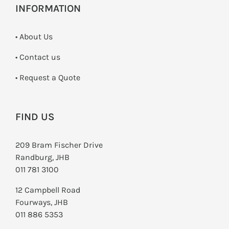
INFORMATION
• About Us
•
Contact us
­• Request a Quote
FIND US
209 Bram Fischer Drive
Randburg, JHB
011 781 3100
12 Campbell Road
Fourways, JHB
011 886 5353