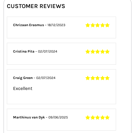
CUSTOMER REVIEWS
Chrizaan Erasmus
–
18/12/2023
Rated
5
out of
5
Cristina Pita
–
02/07/2024
Rated
5
out of
5
Craig Green
–
02/07/2024
Rated
5
out of
Excellent
5
Marthinus van Dyk
–
09/06/2025
Rated
5
out of
5