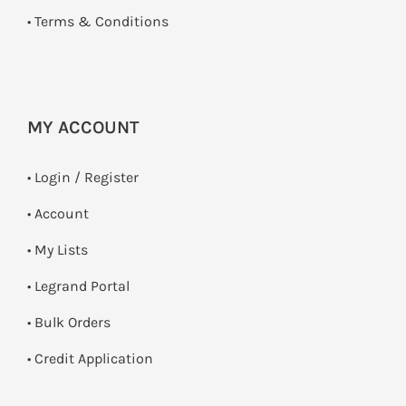
•
Terms & Conditions
MY ACCOUNT
•
Login / Register
• Account
• My Lists
• Legrand Portal
• Bulk Orders
• Credit Application