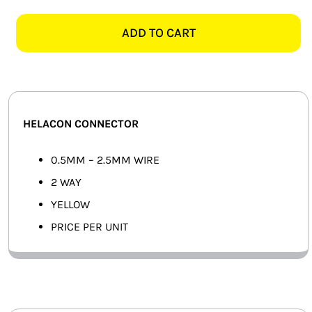
WAY
SMART HOME AUTOMATION
YELLOW
ADD TO CART
HELACON
FANS
CONNECTOR
quantity
SOLAR SOLUTIONS
MISCELLANEOUS
HELACON CONNECTOR
HARDWARE SHOP
0.5MM – 2.5MM WIRE
2 WAY
ELECTRICAL INSTRUMENTS
YELLOW
PRICE PER UNIT