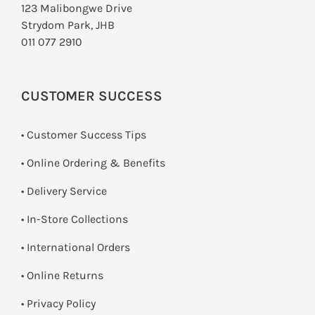
123 Malibongwe Drive
Strydom Park, JHB
011 077 2910
CUSTOMER SUCCESS
• Customer Success Tips
• Online Ordering & Benefits
• Delivery Service
•
In-Store Collections
• International Orders
•
Online Returns
•
Privacy Policy