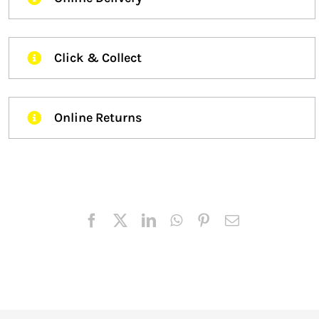
Click & Collect
Online Returns