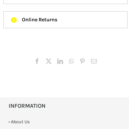
Online Returns
INFORMATION
• About Us