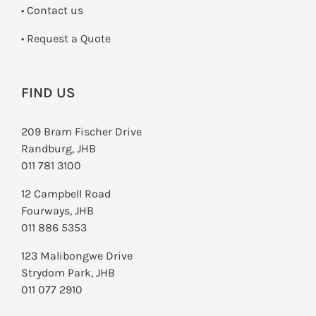
•
Contact us
­• Request a Quote
FIND US
209 Bram Fischer Drive
Randburg, JHB
011 781 3100
12 Campbell Road
Fourways, JHB
011 886 5353
123 Malibongwe Drive
Strydom Park, JHB
011 077 2910