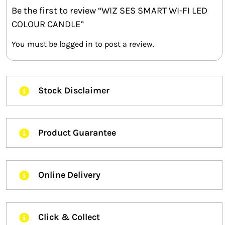
Be the first to review “WIZ SES SMART WI-FI LED
COLOUR CANDLE”
You must be
logged in
to post a review.
Stock Disclaimer
Product Guarantee
Online Delivery
Click & Collect