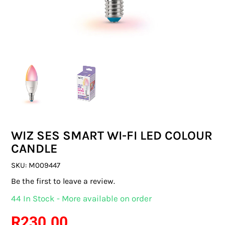
SWITCHES & SOCKETS
INDOOR LIGHTING
OUTDOOR LIGHTING
COMMERCIAL LIGHTING
SPECIALITY LIGHTING
WIZ SES SMART WI-FI LED COLOUR
LIGHTING ACCESSORIES
CANDLE
LED GLOBES
SKU:
M009447
Be the first to leave a review.
FLUORESCENT GLOBES
44 In Stock - More available on order
SPECIAL.ITY GLOBES
R
230.00