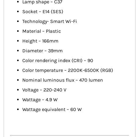
Lamp shape – C37
Socket – E14 (SES)
Technology- Smart Wi-Fi
Material – Plastic
Height – 166mm
Diameter – 39mm
Color rendering index (CRI) – 90
Color temperature – 2200K-6500K (RGB)
Nominal luminous flux – 470 lumen
Voltage – 220-240 V
Wattage – 4.9 W
Wattage equivalent – 60 W