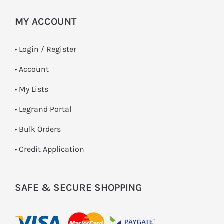
MY ACCOUNT
•
Login / Register
• Account
• My Lists
• Legrand Portal
• Bulk Orders
• Credit Application
SAFE & SECURE SHOPPING