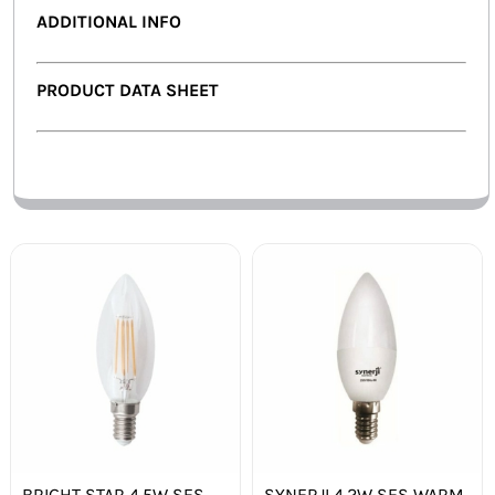
ADDITIONAL INFO
PRODUCT DATA SHEET
BRIGHT STAR 4.5W SES
SYNERJI 4.2W SES WARM