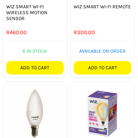
WIZ SMART WI-FI
WIZ SMART WI-FI REMOTE
WIRELESS MOTION
SENSOR
R
460.00
R
300.00
6 IN STOCK
AVAILABLE ON ORDER
ADD TO CART
ADD TO CART