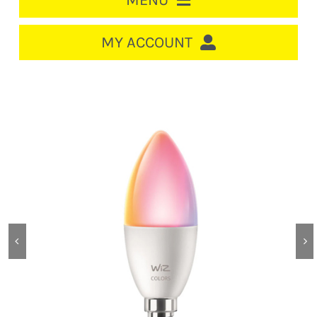
MENU
HOME
MY ACCOUNT
LOGIN/REGISTER
ACCOUNT
CART
CABLE MANAGEMENT
CIRCUIT BREAKERS
DISTRIBUTION
SWITCHGEAR
CABLE & WIRE