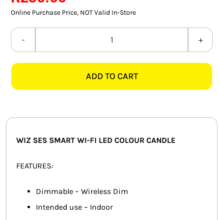
SMART HOME AUTOMATION
Online Purchase Price, NOT Valid In-Store
FANS
WIZ
SES
SOLAR SOLUTIONS
SMART
ADD TO CART
WI-
MISCELLANEOUS
FI
HARDWARE SHOP
LED
COLOUR
ELECTRICAL INSTRUMENTS
CANDLE
WIZ SES SMART WI-FI LED COLOUR CANDLE
quantity
FEATURES:
Dimmable – Wireless Dim
Intended use – Indoor