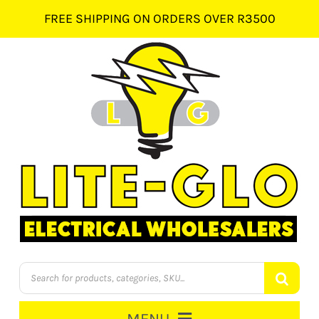
Skip
FREE SHIPPING ON ORDERS OVER R3500
to
content
Products
search