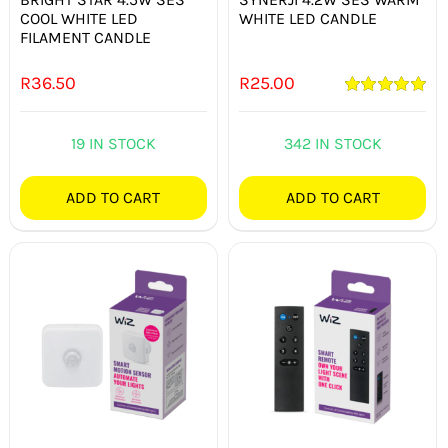
COOL WHITE LED
WHITE LED CANDLE
FILAMENT CANDLE
R
36.50
R
25.00
Rated
5.00
out of 5
19 IN STOCK
342 IN STOCK
ADD TO CART
ADD TO CART