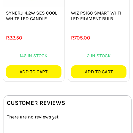
SYNERJI 4.2W SES COOL
WIZ PS160 SMART WI-FI
WHITE LED CANDLE
LED FILAMENT BULB
R
22.50
R
705.00
146 IN STOCK
2 IN STOCK
ADD TO CART
ADD TO CART
CUSTOMER REVIEWS
There are no reviews yet