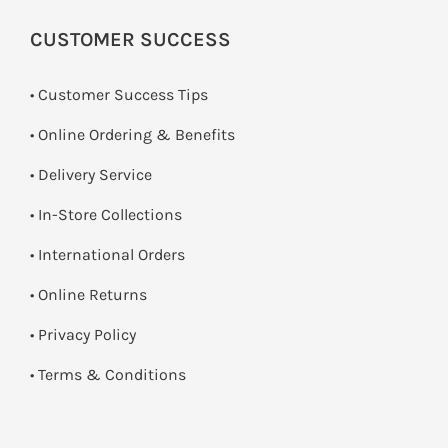
CUSTOMER SUCCESS
• Customer Success Tips
• Online Ordering & Benefits
• Delivery Service
•
In-Store Collections
• International Orders
•
Online Returns
•
Privacy Policy
•
Terms & Conditions