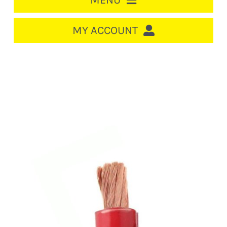
MENU
HOME
MY ACCOUNT
LOGIN/REGISTER
ACCOUNT
CART
CABLE MANAGEMENT
CIRCUIT BREAKERS
DISTRIBUTION
SWITCHGEAR
CABLE & WIRE