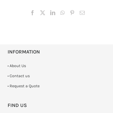
INFORMATION
• About Us
•
Contact us
­• Request a Quote
FIND US