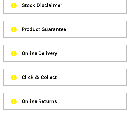
Stock Disclaimer
Product Guarantee
Online Delivery
Click & Collect
Online Returns