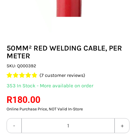
SWITCHES & SOCKETS
INDOOR LIGHTING
OUTDOOR LIGHTING
50MM² RED WELDING CABLE, PER
COMMERCIAL LIGHTING
METER
SPECIALITY LIGHTING
SKU:
Q000392
(
7
customer reviews)
LIGHTING ACCESSORIES
Rated
7
4.86
353 In Stock - More available on order
out of 5 based
LED GLOBES
on
customer
R
180.00
ratings
Online Purchase Price, NOT Valid In-Store
FLUORESCENT GLOBES
SPECIAL.ITY GLOBES
50MM²