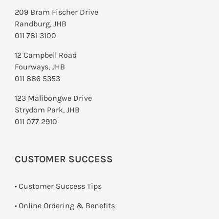
209 Bram Fischer Drive
Randburg, JHB
011 781 3100
12 Campbell Road
Fourways, JHB
011 886 5353
123 Malibongwe Drive
Strydom Park, JHB
011 077 2910
CUSTOMER SUCCESS
• Customer Success Tips
• Online Ordering & Benefits