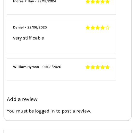
Indres Pillay
–
22/12/2024
Rated
5
out of
5
Daniel
–
22/06/2025
Rated
4
out
very stiff cable
of 5
William Hyman
–
01/02/2026
Rated
5
out of
5
Add a review
You must be
logged in
to post a review.