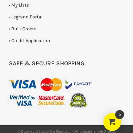
• My Lists
• Legrand Portal
• Bulk Orders
• Credit Application
SAFE & SECURE SHOPPING
0
© Copyright | Lite-Glo Electrical Wholesalers | All Rights