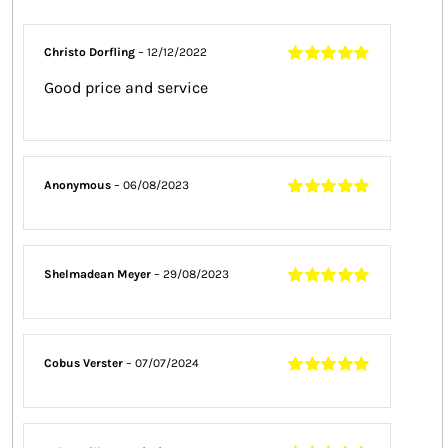
Christo Dorfling
–
12/12/2022
Rated
5
out of
Good price and service
5
Anonymous
–
06/08/2023
Rated
5
out of
5
Shelmadean Meyer
–
29/08/2023
Rated
5
out of
5
Cobus Verster
–
07/07/2024
Rated
5
out of
5