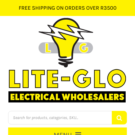
Skip
FREE SHIPPING ON ORDERS OVER R3500
to
content
Products
search