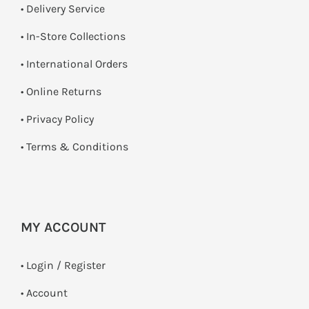
• Delivery Service
•
In-Store Collections
• International Orders
•
Online Returns
•
Privacy Policy
•
Terms & Conditions
MY ACCOUNT
•
Login / Register
• Account