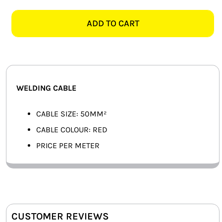
RED
SMART HOME AUTOMATION
WELDING
ADD TO CART
CABLE,
FANS
PER
METER
SOLAR SOLUTIONS
quantity
MISCELLANEOUS
WELDING CABLE
HARDWARE SHOP
CABLE SIZE: 50MM²
CABLE COLOUR: RED
ELECTRICAL INSTRUMENTS
PRICE PER METER
CUSTOMER REVIEWS