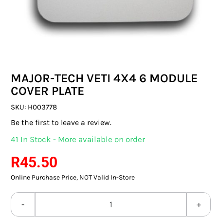
SWITCHES & SOCKETS
INDOOR LIGHTING
OUTDOOR LIGHTING
MAJOR-TECH VETI 4X4 6 MODULE
COMMERCIAL LIGHTING
COVER PLATE
SPECIALITY LIGHTING
SKU:
H003778
Be the first to leave a review.
LIGHTING ACCESSORIES
41 In Stock - More available on order
LED GLOBES
R
45.50
Online Purchase Price, NOT Valid In-Store
FLUORESCENT GLOBES
SPECIAL.ITY GLOBES
MAJOR-