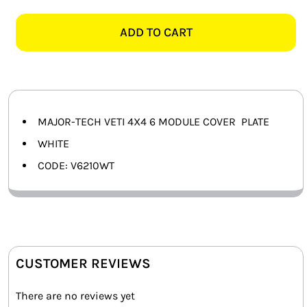
TECH
SMART HOME AUTOMATION
VETI
ADD TO CART
4X4
FANS
6
MODULE
SOLAR SOLUTIONS
COVER
PLATE
MISCELLANEOUS
MAJOR-TECH VETI 4X4 6 MODULE COVER PLATE
quantity
WHITE
HARDWARE SHOP
CODE: V6210WT
ELECTRICAL INSTRUMENTS
CUSTOMER REVIEWS
There are no reviews yet