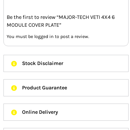
Be the first to review “MAJOR-TECH VETI 4X4 6
MODULE COVER PLATE”
You must be
logged in
to post a review.
Stock Disclaimer
Product Guarantee
Online Delivery