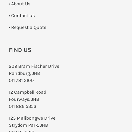
• About Us
•
Contact us
­• Request a Quote
FIND US
209 Bram Fischer Drive
Randburg, JHB
011 781 3100
12 Campbell Road
Fourways, JHB
011 886 5353
123 Malibongwe Drive
Strydom Park, JHB