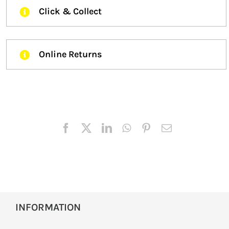
Click & Collect
Online Returns
INFORMATION