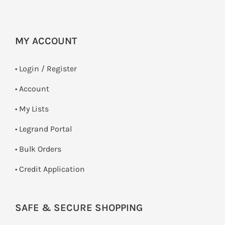
MY ACCOUNT
•
Login / Register
• Account
• My Lists
• Legrand Portal
• Bulk Orders
• Credit Application
SAFE & SECURE SHOPPING