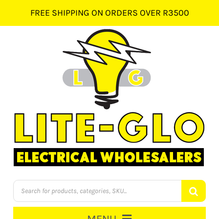
Skip
FREE SHIPPING ON ORDERS OVER R3500
to
content
Products
search