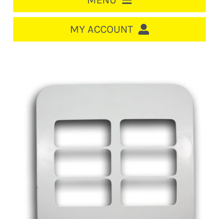
MENU
HOME
MY ACCOUNT
LOGIN/REGISTER
ACCOUNT
CART
CABLE MANAGEMENT
CIRCUIT BREAKERS
DISTRIBUTION
SWITCHGEAR
CABLE & WIRE