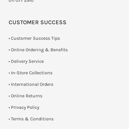
011 077 2910
CUSTOMER SUCCESS
• Customer Success Tips
• Online Ordering & Benefits
• Delivery Service
•
In-Store Collections
• International Orders
•
Online Returns
•
Privacy Policy
•
Terms & Conditions