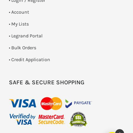
•
Login / Register
• Account
• My Lists
• Legrand Portal
• Bulk Orders
• Credit Application
SAFE & SECURE SHOPPING