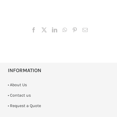
INFORMATION
• About Us
•
Contact us
­• Request a Quote