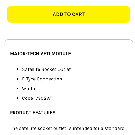
TECH
SMART HOME AUTOMATION
VETI
ADD TO CART
V302WT
FANS
SATELLITE
MODULE,
SOLAR SOLUTIONS
WHITE
quantity
MISCELLANEOUS
MAJOR-TECH VETI MODULE
HARDWARE SHOP
Satellite Socket Outlet
F-Type Connection
ELECTRICAL INSTRUMENTS
White
Code: V302WT
PRODUCT FEATURES
The satellite socket outlet is intended for a standard