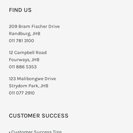
FIND US
209 Bram Fischer Drive
Randburg, JHB
011 781 3100
12 Campbell Road
Fourways, JHB
011 886 5353
123 Malibongwe Drive
Strydom Park, JHB
011 077 2910
CUSTOMER SUCCESS
• Customer Success Tips