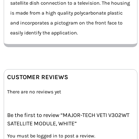
satellite dish connection to a television. The housing
is made from a high quality polycarbonate plastic
and incorporates a pictogram on the front face to
easily identify the application.
CUSTOMER REVIEWS
There are no reviews yet
Be the first to review “MAJOR-TECH VETI V302WT
SATELLITE MODULE, WHITE”
You must be
logged in
to post a review.