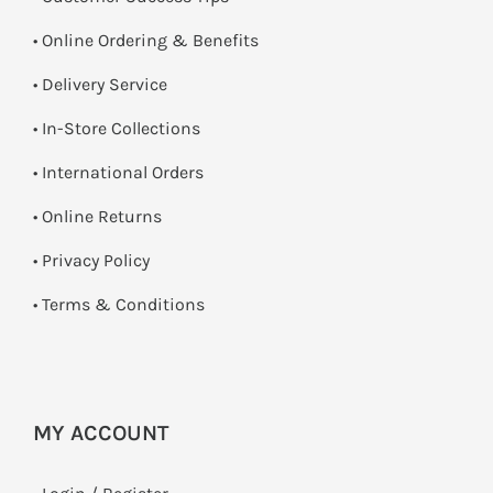
• Online Ordering & Benefits
• Delivery Service
•
In-Store Collections
• International Orders
•
Online Returns
•
Privacy Policy
•
Terms & Conditions
MY ACCOUNT