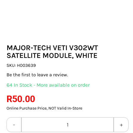
SWITCHES & SOCKETS
INDOOR LIGHTING
OUTDOOR LIGHTING
MAJOR-TECH VETI V302WT
COMMERCIAL LIGHTING
SATELLITE MODULE, WHITE
SPECIALITY LIGHTING
SKU:
H003639
Be the first to leave a review.
LIGHTING ACCESSORIES
64 In Stock - More available on order
LED GLOBES
R
50.00
Online Purchase Price, NOT Valid In-Store
FLUORESCENT GLOBES
SPECIAL.ITY GLOBES
MAJOR-