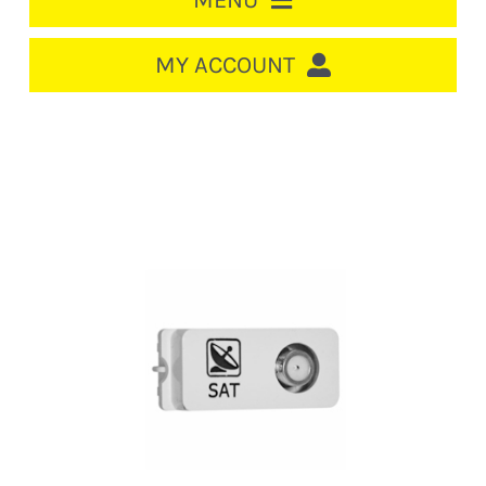
MENU
HOME
MY ACCOUNT
LOGIN/REGISTER
ACCOUNT
CART
CABLE MANAGEMENT
CIRCUIT BREAKERS
DISTRIBUTION
SWITCHGEAR
CABLE & WIRE