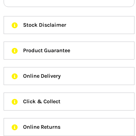
Stock Disclaimer
Product Guarantee
Online Delivery
Click & Collect
Online Returns