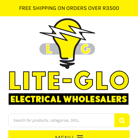
Skip
FREE SHIPPING ON ORDERS OVER R3500
to
content
Products
search