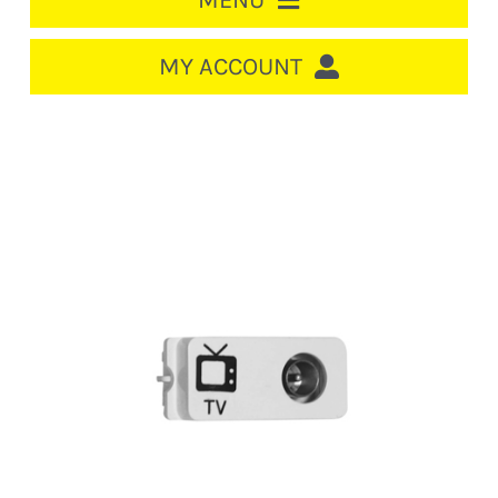
MENU
HOME
MY ACCOUNT
LOGIN/REGISTER
ACCOUNT
CART
CABLE MANAGEMENT
CIRCUIT BREAKERS
DISTRIBUTION
SWITCHGEAR
CABLE & WIRE