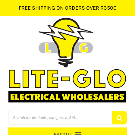
Skip
FREE SHIPPING ON ORDERS OVER R3500
to
content
Products
search