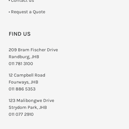
•
Contact us
­• Request a Quote
FIND US
209 Bram Fischer Drive
Randburg, JHB
011 781 3100
12 Campbell Road
Fourways, JHB
011 886 5353
123 Malibongwe Drive
Strydom Park, JHB
011 077 2910