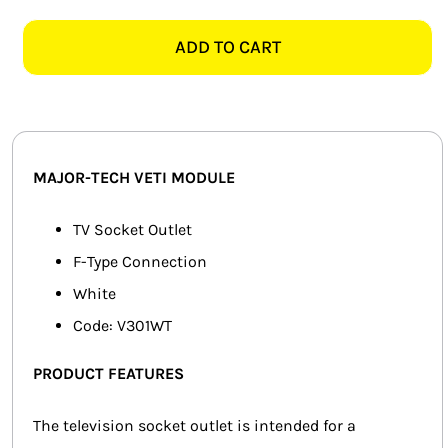
TECH
SMART HOME AUTOMATION
VETI
ADD TO CART
V301WT
FANS
TV
MODULE,
SOLAR SOLUTIONS
WHITE
quantity
MISCELLANEOUS
MAJOR-TECH VETI MODULE
HARDWARE SHOP
TV Socket Outlet
F-Type Connection
ELECTRICAL INSTRUMENTS
White
Code: V301WT
PRODUCT FEATURES
The television socket outlet is intended for a