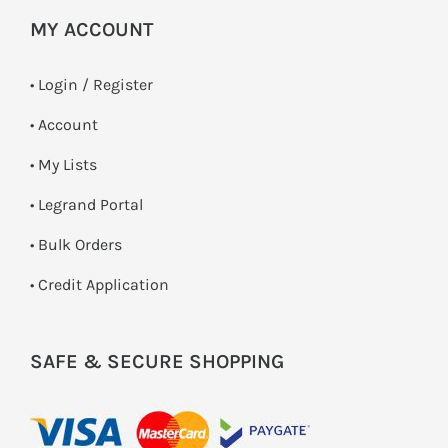
MY ACCOUNT
•
Login / Register
• Account
• My Lists
• Legrand Portal
• Bulk Orders
• Credit Application
SAFE & SECURE SHOPPING