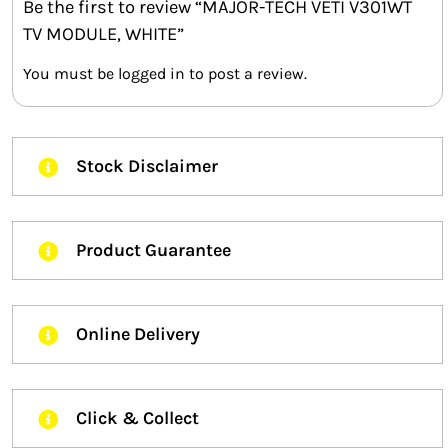
Be the first to review “MAJOR-TECH VETI V301WT
TV MODULE, WHITE”
You must be
logged in
to post a review.
Stock Disclaimer
Product Guarantee
Online Delivery
Click & Collect