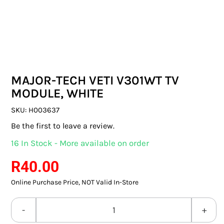
SWITCHES & SOCKETS
INDOOR LIGHTING
OUTDOOR LIGHTING
MAJOR-TECH VETI V301WT TV
COMMERCIAL LIGHTING
MODULE, WHITE
SPECIALITY LIGHTING
SKU:
H003637
Be the first to leave a review.
LIGHTING ACCESSORIES
16 In Stock - More available on order
LED GLOBES
R
40.00
Online Purchase Price, NOT Valid In-Store
FLUORESCENT GLOBES
SPECIAL.ITY GLOBES
MAJOR-