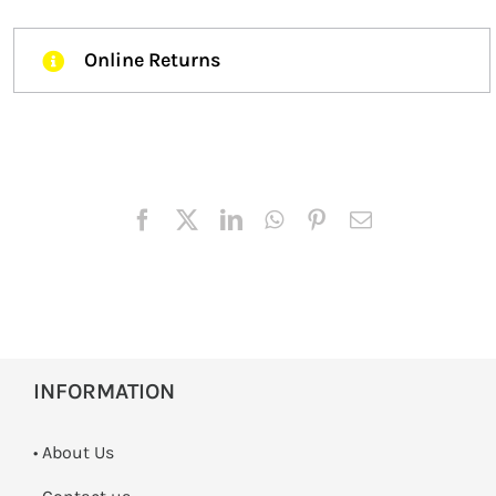
Online Returns
INFORMATION
• About Us