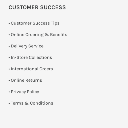
CUSTOMER SUCCESS
• Customer Success Tips
• Online Ordering & Benefits
• Delivery Service
•
In-Store Collections
• International Orders
•
Online Returns
•
Privacy Policy
•
Terms & Conditions