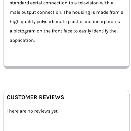
standard aerial connection to a television with a
male output connection. The housing is made from a
high quality polycarbonate plastic and incorporates
a pictogram on the front face to easily identify the
application.
CUSTOMER REVIEWS
There are no reviews yet