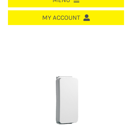
MENU
HOME
MY ACCOUNT
LOGIN/REGISTER
ACCOUNT
CART
CABLE MANAGEMENT
CIRCUIT BREAKERS
DISTRIBUTION
SWITCHGEAR
CABLE & WIRE