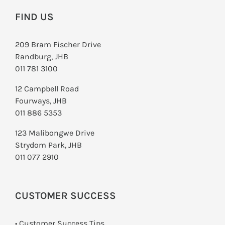
FIND US
209 Bram Fischer Drive
Randburg, JHB
011 781 3100
12 Campbell Road
Fourways, JHB
011 886 5353
123 Malibongwe Drive
Strydom Park, JHB
011 077 2910
CUSTOMER SUCCESS
• Customer Success Tips