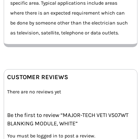
specific area. Typical applications include areas
where there is an expected requirement which can
be done by someone other than the electrician such
as television, satellite, telephone or data outlets.
CUSTOMER REVIEWS
There are no reviews yet
Be the first to review “MAJOR-TECH VETI V507WT
BLANKING MODULE, WHITE”
You must be
logged in
to post a review.