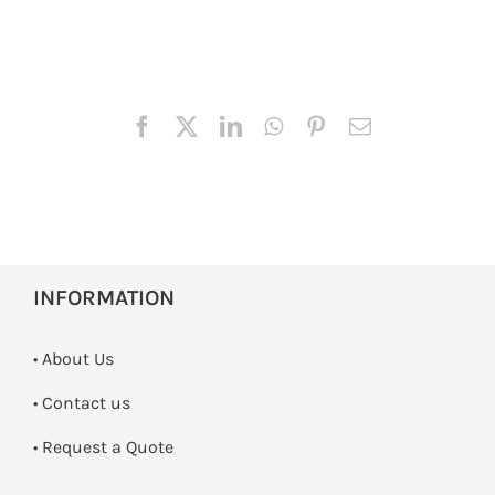
INFORMATION
• About Us
•
Contact us
­• Request a Quote