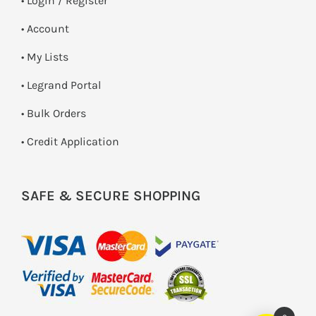
•
Login / Register
• Account
• My Lists
• Legrand Portal
• Bulk Orders
• Credit Application
SAFE & SECURE SHOPPING