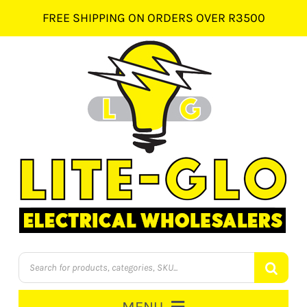
Skip
FREE SHIPPING ON ORDERS OVER R3500
to
content
Products
search