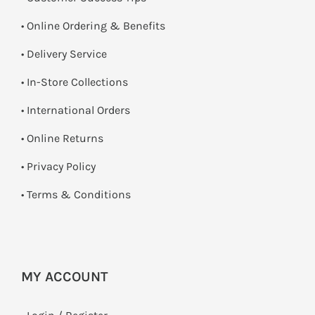
• Online Ordering & Benefits
• Delivery Service
•
In-Store Collections
• International Orders
•
Online Returns
•
Privacy Policy
•
Terms & Conditions
MY ACCOUNT