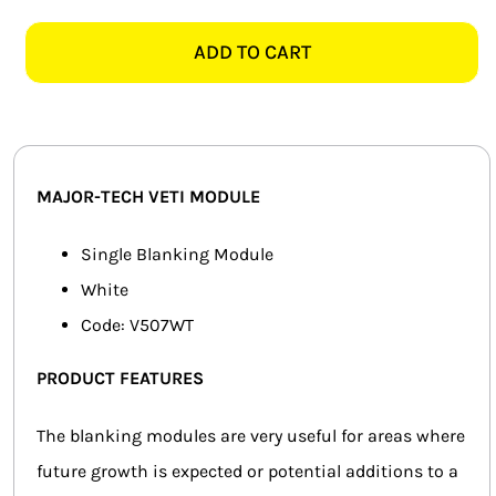
TECH
SMART HOME AUTOMATION
VETI
ADD TO CART
V507WT
FANS
BLANKING
MODULE,
SOLAR SOLUTIONS
WHITE
quantity
MISCELLANEOUS
MAJOR-TECH VETI MODULE
HARDWARE SHOP
Single Blanking Module
White
ELECTRICAL INSTRUMENTS
Code: V507WT
PRODUCT FEATURES
The blanking modules are very useful for areas where
future growth is expected or potential additions to a