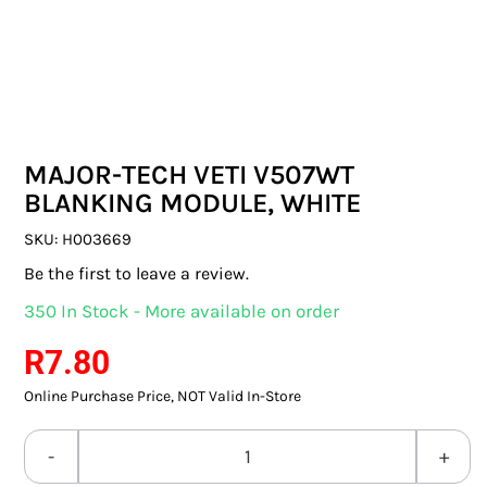
SWITCHES & SOCKETS
INDOOR LIGHTING
OUTDOOR LIGHTING
MAJOR-TECH VETI V507WT
COMMERCIAL LIGHTING
BLANKING MODULE, WHITE
SPECIALITY LIGHTING
SKU:
H003669
Be the first to leave a review.
LIGHTING ACCESSORIES
350 In Stock - More available on order
LED GLOBES
R
7.80
Online Purchase Price, NOT Valid In-Store
FLUORESCENT GLOBES
SPECIAL.ITY GLOBES
MAJOR-