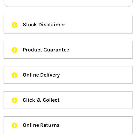
Stock Disclaimer
Product Guarantee
Online Delivery
Click & Collect
Online Returns