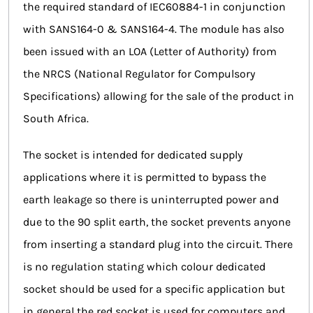
the required standard of IEC60884-1 in conjunction
with SANS164-0 & SANS164-4. The module has also
been issued with an LOA (Letter of Authority) from
the NRCS (National Regulator for Compulsory
Specifications) allowing for the sale of the product in
South Africa.
The socket is intended for dedicated supply
applications where it is permitted to bypass the
earth leakage so there is uninterrupted power and
due to the 90 split earth, the socket prevents anyone
from inserting a standard plug into the circuit. There
is no regulation stating which colour dedicated
socket should be used for a specific application but
in general the red socket is used for computers and