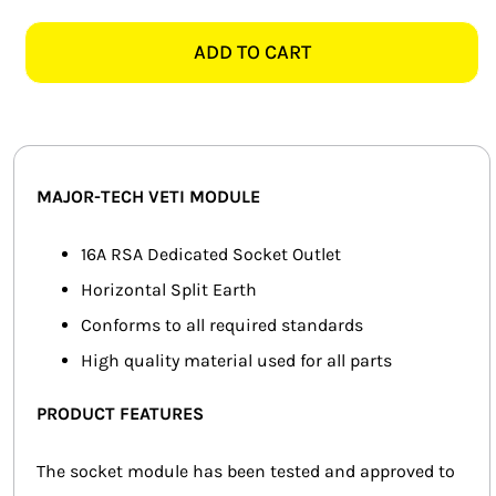
TECH
SMART HOME AUTOMATION
VETI
ADD TO CART
V202RD
FANS
DEDICATED
SOCKET
SOLAR SOLUTIONS
MODULE,
RED
MISCELLANEOUS
MAJOR-TECH VETI MODULE
quantity
HARDWARE SHOP
16A RSA Dedicated Socket Outlet
Horizontal Split Earth
ELECTRICAL INSTRUMENTS
Conforms to all required standards
High quality material used for all parts
PRODUCT FEATURES
The socket module has been tested and approved to