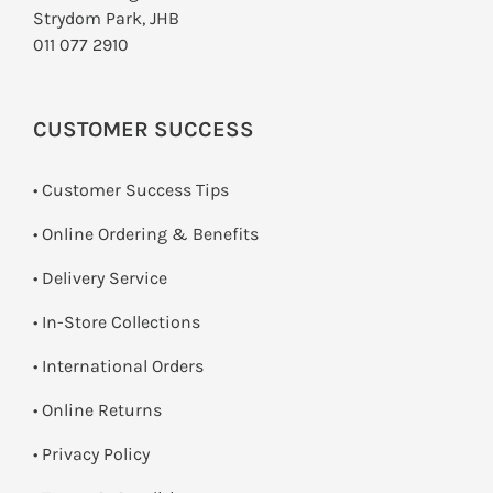
Strydom Park, JHB
011 077 2910
CUSTOMER SUCCESS
• Customer Success Tips
• Online Ordering & Benefits
• Delivery Service
•
In-Store Collections
• International Orders
•
Online Returns
•
Privacy Policy