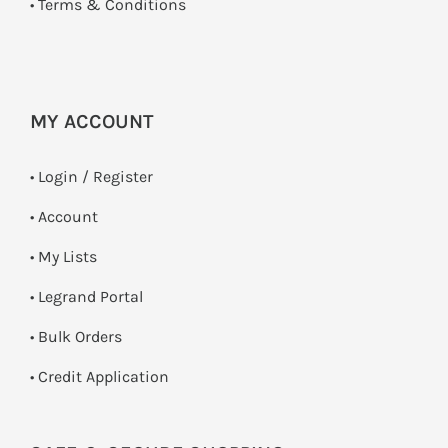
•
Terms & Conditions
MY ACCOUNT
•
Login / Register
• Account
• My Lists
• Legrand Portal
• Bulk Orders
• Credit Application