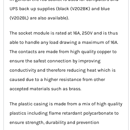
UPS back up supplies (black (V202BK) and blue
(V202BL) are also available).
The socket module is rated at 16A, 250V and is thus
able to handle any load drawing a maximum of 16A.
The contacts are made from high quality copper to
ensure the safest connection by improving
conductivity and therefore reducing heat which is
caused due to a higher resistance from other
accepted materials such as brass.
The plastic casing is made from a mix of high quality
plastics including flame retardant polycarbonate to
ensure strength, durability and prevention