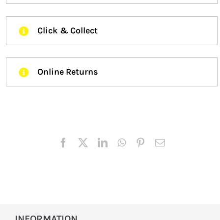
Click & Collect
Online Returns
INFORMATION