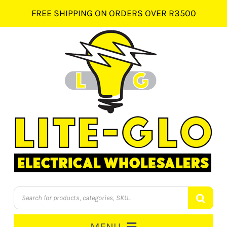
Skip
FREE SHIPPING ON ORDERS OVER R3500
to
content
Products
search