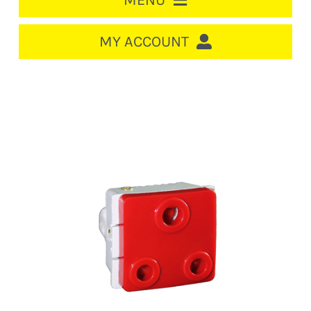
MENU
HOME
MY ACCOUNT
LOGIN/REGISTER
ACCOUNT
CART
CABLE MANAGEMENT
CIRCUIT BREAKERS
DISTRIBUTION
SWITCHGEAR
CABLE & WIRE