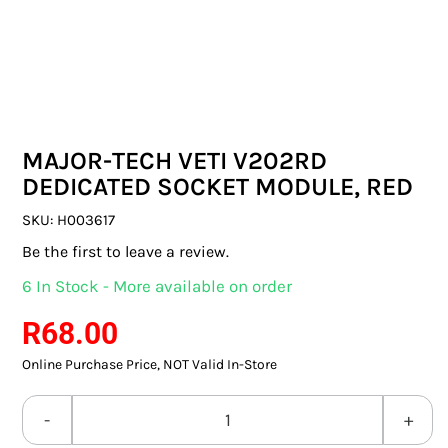
SWITCHES & SOCKETS
INDOOR LIGHTING
OUTDOOR LIGHTING
MAJOR-TECH VETI V202RD
COMMERCIAL LIGHTING
DEDICATED SOCKET MODULE, RED
SPECIALITY LIGHTING
SKU:
H003617
Be the first to leave a review.
LIGHTING ACCESSORIES
6 In Stock - More available on order
LED GLOBES
R
68.00
Online Purchase Price, NOT Valid In-Store
FLUORESCENT GLOBES
SPECIAL.ITY GLOBES
MAJOR-