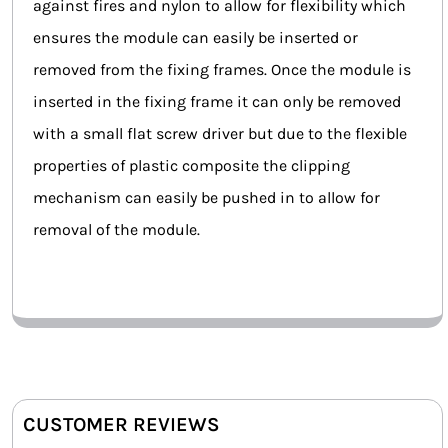
against fires and nylon to allow for flexibility which
ensures the module can easily be inserted or
removed from the fixing frames. Once the module is
inserted in the fixing frame it can only be removed
with a small flat screw driver but due to the flexible
properties of plastic composite the clipping
mechanism can easily be pushed in to allow for
removal of the module.
CUSTOMER REVIEWS