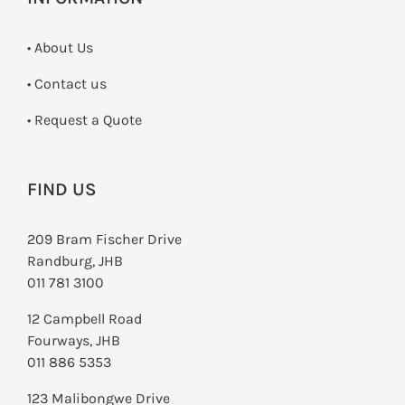
• About Us
•
Contact us
­• Request a Quote
FIND US
209 Bram Fischer Drive
Randburg, JHB
011 781 3100
12 Campbell Road
Fourways, JHB
011 886 5353
123 Malibongwe Drive