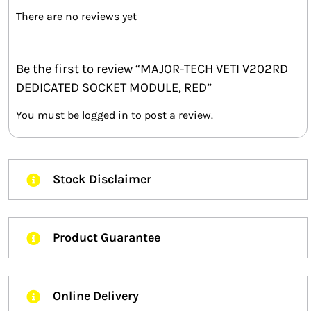
There are no reviews yet
Be the first to review “MAJOR-TECH VETI V202RD
DEDICATED SOCKET MODULE, RED”
You must be
logged in
to post a review.
Stock Disclaimer
Product Guarantee
Online Delivery