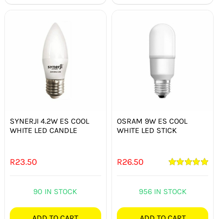
SYNERJI 4.2W ES COOL
OSRAM 9W ES COOL
WHITE LED CANDLE
WHITE LED STICK
R
23.50
R
26.50
Rated
5.00
out of 5
90 IN STOCK
956 IN STOCK
ADD TO CART
ADD TO CART