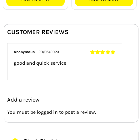
CUSTOMER REVIEWS
Anonymous
–
29/05/2023
Rated
5
out of
good and quick service
5
Add a review
You must be
logged in
to post a review.