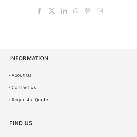
INFORMATION
• About Us
•
Contact us
­• Request a Quote
FIND US