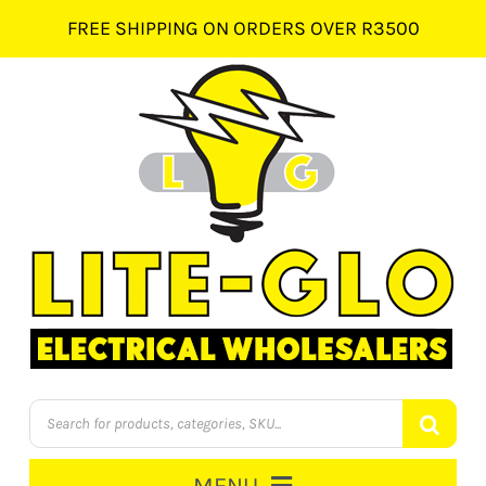
Skip
FREE SHIPPING ON ORDERS OVER R3500
to
content
Products
search