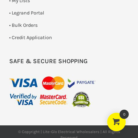
• My Lists
• Legrand Portal
• Bulk Orders
• Credit Application
SAFE & SECURE SHOPPING
0
© Copyright | Lite-Glo Electrical Wholesalers | All Rights
Reserved