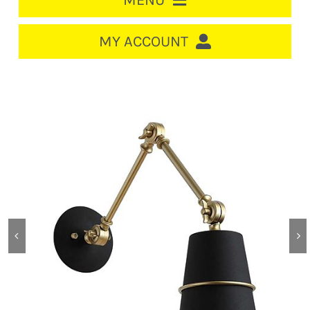
MENU
HOME
MY ACCOUNT
LOGIN/REGISTER
ACCOUNT
CART
CABLE MANAGEMENT
CIRCUIT BREAKERS
DISTRIBUTION
SWITCHGEAR
CABLE & WIRE