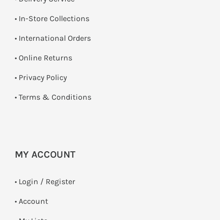
•
In-Store Collections
• International Orders
•
Online Returns
•
Privacy Policy
•
Terms & Conditions
MY ACCOUNT
•
Login / Register
• Account