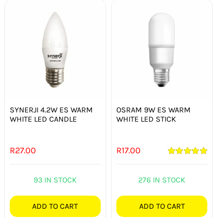
SYNERJI 4.2W ES WARM
OSRAM 9W ES WARM
WHITE LED CANDLE
WHITE LED STICK
R
27.00
R
17.00
Rated
5.00
out of 5
93 IN STOCK
276 IN STOCK
ADD TO CART
ADD TO CART