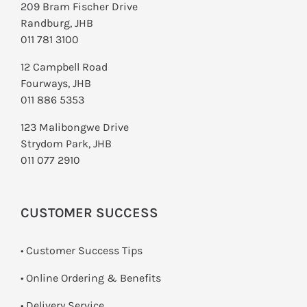
209 Bram Fischer Drive
Randburg, JHB
011 781 3100
12 Campbell Road
Fourways, JHB
011 886 5353
123 Malibongwe Drive
Strydom Park, JHB
011 077 2910
CUSTOMER SUCCESS
• Customer Success Tips
• Online Ordering & Benefits
• Delivery Service