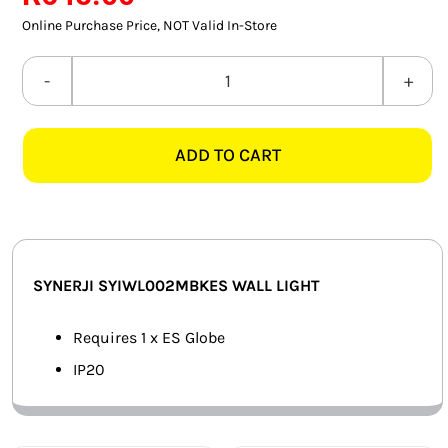
rating
SMART HOME AUTOMATION
Online Purchase Price, NOT Valid In-Store
FANS
SYNERJI
SYIWL002MBKES
SOLAR SOLUTIONS
MATT
ADD TO CART
BLACK
MISCELLANEOUS
WALL
HARDWARE SHOP
LIGHT
quantity
ELECTRICAL INSTRUMENTS
SYNERJI SYIWL002MBKES WALL LIGHT
Requires 1 x ES Globe
IP20