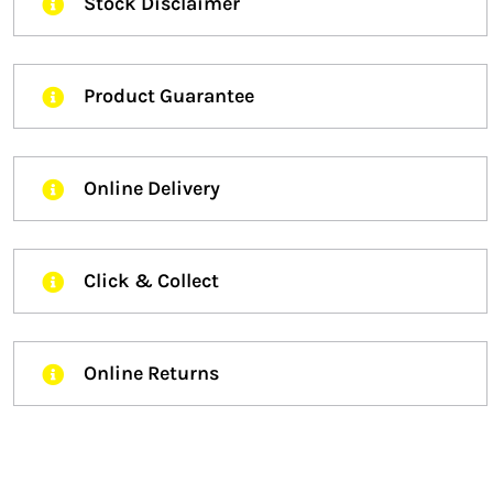
Stock Disclaimer
Product Guarantee
Online Delivery
Click & Collect
Online Returns