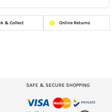
ck & Collect
Online Returns
SAFE & SECURE SHOPPING