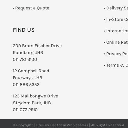
­• Request a Quote
• Delivery S
•
In-Store C
FIND US
• Internati
•
Online Re
209 Bram Fischer Drive
Randburg, JHB
•
Privacy Po
011 781 3100
•
Terms & C
12 Campbell Road
Fourways, JHB
011 886 5353
123 Malibongwe Drive
Strydom Park, JHB
011 077 2910
© Copyright | Lite-Glo Electrical Wholesalers | All Rights Reserved