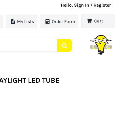
Hello, Sign In / Register
Cart
My Lists
Order Form
AYLIGHT LED TUBE