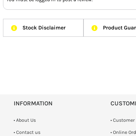
Stock Disclaimer
Product Gua
INFORMATION
CUSTOM
• About Us
• Customer
•
Contact us
• Online Or