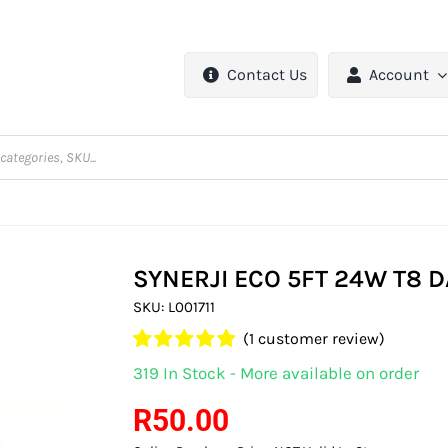
Contact Us
Account
SYNERJI ECO 5FT 24W T8 D
SKU:
L001711
(
1
customer review)
Rated
1
5.00
319 In Stock - More available on order
out of 5 based
on
customer
R
50.00
rating