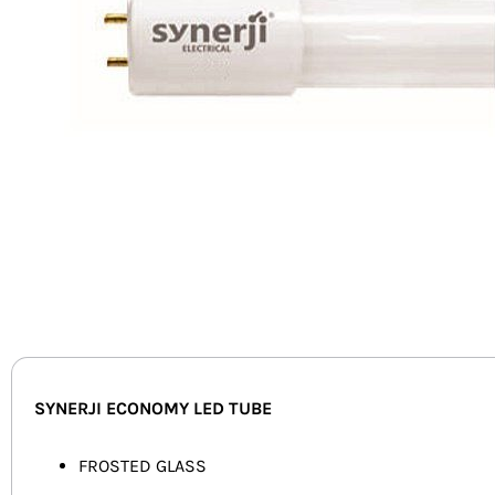
SYNERJI ECONOMY LED TUBE
FROSTED GLASS