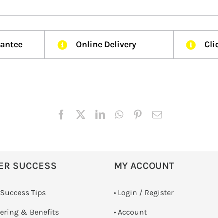
rantee
Online Delivery
Cli
ER SUCCESS
MY ACCOUNT
 Success Tips
•
Login / Register
dering & Benefits
• Account