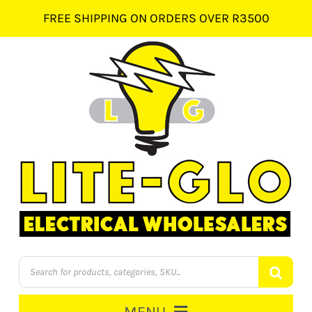
Skip
FREE SHIPPING ON ORDERS OVER R3500
to
content
Products
search