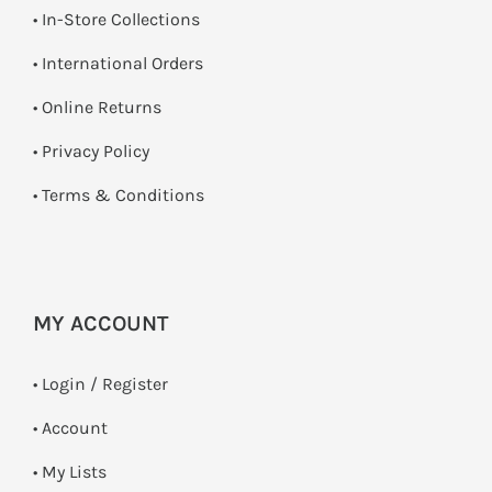
•
In-Store Collections
• International Orders
•
Online Returns
•
Privacy Policy
•
Terms & Conditions
MY ACCOUNT
•
Login / Register
• Account
• My Lists