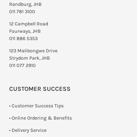
Randburg, JHB
011 781 3100
12 Campbell Road
Fourways, JHB
011 886 5353
123 Malibongwe Drive
Strydom Park, JHB
011 077 2910
CUSTOMER SUCCESS
• Customer Success Tips
• Online Ordering & Benefits
• Delivery Service