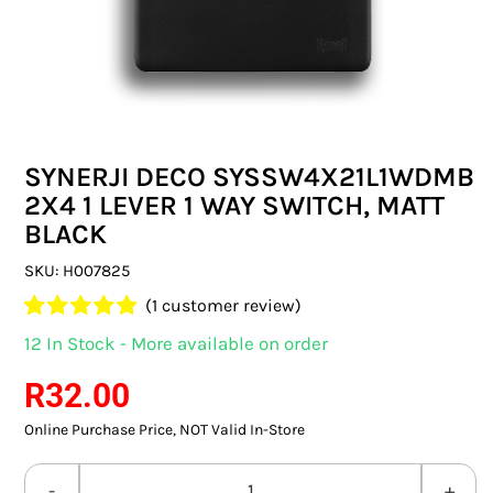
SWITCHES & SOCKETS
INDOOR LIGHTING
OUTDOOR LIGHTING
SYNERJI DECO SYSSW4X21L1WDMB
COMMERCIAL LIGHTING
2X4 1 LEVER 1 WAY SWITCH, MATT
BLACK
SPECIALITY LIGHTING
SKU:
H007825
LIGHTING ACCESSORIES
(
1
customer review)
Rated
1
5.00
12 In Stock - More available on order
LED GLOBES
out of 5 based
on
customer
R
32.00
rating
FLUORESCENT GLOBES
Online Purchase Price, NOT Valid In-Store
SPECIAL.ITY GLOBES