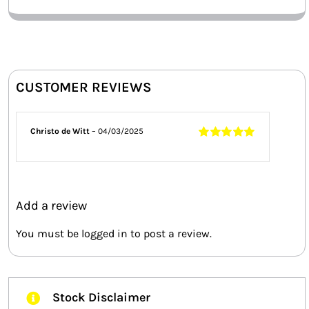
CUSTOMER REVIEWS
Christo de Witt
–
04/03/2025
Rated
5
out of
5
Add a review
You must be
logged in
to post a review.
Stock Disclaimer