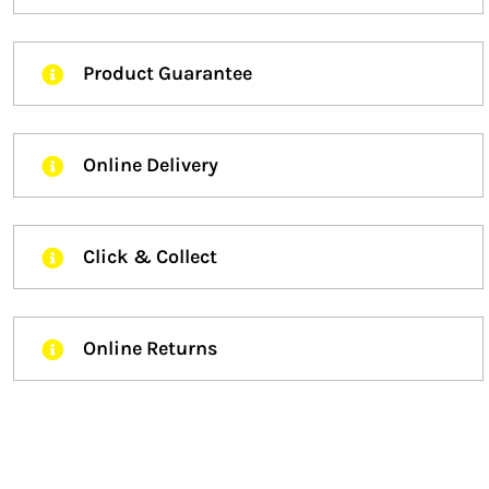
Product Guarantee
Online Delivery
Click & Collect
Online Returns