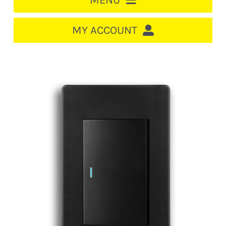
MENU
HOME
MY ACCOUNT
LOGIN/REGISTER
ACCOUNT
CART
CABLE MANAGEMENT
CIRCUIT BREAKERS
DISTRIBUTION
SWITCHGEAR
CABLE & WIRE