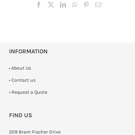
INFORMATION
• About Us
•
Contact us
­• Request a Quote
FIND US
209 Bram Fischer Drive