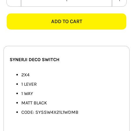
SYNERJI
SMART HOME AUTOMATION
DECO
SYSSW4X21L1WDMB
ADD TO CART
FANS
2X4
1
SOLAR SOLUTIONS
LEVER
1
MISCELLANEOUS
WAY
SYNERJI DECO SWITCH
SWITCH,
HARDWARE SHOP
MATT
2X4
ELECTRICAL INSTRUMENTS
BLACK
1 LEVER
quantity
1 WAY
MATT BLACK
CODE: SYSSW4X21L1WDMB