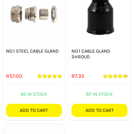
NO.1 STEEL CABLE GLAND
NO.1 CABLE GLAND
SHROUD
R
57.00
R
7.35
Rated
5.00
Rated
4.80
out of 5
out of 5
92 IN STOCK
87 IN STOCK
ADD TO CART
ADD TO CART