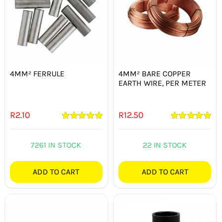
4MM² FERRULE
4MM² BARE COPPER
EARTH WIRE, PER METER
R
2.10
R
12.50
Rated
5.00
Rated
5.00
out of 5
out of 5
7261 IN STOCK
22 IN STOCK
ADD TO CART
ADD TO CART