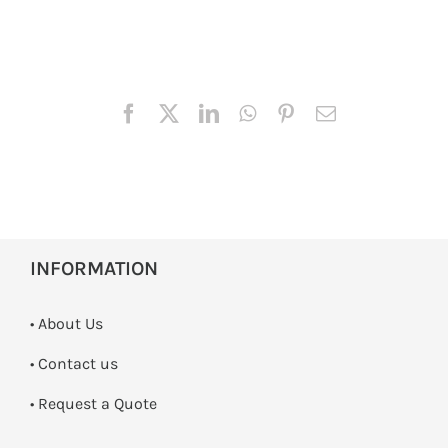
INFORMATION
• About Us
•
Contact us
­• Request a Quote