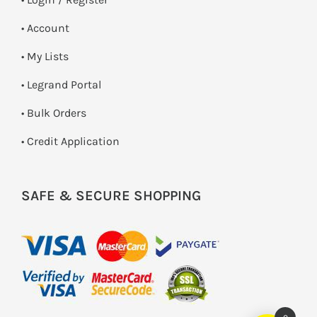
• Account
• My Lists
• Legrand Portal
• Bulk Orders
• Credit Application
SAFE & SECURE SHOPPING