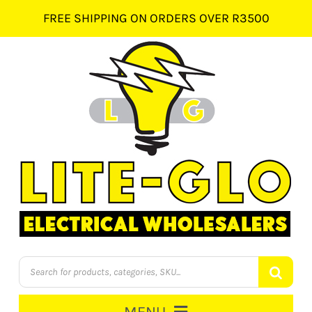
Skip
FREE SHIPPING ON ORDERS OVER R3500
to
content
Products
search