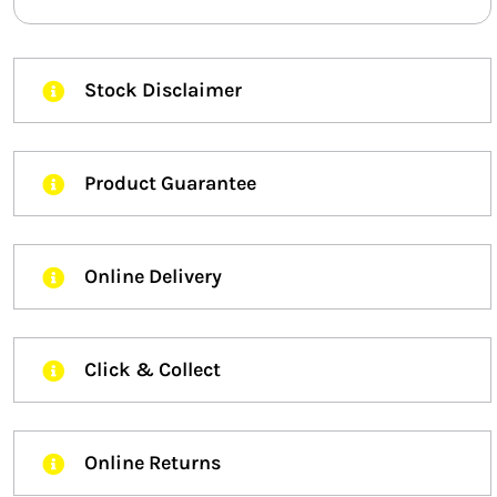
Stock Disclaimer
Product Guarantee
Online Delivery
Click & Collect
Online Returns