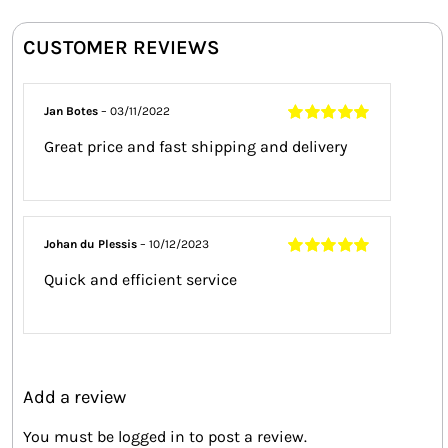
CUSTOMER REVIEWS
Jan Botes
–
03/11/2022
Rated
5
out of
Great price and fast shipping and delivery
5
Johan du Plessis
–
10/12/2023
Rated
5
out of
Quick and efficient service
5
Add a review
You must be
logged in
to post a review.