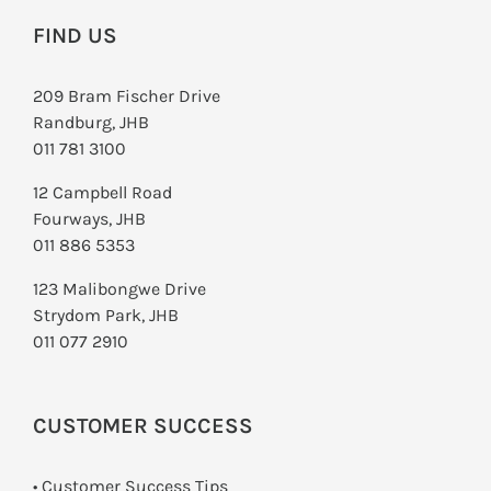
FIND US
209 Bram Fischer Drive
Randburg, JHB
011 781 3100
12 Campbell Road
Fourways, JHB
011 886 5353
123 Malibongwe Drive
Strydom Park, JHB
011 077 2910
CUSTOMER SUCCESS
• Customer Success Tips