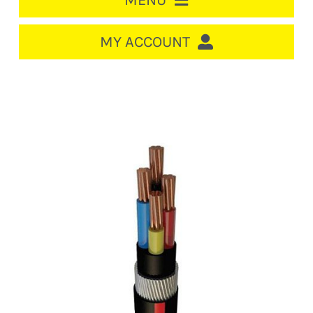
MENU
HOME
MY ACCOUNT
LOGIN/REGISTER
ACCOUNT
CART
CABLE MANAGEMENT
CIRCUIT BREAKERS
DISTRIBUTION
SWITCHGEAR
CABLE & WIRE