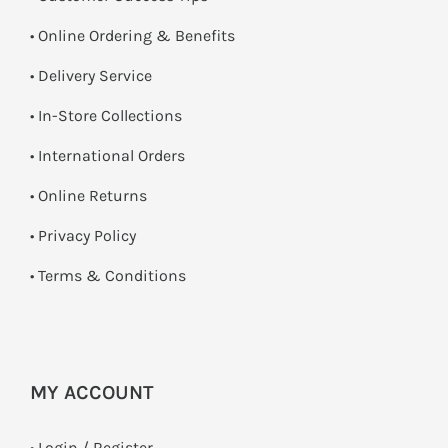
• Online Ordering & Benefits
• Delivery Service
•
In-Store Collections
• International Orders
•
Online Returns
•
Privacy Policy
•
Terms & Conditions
MY ACCOUNT
•
Login / Register