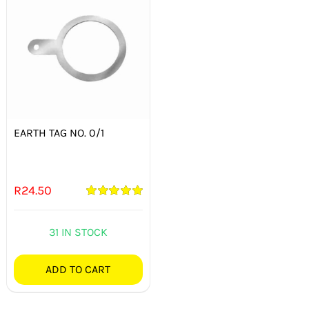
EARTH TAG NO. 0/1
R
24.50
Rated
5.00
out of 5
31 IN STOCK
ADD TO CART