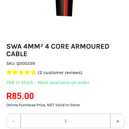
SWITCHES & SOCKETS
INDOOR LIGHTING
OUTDOOR LIGHTING
SWA 4MM² 4 CORE ARMOURED
COMMERCIAL LIGHTING
CABLE
SPECIALITY LIGHTING
SKU:
Q000339
(
2
customer reviews)
LIGHTING ACCESSORIES
Rated
2
5.00
768 In Stock - More available on order
out of 5 based
LED GLOBES
on
customer
R
85.00
ratings
Online Purchase Price, NOT Valid In-Store
FLUORESCENT GLOBES
SPECIAL.ITY GLOBES
SWA