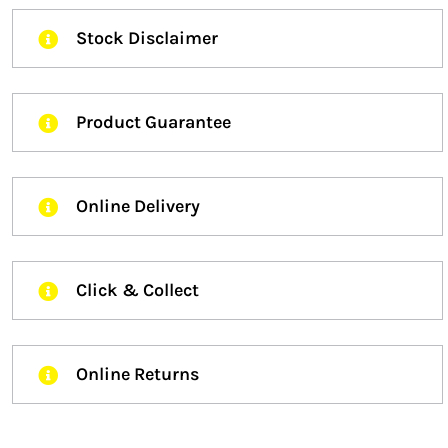
Stock Disclaimer
Product Guarantee
Online Delivery
Click & Collect
Online Returns