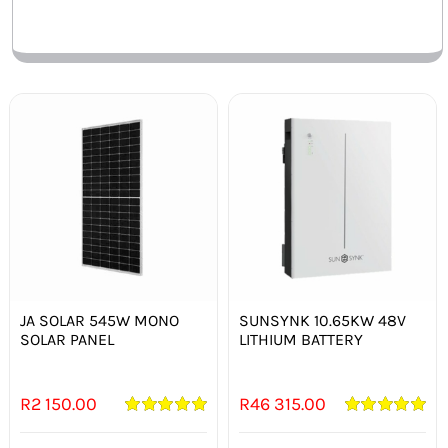
Out of stock
Out of stock
JA SOLAR 545W MONO
SUNSYNK 10.65KW 48V
SOLAR PANEL
LITHIUM BATTERY
R
2 150.00
R
46 315.00
Rated
5.00
Rated
5.00
out of 5
out of 5