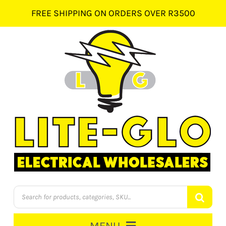
Skip
FREE SHIPPING ON ORDERS OVER R3500
to
content
Products
search