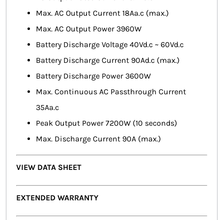
Max. AC Output Current 18Aa.c (max.)
Max. AC Output Power 3960W
Battery Discharge Voltage 40Vd.c ~ 60Vd.c
Battery Discharge Current 90Ad.c (max.)
Battery Discharge Power 3600W
Max. Continuous AC Passthrough Current
35Aa.c
Peak Output Power 7200W (10 seconds)
Max. Discharge Current 90A (max.)
VIEW DATA SHEET
EXTENDED WARRANTY