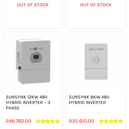
OUT OF STOCK
OUT OF STOCK
Out of stock
Out of stock
SUNSYNK 12KW 48V
SUNSYNK 8KW 48V
HYBRID INVERTER – 3
HYBRID INVERTER
PHASE
R
46 760.00
R
35 610.00
Rated
5.00
Rated
5.00