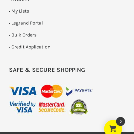
• My Lists
• Legrand Portal
• Bulk Orders
• Credit Application
SAFE & SECURE SHOPPING
0