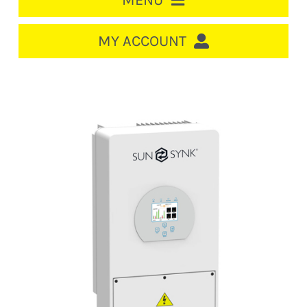
MENU
HOME
MY ACCOUNT
LOGIN/REGISTER
ACCOUNT
Out of stock
CART
CABLE MANAGEMENT
CIRCUIT BREAKERS
DISTRIBUTION
SWITCHGEAR
CABLE & WIRE