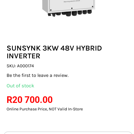
SWITCHES & SOCKETS
INDOOR LIGHTING
OUTDOOR LIGHTING
SUNSYNK 3KW 48V HYBRID
COMMERCIAL LIGHTING
INVERTER
SPECIALITY LIGHTING
SKU:
A000174
Be the first to leave a review.
LIGHTING ACCESSORIES
Out of stock
LED GLOBES
R
20 700.00
Online Purchase Price, NOT Valid In-Store
FLUORESCENT GLOBES
SPECIAL.ITY GLOBES