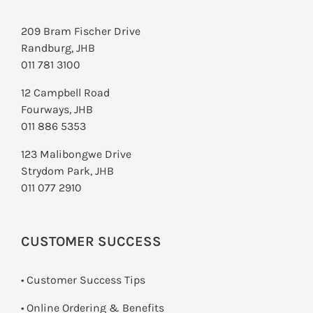
209 Bram Fischer Drive
Randburg, JHB
011 781 3100
12 Campbell Road
Fourways, JHB
011 886 5353
123 Malibongwe Drive
Strydom Park, JHB
011 077 2910
CUSTOMER SUCCESS
• Customer Success Tips
• Online Ordering & Benefits