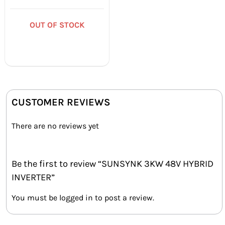
Rated
5.00
out of 5
OUT OF STOCK
CUSTOMER REVIEWS
There are no reviews yet
Be the first to review “SUNSYNK 3KW 48V HYBRID
INVERTER”
You must be
logged in
to post a review.