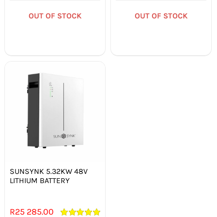
out of 5
out of 5
OUT OF STOCK
OUT OF STOCK
Out of stock
SUNSYNK 5.32KW 48V
LITHIUM BATTERY
R
25 285.00