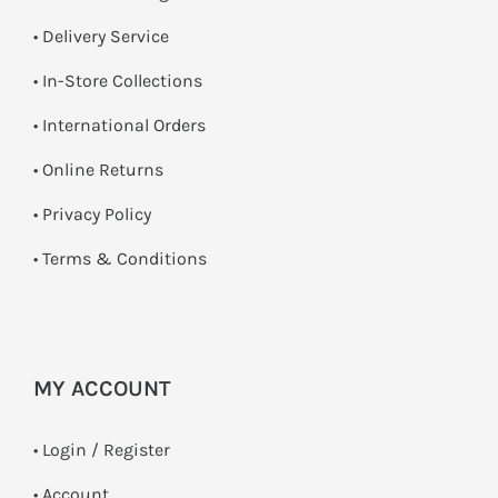
• Delivery Service
•
In-Store Collections
• International Orders
•
Online Returns
•
Privacy Policy
•
Terms & Conditions
MY ACCOUNT
•
Login / Register
• Account