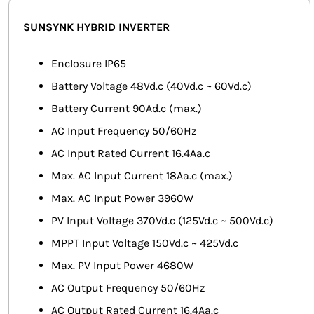
SMART HOME AUTOMATION
SUNSYNK HYBRID INVERTER
FANS
Enclosure IP65
Battery Voltage 48Vd.c (40Vd.c ~ 60Vd.c)
SOLAR SOLUTIONS
Battery Current 90Ad.c (max.)
MISCELLANEOUS
AC Input Frequency 50/60Hz
AC Input Rated Current 16.4Aa.c
HARDWARE SHOP
Max. AC Input Current 18Aa.c (max.)
ELECTRICAL INSTRUMENTS
Max. AC Input Power 3960W
PV Input Voltage 370Vd.c (125Vd.c ~ 500Vd.c)
MPPT Input Voltage 150Vd.c ~ 425Vd.c
Max. PV Input Power 4680W
AC Output Frequency 50/60Hz
AC Output Rated Current 16.4Aa.c