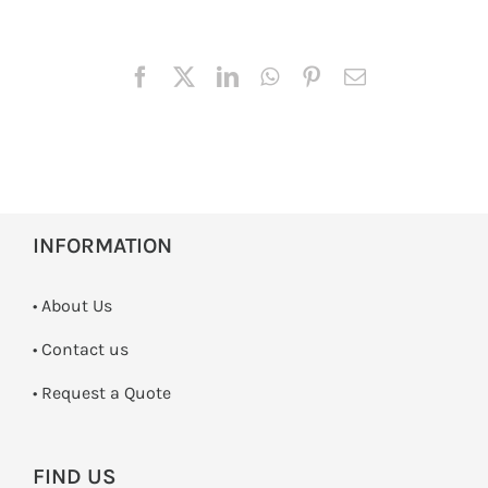
INFORMATION
• About Us
•
Contact us
­• Request a Quote
FIND US