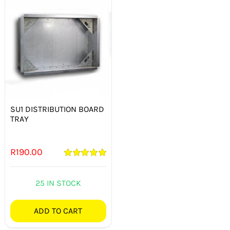
SU1 DISTRIBUTION BOARD
TRAY
R
190.00
Rated
5.00
out of 5
25 IN STOCK
ADD TO CART