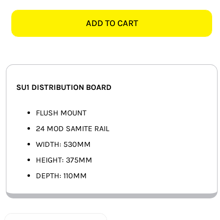
24
SMART HOME AUTOMATION
MOD
ADD TO CART
FLUSH
FANS
SAMITE
DISTRIBUTION
SOLAR SOLUTIONS
BOARD
quantity
MISCELLANEOUS
SU1 DISTRIBUTION BOARD
HARDWARE SHOP
FLUSH MOUNT
24 MOD SAMITE RAIL
ELECTRICAL INSTRUMENTS
WIDTH: 530MM
HEIGHT: 375MM
DEPTH: 110MM