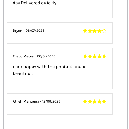
day.Delivered quickly
Bryan
–
08/07/2024
Rated
4
out
of 5
Thabo Matea
–
06/01/2025
Rated
5
out of
i am happy with the product and is
5
beautiful.
Athell Mahunisi
–
12/06/2025
Rated
5
out of
5