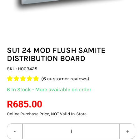
SWITCHES & SOCKETS
INDOOR LIGHTING
OUTDOOR LIGHTING
SU1 24 MOD FLUSH SAMITE
COMMERCIAL LIGHTING
DISTRIBUTION BOARD
SPECIALITY LIGHTING
SKU:
H003425
(
6
customer reviews)
LIGHTING ACCESSORIES
Rated
6
4.83
6 In Stock - More available on order
out of 5
LED GLOBES
based on
R
685.00
customer
ratings
Online Purchase Price, NOT Valid In-Store
FLUORESCENT GLOBES
SPECIAL.ITY GLOBES
SU1