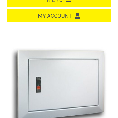
MENU
HOME
MY ACCOUNT
LOGIN/REGISTER
ACCOUNT
CART
CABLE MANAGEMENT
CIRCUIT BREAKERS
DISTRIBUTION
SWITCHGEAR
CABLE & WIRE