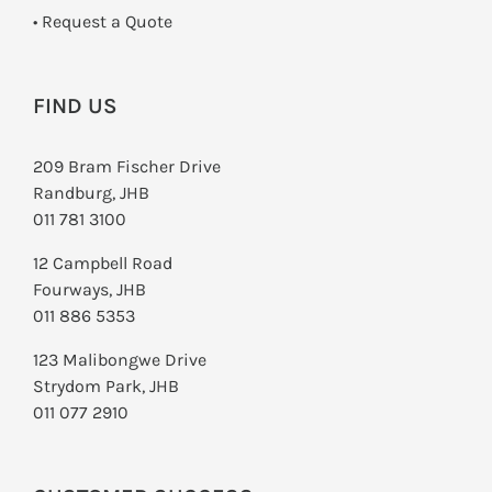
­• Request a Quote
FIND US
209 Bram Fischer Drive
Randburg, JHB
011 781 3100
12 Campbell Road
Fourways, JHB
011 886 5353
123 Malibongwe Drive
Strydom Park, JHB
011 077 2910