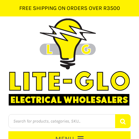
Skip
FREE SHIPPING ON ORDERS OVER R3500
to
content
Products
search