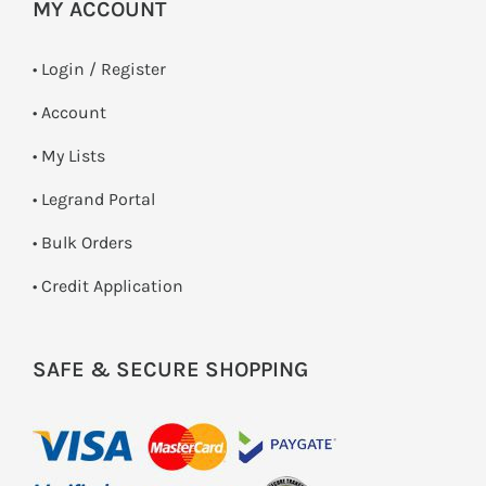
MY ACCOUNT
•
Login / Register
• Account
• My Lists
• Legrand Portal
• Bulk Orders
• Credit Application
SAFE & SECURE SHOPPING