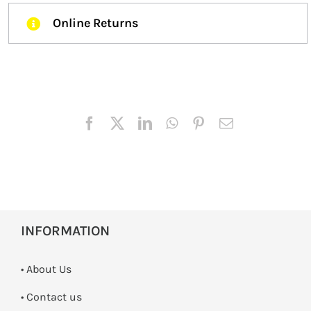
Online Returns
INFORMATION
• About Us
•
Contact us