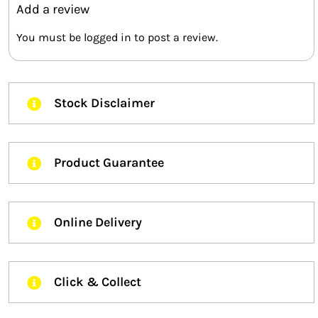
Add a review
You must be
logged in
to post a review.
Stock Disclaimer
Product Guarantee
Online Delivery
Click & Collect