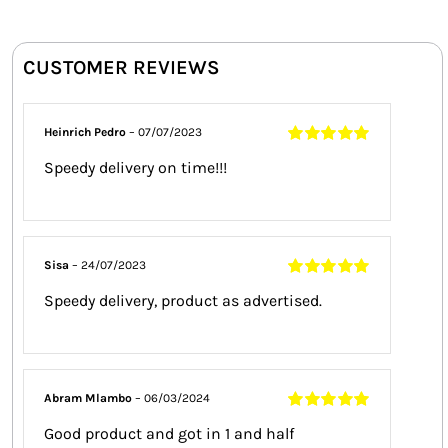
CUSTOMER REVIEWS
Heinrich Pedro
–
07/07/2023
Rated
5
out of
Speedy delivery on time!!!
5
Sisa
–
24/07/2023
Rated
5
out of
Speedy delivery, product as advertised.
5
Abram Mlambo
–
06/03/2024
Rated
5
out of
Good product and got in 1 and half
5