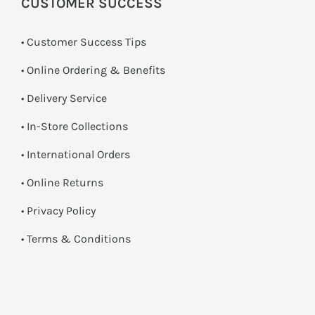
CUSTOMER SUCCESS
• Customer Success Tips
• Online Ordering & Benefits
• Delivery Service
•
In-Store Collections
• International Orders
•
Online Returns
•
Privacy Policy
•
Terms & Conditions