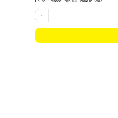
Online Purchase Price, NOT Valid In-Store