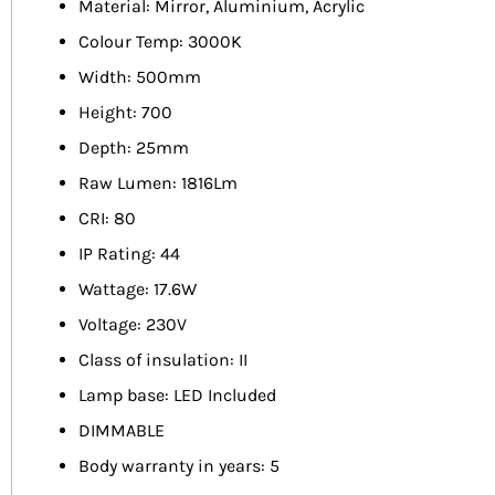
Material: Mirror, Aluminium, Acrylic
Colour Temp: 3000K
Width: 500mm
Height: 700
Depth: 25mm
Raw Lumen: 1816Lm
CRI: 80
IP Rating: 44
Wattage: 17.6W
Voltage: 230V
Class of insulation: II
Lamp base: LED Included
DIMMABLE
Body warranty in years: 5