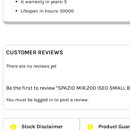
Ic warranty in years: 5
Lifespan in hours: 50000
CUSTOMER REVIEWS
There are no reviews yet
Be the first to review “SPAZIO MIR.200 ISEO SMALL
You must be
logged in
to post a review.
Stock Disclaimer
Product Gua