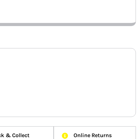
ck & Collect
Online Returns