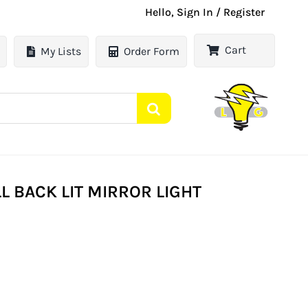
Hello, Sign In / Register
Cart
My Lists
Order Form
L BACK LIT MIRROR LIGHT