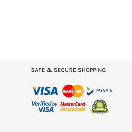
SAFE & SECURE SHOPPING