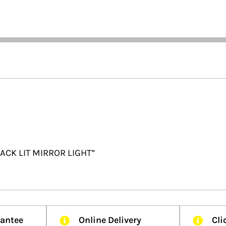
 BACK LIT MIRROR LIGHT”
rantee
Online Delivery
Cli