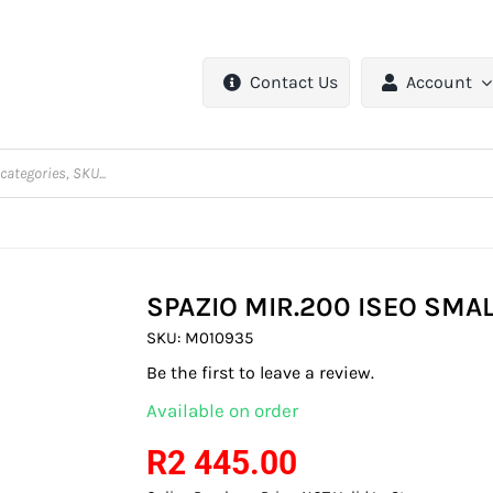
Contact Us
Account
SPAZIO MIR.200 ISEO SMAL
SKU:
M010935
Be the first to leave a review.
Available on order
R
2 445.00