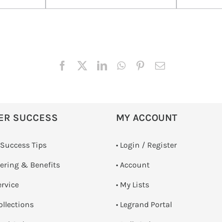
ER SUCCESS
MY ACCOUNT
 Success Tips
•
Login / Register
dering & Benefits
• Account
ervice
• My Lists
ollections
• Legrand Portal