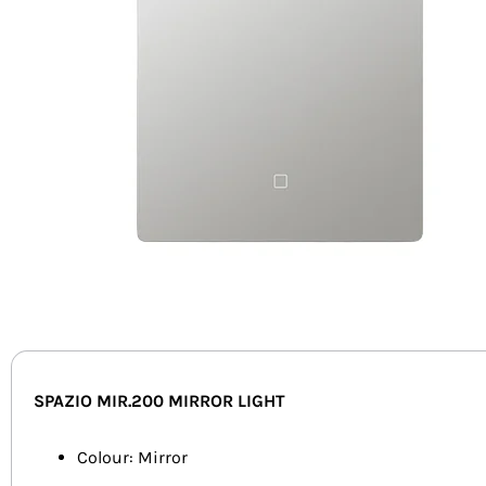
SPAZIO MIR.200 MIRROR LIGHT
Colour: Mirror