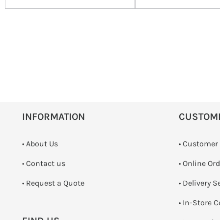
INFORMATION
CUSTOM
• About Us
• Customer
•
Contact us
• Online Or
­• Request a Quote
• Delivery S
•
In-Store C