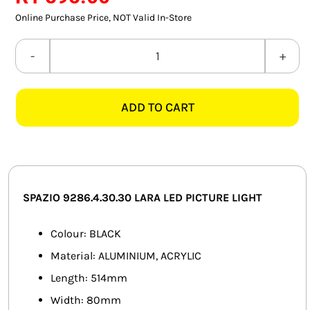
SMART HOME AUTOMATION
Online Purchase Price, NOT Valid In-Store
FANS
SPAZIO
9286.4.30.30
SOLAR SOLUTIONS
LARA
ADD TO CART
514MM
MISCELLANEOUS
LED
HARDWARE SHOP
BLACK
PICTURE
ELECTRICAL INSTRUMENTS
LIGHT
SPAZIO 9286.4.30.30 LARA LED PICTURE LIGHT
quantity
Colour: BLACK
Material: ALUMINIUM, ACRYLIC
Length: 514mm
Width: 80mm