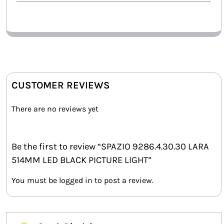
CUSTOMER REVIEWS
There are no reviews yet
Be the first to review “SPAZIO 9286.4.30.30 LARA
514MM LED BLACK PICTURE LIGHT”
You must be
logged in
to post a review.