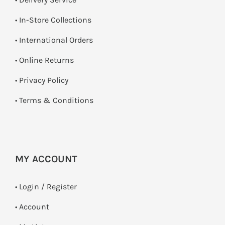
•
In-Store Collections
• International Orders
•
Online Returns
•
Privacy Policy
•
Terms & Conditions
MY ACCOUNT
•
Login / Register
• Account