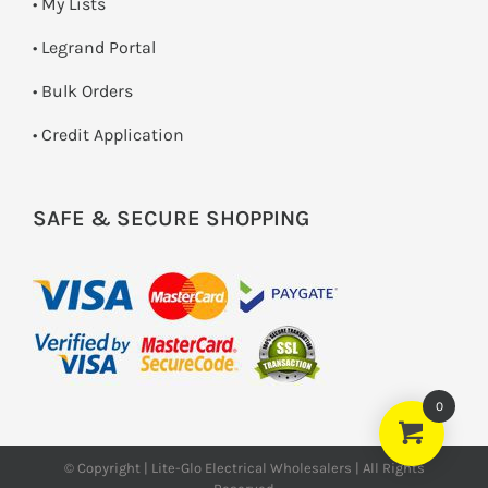
• My Lists
• Legrand Portal
• Bulk Orders
• Credit Application
SAFE & SECURE SHOPPING
0
© Copyright | Lite-Glo Electrical Wholesalers | All Rights