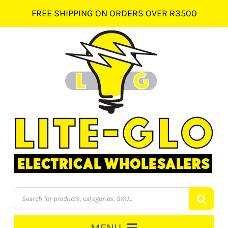
Skip
FREE SHIPPING ON ORDERS OVER R3500
to
content
Products
search