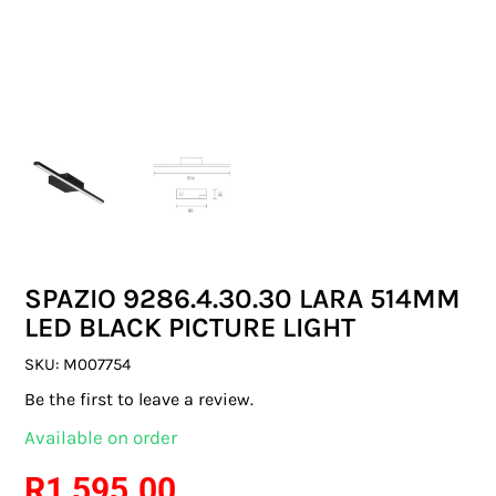
SWITCHES & SOCKETS
INDOOR LIGHTING
OUTDOOR LIGHTING
COMMERCIAL LIGHTING
SPECIALITY LIGHTING
SPAZIO 9286.4.30.30 LARA 514MM
LIGHTING ACCESSORIES
LED BLACK PICTURE LIGHT
LED GLOBES
SKU:
M007754
Be the first to leave a review.
FLUORESCENT GLOBES
Available on order
SPECIAL.ITY GLOBES
R
1 595.00