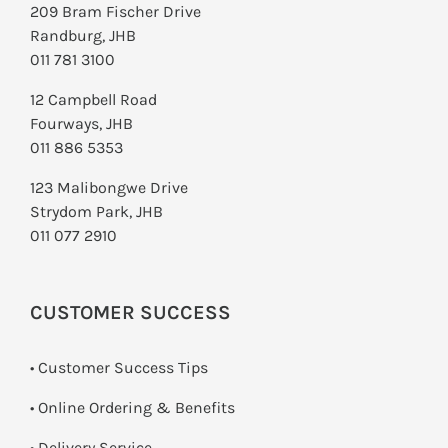
209 Bram Fischer Drive
Randburg, JHB
011 781 3100
12 Campbell Road
Fourways, JHB
011 886 5353
123 Malibongwe Drive
Strydom Park, JHB
011 077 2910
CUSTOMER SUCCESS
• Customer Success Tips
• Online Ordering & Benefits
• Delivery Service