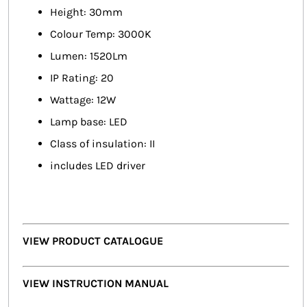
Height: 30mm
Colour Temp: 3000K
Lumen: 1520Lm
IP Rating: 20
Wattage: 12W
Lamp base: LED
Class of insulation: II
includes LED driver
VIEW PRODUCT CATALOGUE
VIEW INSTRUCTION MANUAL