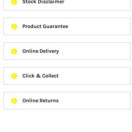
Stock Disclaimer
Product Guarantee
Online Delivery
Click & Collect
Online Returns