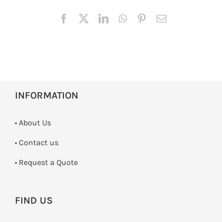
INFORMATION
• About Us
•
Contact us
­• Request a Quote
FIND US