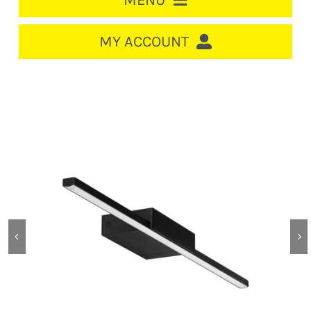
MENU
HOME
MY ACCOUNT
LOGIN/REGISTER
ACCOUNT
CART
CABLE MANAGEMENT
CIRCUIT BREAKERS
DISTRIBUTION
SWITCHGEAR
CABLE & WIRE