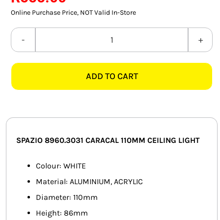
SMART HOME AUTOMATION
Online Purchase Price, NOT Valid In-Store
FANS
SPAZIO
8960.3031
SOLAR SOLUTIONS
CARACAL
ADD TO CART
110MM
MISCELLANEOUS
WHITE
HARDWARE SHOP
CEILING
LIGHT
ELECTRICAL INSTRUMENTS
quantity
SPAZIO 8960.3031 CARACAL 110MM CEILING LIGHT
Colour: WHITE
Material: ALUMINIUM, ACRYLIC
Diameter: 110mm
Height: 86mm