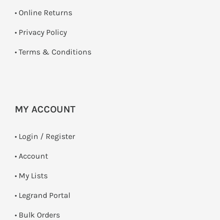
•
Online Returns
•
Privacy Policy
•
Terms & Conditions
MY ACCOUNT
•
Login / Register
• Account
• My Lists
• Legrand Portal
• Bulk Orders