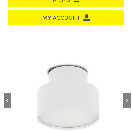
MENU
HOME
MY ACCOUNT
LOGIN/REGISTER
ACCOUNT
CART
CABLE MANAGEMENT
CIRCUIT BREAKERS
DISTRIBUTION
SWITCHGEAR
CABLE & WIRE