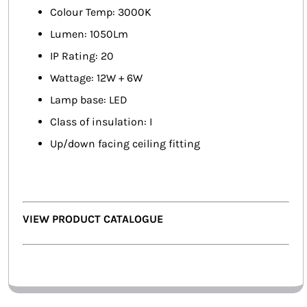
Colour Temp: 3000K
Lumen: 1050Lm
IP Rating: 20
Wattage: 12W + 6W
Lamp base: LED
Class of insulation: I
Up/down facing ceiling fitting
VIEW PRODUCT CATALOGUE