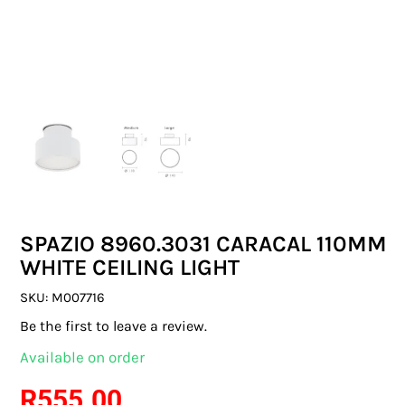
SWITCHES & SOCKETS
INDOOR LIGHTING
OUTDOOR LIGHTING
COMMERCIAL LIGHTING
SPECIALITY LIGHTING
SPAZIO 8960.3031 CARACAL 110MM
LIGHTING ACCESSORIES
WHITE CEILING LIGHT
LED GLOBES
SKU:
M007716
Be the first to leave a review.
FLUORESCENT GLOBES
Available on order
SPECIAL.ITY GLOBES
R
555.00