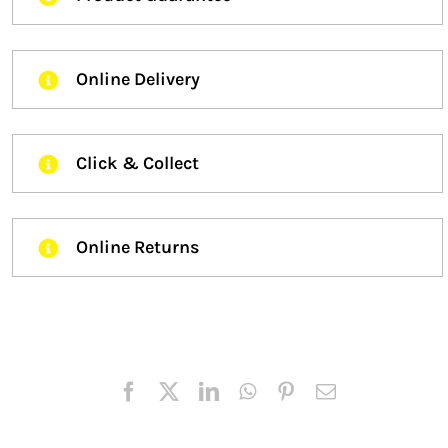
Online Delivery
Click & Collect
Online Returns