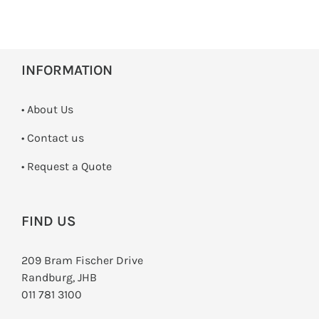
INFORMATION
• About Us
•
Contact us
­• Request a Quote
FIND US
209 Bram Fischer Drive
Randburg, JHB
011 781 3100