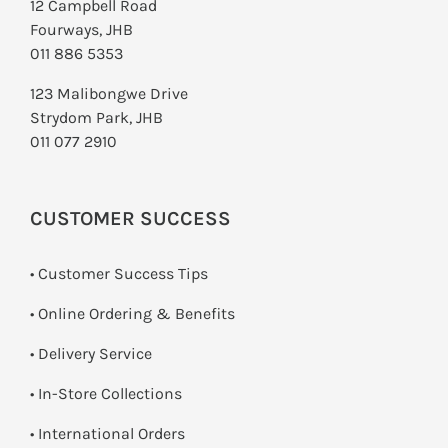
12 Campbell Road
Fourways, JHB
011 886 5353
123 Malibongwe Drive
Strydom Park, JHB
011 077 2910
CUSTOMER SUCCESS
• Customer Success Tips
• Online Ordering & Benefits
• Delivery Service
•
In-Store Collections
• International Orders