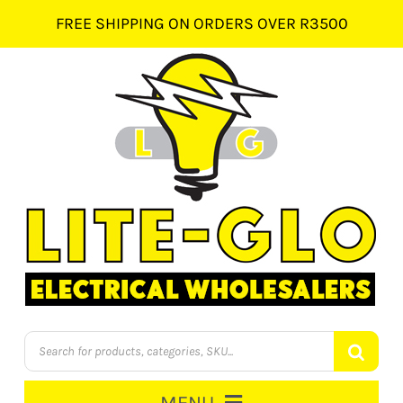
Skip
FREE SHIPPING ON ORDERS OVER R3500
to
content
Products
search