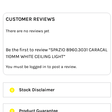
CUSTOMER REVIEWS
There are no reviews yet
Be the first to review “SPAZIO 8960.3031 CARACAL
110MM WHITE CEILING LIGHT”
You must be
logged in
to post a review.
Stock Disclaimer
Product Guarantee