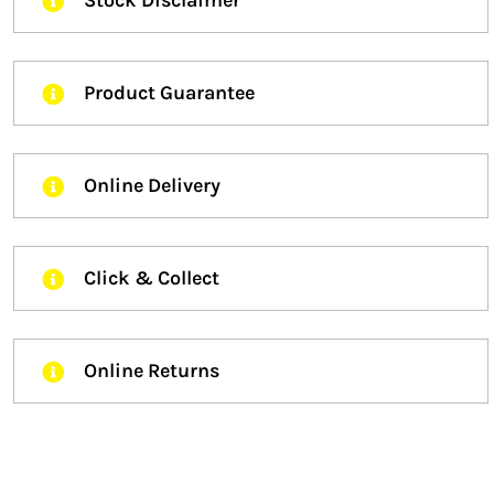
Stock Disclaimer
Product Guarantee
Online Delivery
Click & Collect
Online Returns