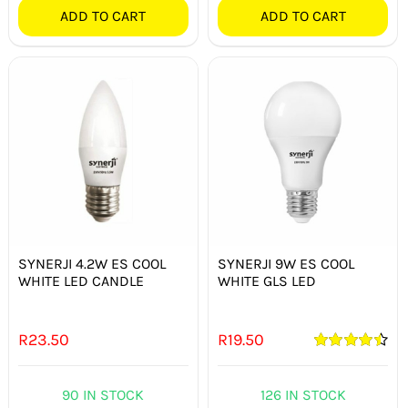
ADD TO CART
ADD TO CART
SYNERJI 4.2W ES COOL
SYNERJI 9W ES COOL
WHITE LED CANDLE
WHITE GLS LED
R
23.50
R
19.50
Rated
4.50
out of 5
90 IN STOCK
126 IN STOCK