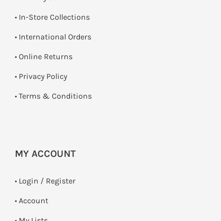
•
In-Store Collections
• International Orders
•
Online Returns
•
Privacy Policy
•
Terms & Conditions
MY ACCOUNT
•
Login / Register
• Account
• My Lists