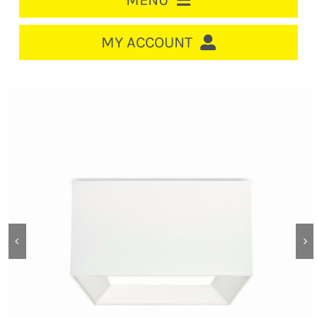
MENU
HOME
MY ACCOUNT
LOGIN/REGISTER
ACCOUNT
CART
CABLE MANAGEMENT
CIRCUIT BREAKERS
DISTRIBUTION
SWITCHGEAR
CABLE & WIRE