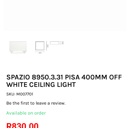
SWITCHES & SOCKETS
INDOOR LIGHTING
OUTDOOR LIGHTING
COMMERCIAL LIGHTING
SPECIALITY LIGHTING
SPAZIO 8950.3.31 PISA 400MM OFF
LIGHTING ACCESSORIES
WHITE CEILING LIGHT
LED GLOBES
SKU:
M007701
Be the first to leave a review.
FLUORESCENT GLOBES
Available on order
SPECIAL.ITY GLOBES
R
830.00