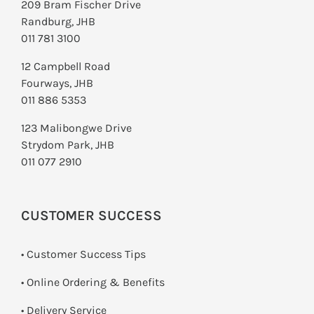
209 Bram Fischer Drive
Randburg, JHB
011 781 3100
12 Campbell Road
Fourways, JHB
011 886 5353
123 Malibongwe Drive
Strydom Park, JHB
011 077 2910
CUSTOMER SUCCESS
• Customer Success Tips
• Online Ordering & Benefits
• Delivery Service