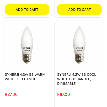
ADD TO CART
ADD TO CART
SYNERJI 4.2W ES WARM
SYNERJI 4.2W ES COOL
WHITE LED CANDLE
WHITE LED CANDLE,
DIMMABLE
R
27.00
R
67.00