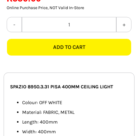
SMART HOME AUTOMATION
Online Purchase Price, NOT Valid In-Store
FANS
SPAZIO
8950.3.31
SOLAR SOLUTIONS
PISA
ADD TO CART
400MM
MISCELLANEOUS
OFF
HARDWARE SHOP
WHITE
CEILING
ELECTRICAL INSTRUMENTS
LIGHT
SPAZIO 8950.3.31 PISA 400MM CEILING LIGHT
quantity
Colour: OFF WHITE
Material: FABRIC, METAL
Length: 400mm
Width: 400mm