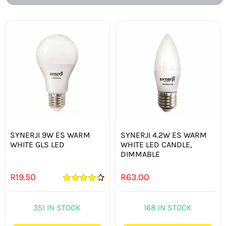
SYNERJI 9W ES WARM
SYNERJI 4.2W ES WARM
WHITE GLS LED
WHITE LED CANDLE,
DIMMABLE
R
19.50
R
63.00
Rated
4.33
out of 5
351 IN STOCK
168 IN STOCK