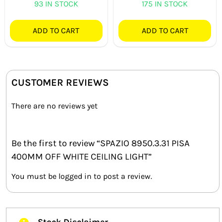
93 IN STOCK
175 IN STOCK
ADD TO CART
ADD TO CART
CUSTOMER REVIEWS
There are no reviews yet
Be the first to review “SPAZIO 8950.3.31 PISA
400MM OFF WHITE CEILING LIGHT”
You must be
logged in
to post a review.