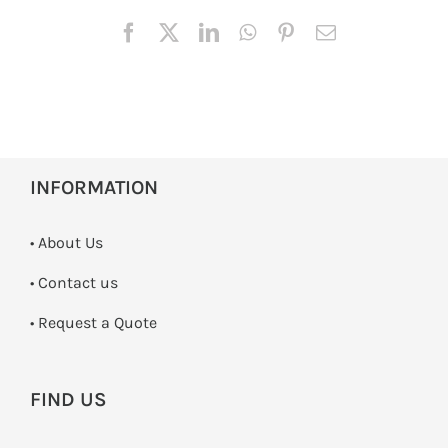
INFORMATION
• About Us
•
Contact us
­• Request a Quote
FIND US