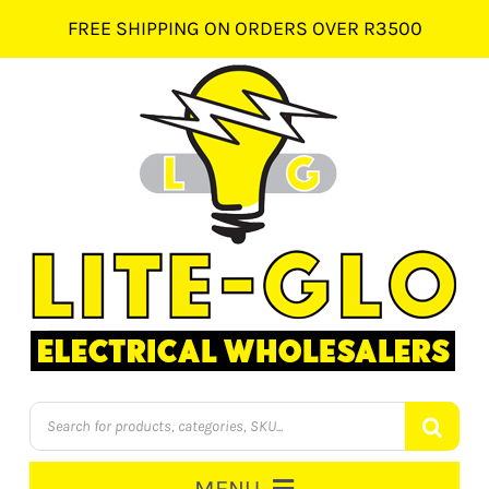
Skip
FREE SHIPPING ON ORDERS OVER R3500
to
content
Products
search