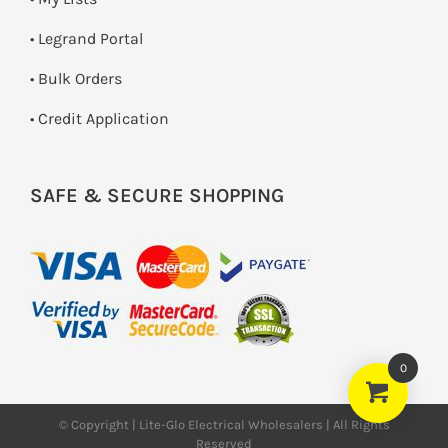
• Legrand Portal
• Bulk Orders
• Credit Application
SAFE & SECURE SHOPPING
0
© Copyright | Lite-Glo Electrical Wholesalers | All Rights
Reserved