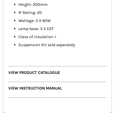
Height: 200mm
IP Rating: 20
Wattage: 3 X 60W
Lamp base: 3 X E27
Class of insulation: I
Suspension Kit sold separately
VIEW PRODUCT CATALOGUE
VIEW INSTRUCTION MANUAL