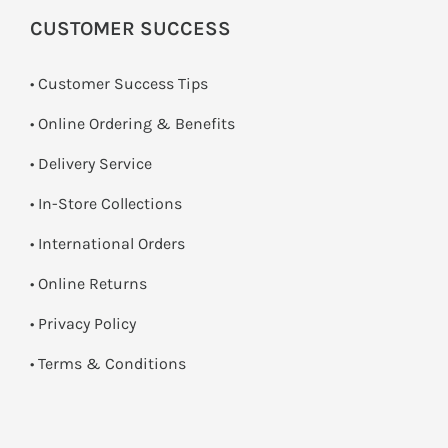
CUSTOMER SUCCESS
• Customer Success Tips
• Online Ordering & Benefits
• Delivery Service
•
In-Store Collections
• International Orders
•
Online Returns
•
Privacy Policy
•
Terms & Conditions