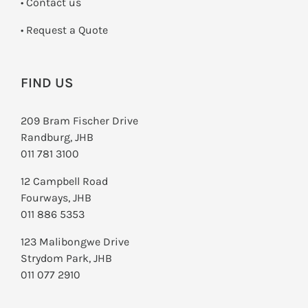
•
Contact us
­• Request a Quote
FIND US
209 Bram Fischer Drive
Randburg, JHB
011 781 3100
12 Campbell Road
Fourways, JHB
011 886 5353
123 Malibongwe Drive
Strydom Park, JHB
011 077 2910