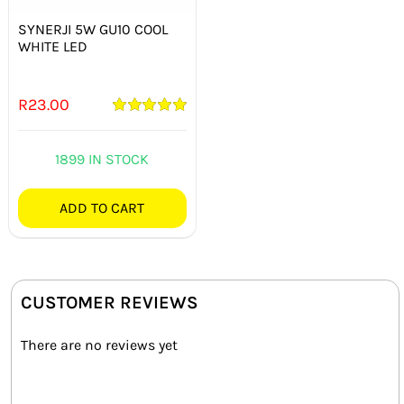
SYNERJI 5W GU10 COOL
WHITE LED
R
23.00
Rated
5.00
out of 5
1899 IN STOCK
ADD TO CART
CUSTOMER REVIEWS
There are no reviews yet