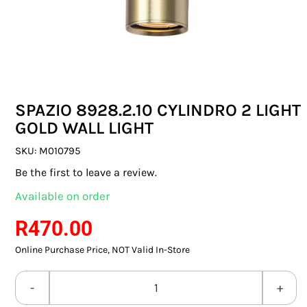
SWITCHES & SOCKETS
INDOOR LIGHTING
OUTDOOR LIGHTING
SPAZIO 8928.2.10 CYLINDRO 2 LIGHT
COMMERCIAL LIGHTING
GOLD WALL LIGHT
SPECIALITY LIGHTING
SKU:
M010795
Be the first to leave a review.
LIGHTING ACCESSORIES
Available on order
LED GLOBES
R
470.00
Online Purchase Price, NOT Valid In-Store
FLUORESCENT GLOBES
SPECIAL.ITY GLOBES
SPAZIO