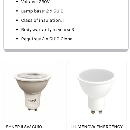
Voltage: 230V
Lamp base: 2 x GU10
Class of insulation: II
Body warranty in years: 3
Requires: 2 x GU10 Globe
SYNERJI 5W GU10
ILLUMENOVA EMERGENCY