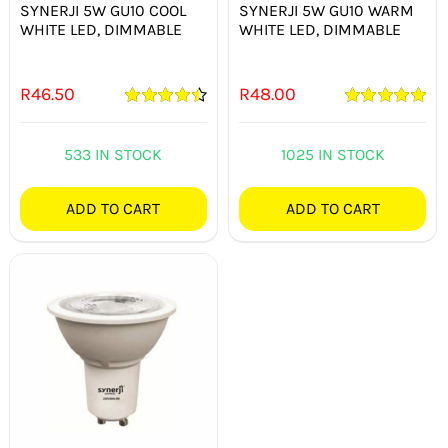
SYNERJI 5W GU10 COOL
SYNERJI 5W GU10 WARM
WHITE LED, DIMMABLE
WHITE LED, DIMMABLE
R
46.50
R
48.00
Rated
4.50
Rated
5.00
out of 5
out of 5
533 IN STOCK
1025 IN STOCK
ADD TO CART
ADD TO CART