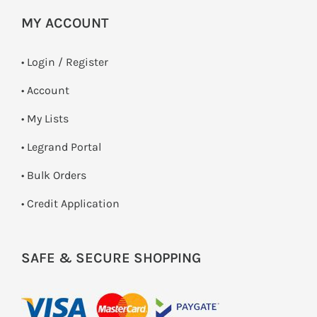
MY ACCOUNT
•
Login / Register
• Account
• My Lists
• Legrand Portal
• Bulk Orders
• Credit Application
SAFE & SECURE SHOPPING