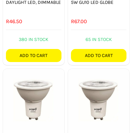
DAYLIGHT LED, DIMMABLE
5W GU10 LED GLOBE
R
46.50
R
67.00
380 IN STOCK
65 IN STOCK
ADD TO CART
ADD TO CART