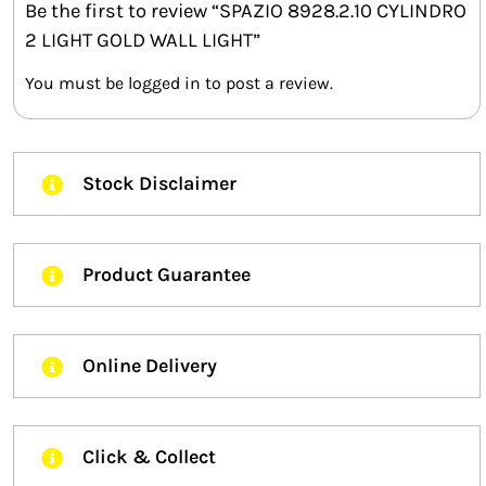
Be the first to review “SPAZIO 8928.2.10 CYLINDRO
2 LIGHT GOLD WALL LIGHT”
You must be
logged in
to post a review.
Stock Disclaimer
Product Guarantee
Online Delivery
Click & Collect