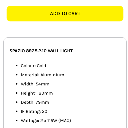
8928.2.10
SMART HOME AUTOMATION
CYLINDRO
ADD TO CART
2
FANS
LIGHT
GOLD
SOLAR SOLUTIONS
WALL
LIGHT
MISCELLANEOUS
SPAZIO 8928.2.10
WALL LIGHT
quantity
HARDWARE SHOP
Colour: Gold
Material: Aluminium
ELECTRICAL INSTRUMENTS
Width: 54mm
Height: 180mm
Debth: 79mm
IP Rating: 20
Wattage: 2 x 7.5W (MAX)