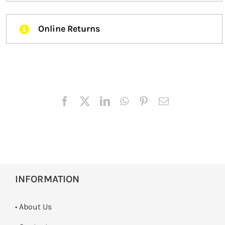
Online Returns
INFORMATION
• About Us