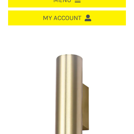
MENU
HOME
MY ACCOUNT
LOGIN/REGISTER
ACCOUNT
CART
CABLE MANAGEMENT
CIRCUIT BREAKERS
DISTRIBUTION
SWITCHGEAR
CABLE & WIRE