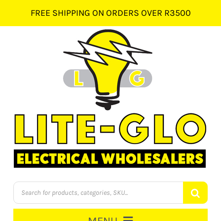
Skip
FREE SHIPPING ON ORDERS OVER R3500
to
content
Products
search