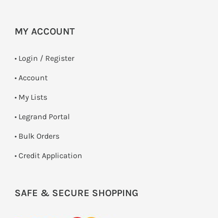
MY ACCOUNT
•
Login / Register
• Account
• My Lists
• Legrand Portal
• Bulk Orders
• Credit Application
SAFE & SECURE SHOPPING