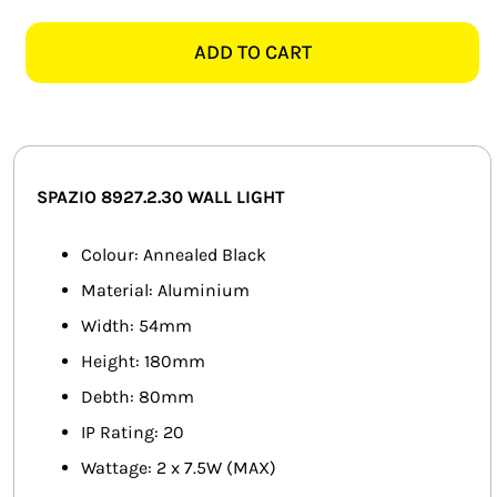
8927.2.30
SMART HOME AUTOMATION
BOSTON
ADD TO CART
2
FANS
ANNEALED
BLACK
SOLAR SOLUTIONS
WALL
LIGHT
MISCELLANEOUS
SPAZIO 8927.2.30
WALL LIGHT
quantity
HARDWARE SHOP
Colour: Annealed Black
Material: Aluminium
ELECTRICAL INSTRUMENTS
Width: 54mm
Height: 180mm
Debth: 80mm
IP Rating: 20
Wattage: 2 x 7.5W (MAX)