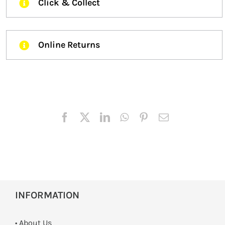
Click & Collect
Online Returns
INFORMATION
• About Us