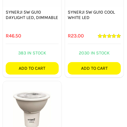
SYNERJI 5W GU10
SYNERJI 5W GU10 COOL
DAYLIGHT LED, DIMMABLE
WHITE LED
R
46.50
R
23.00
Rated
5.00
out of 5
383 IN STOCK
2030 IN STOCK
ADD TO CART
ADD TO CART