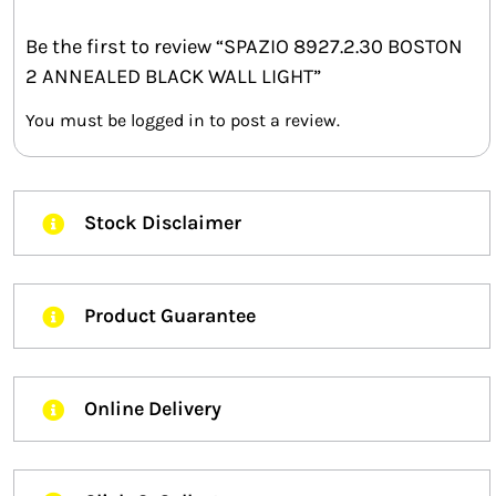
Be the first to review “SPAZIO 8927.2.30 BOSTON
2 ANNEALED BLACK WALL LIGHT”
You must be
logged in
to post a review.
Stock Disclaimer
Product Guarantee
Online Delivery