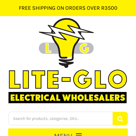
Skip
FREE SHIPPING ON ORDERS OVER R3500
to
content
Products
search