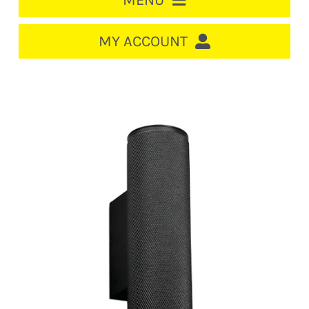
MENU
HOME
MY ACCOUNT
LOGIN/REGISTER
ACCOUNT
CART
CABLE MANAGEMENT
CIRCUIT BREAKERS
DISTRIBUTION
SWITCHGEAR
CABLE & WIRE