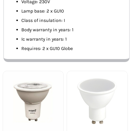
Voltage: 230V
Lamp base: 2 x GU10
Class of insulation: I
Body warranty in years: 1
Ic warranty in years: 1
Requires: 2 x GU10 Globe