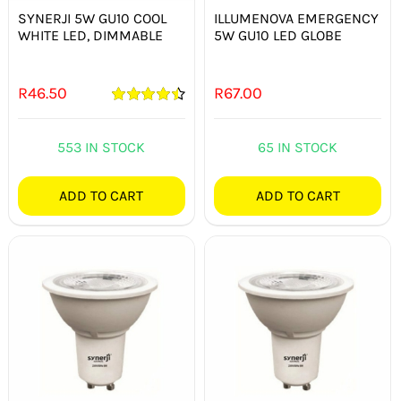
SYNERJI 5W GU10 COOL
ILLUMENOVA EMERGENCY
WHITE LED, DIMMABLE
5W GU10 LED GLOBE
R
46.50
R
67.00
Rated
4.50
out of 5
553 IN STOCK
65 IN STOCK
ADD TO CART
ADD TO CART