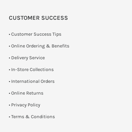
CUSTOMER SUCCESS
• Customer Success Tips
• Online Ordering & Benefits
• Delivery Service
•
In-Store Collections
• International Orders
•
Online Returns
•
Privacy Policy
•
Terms & Conditions