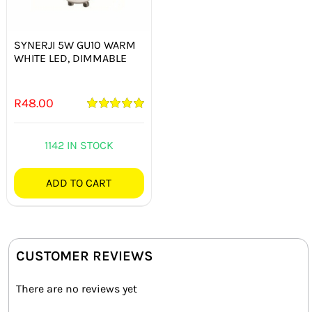
SYNERJI 5W GU10 WARM
WHITE LED, DIMMABLE
R
48.00
Rated
5.00
out of 5
1142 IN STOCK
ADD TO CART
CUSTOMER REVIEWS
There are no reviews yet