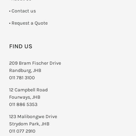
•
Contact us
­• Request a Quote
FIND US
209 Bram Fischer Drive
Randburg, JHB
011 781 3100
12 Campbell Road
Fourways, JHB
011 886 5353
123 Malibongwe Drive
Strydom Park, JHB
011 077 2910