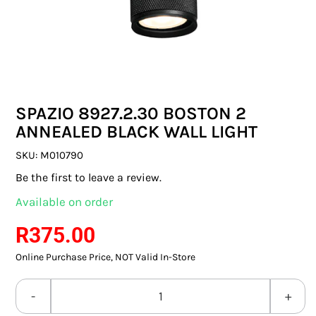
SWITCHES & SOCKETS
INDOOR LIGHTING
OUTDOOR LIGHTING
SPAZIO 8927.2.30 BOSTON 2
COMMERCIAL LIGHTING
ANNEALED BLACK WALL LIGHT
SPECIALITY LIGHTING
SKU:
M010790
Be the first to leave a review.
LIGHTING ACCESSORIES
Available on order
LED GLOBES
R
375.00
Online Purchase Price, NOT Valid In-Store
FLUORESCENT GLOBES
SPECIAL.ITY GLOBES
SPAZIO