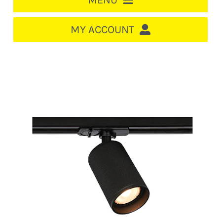
MENU
HOME
MY ACCOUNT
LOGIN/REGISTER
ACCOUNT
CART
CABLE MANAGEMENT
CIRCUIT BREAKERS
DISTRIBUTION
SWITCHGEAR
CABLE & WIRE