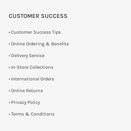
CUSTOMER SUCCESS
• Customer Success Tips
• Online Ordering & Benefits
• Delivery Service
•
In-Store Collections
• International Orders
•
Online Returns
•
Privacy Policy
•
Terms & Conditions