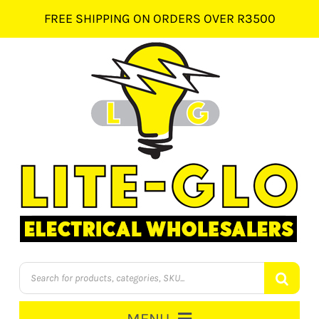
Skip
FREE SHIPPING ON ORDERS OVER R3500
to
content
Products
search