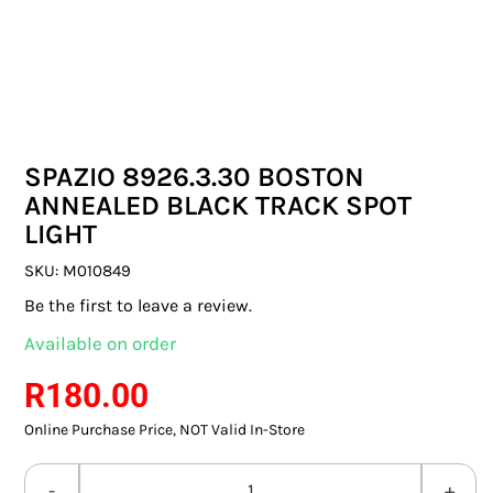
SWITCHES & SOCKETS
INDOOR LIGHTING
OUTDOOR LIGHTING
SPAZIO 8926.3.30 BOSTON
COMMERCIAL LIGHTING
ANNEALED BLACK TRACK SPOT
LIGHT
SPECIALITY LIGHTING
SKU:
M010849
LIGHTING ACCESSORIES
Be the first to leave a review.
Available on order
LED GLOBES
R
180.00
FLUORESCENT GLOBES
Online Purchase Price, NOT Valid In-Store
SPECIAL.ITY GLOBES