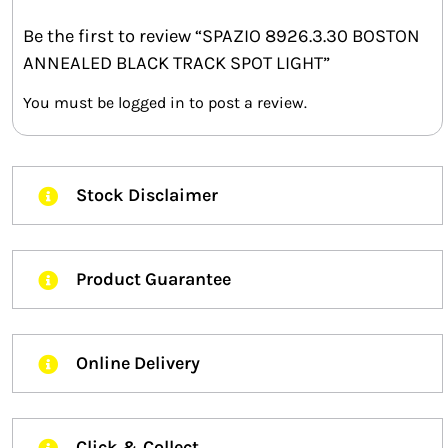
Be the first to review “SPAZIO 8926.3.30 BOSTON
ANNEALED BLACK TRACK SPOT LIGHT”
You must be
logged in
to post a review.
Stock Disclaimer
Product Guarantee
Online Delivery
Click & Collect