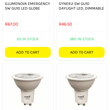
ILLUMENOVA EMERGENCY
SYNERJI 5W GU10
5W GU10 LED GLOBE
DAYLIGHT LED, DIMMABLE
R
67.00
R
46.50
65 IN STOCK
380 IN STOCK
ADD TO CART
ADD TO CART