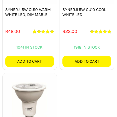
SYNERJI 5W GU10 WARM
SYNERJI 5W GU10 COOL
WHITE LED, DIMMABLE
WHITE LED
R
48.00
R
23.00
Rated
5.00
Rated
5.00
out of 5
out of 5
1041 IN STOCK
1918 IN STOCK
ADD TO CART
ADD TO CART