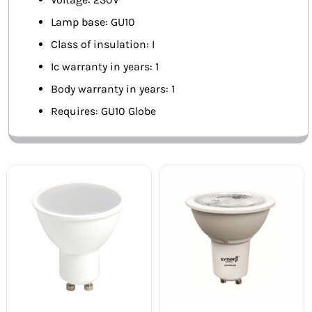
Lamp base: GU10
Class of insulation: I
Ic warranty in years: 1
Body warranty in years: 1
Requires: GU10 Globe