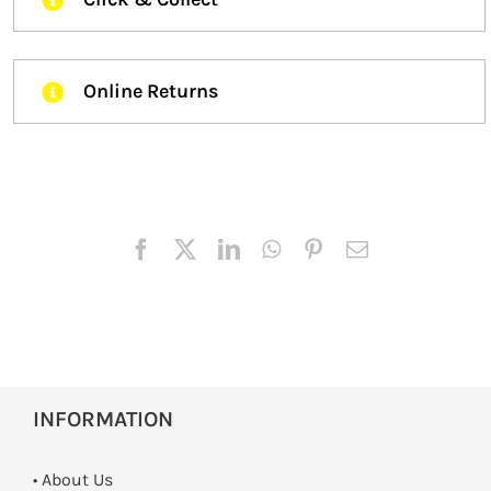
Online Returns
INFORMATION
• About Us