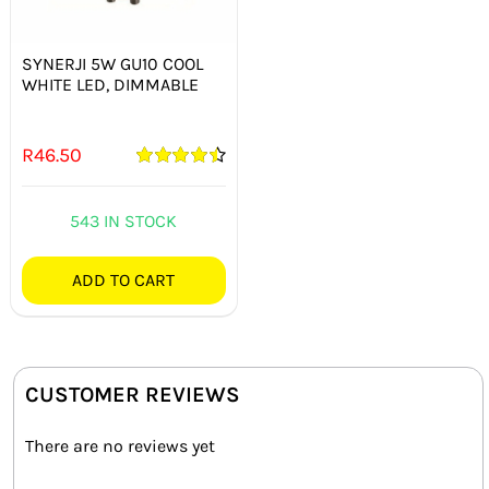
SYNERJI 5W GU10 COOL
WHITE LED, DIMMABLE
R
46.50
Rated
4.50
out of 5
543 IN STOCK
ADD TO CART
CUSTOMER REVIEWS
There are no reviews yet