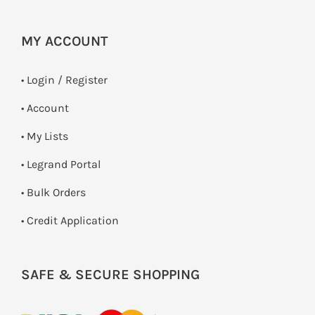
MY ACCOUNT
•
Login / Register
• Account
• My Lists
• Legrand Portal
• Bulk Orders
• Credit Application
SAFE & SECURE SHOPPING