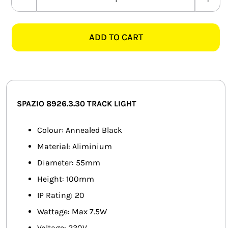
SPAZIO
SMART HOME AUTOMATION
8926.3.30
BOSTON
ADD TO CART
FANS
ANNEALED
BLACK
SOLAR SOLUTIONS
TRACK
SPOT
MISCELLANEOUS
LIGHT
SPAZIO 8926.3.30 TRACK LIGHT
quantity
HARDWARE SHOP
Colour: Annealed Black
ELECTRICAL INSTRUMENTS
Material: Aliminium
Diameter: 55mm
Height: 100mm
IP Rating: 20
Wattage: Max 7.5W
Voltage: 230V