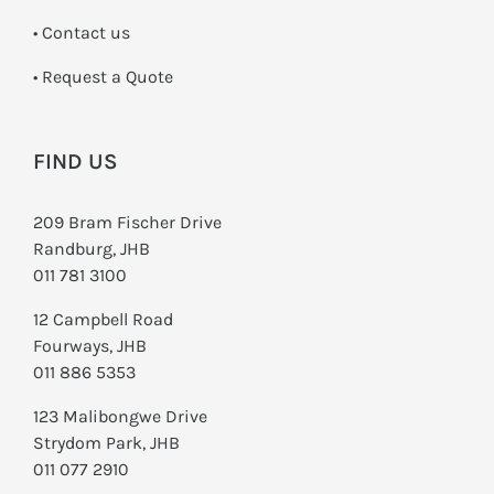
•
Contact us
­• Request a Quote
FIND US
209 Bram Fischer Drive
Randburg, JHB
011 781 3100
12 Campbell Road
Fourways, JHB
011 886 5353
123 Malibongwe Drive
Strydom Park, JHB
011 077 2910