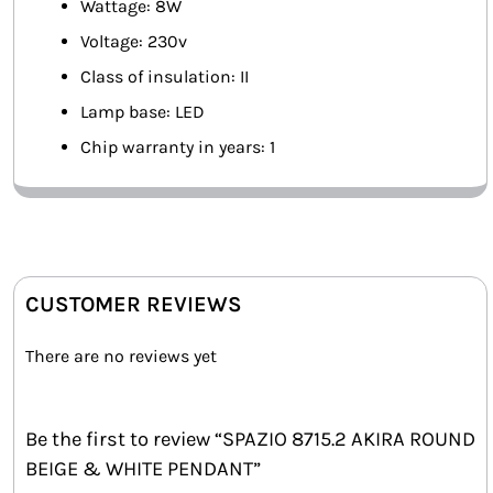
Wattage: 8W
Voltage: 230v
Class of insulation: II
Lamp base: LED
Chip warranty in years: 1
CUSTOMER REVIEWS
There are no reviews yet
Be the first to review “SPAZIO 8715.2 AKIRA ROUND
BEIGE & WHITE PENDANT”