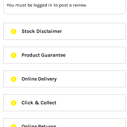
You must be
logged in
to post a review.
Stock Disclaimer
Product Guarantee
Online Delivery
Click & Collect
Online Returns