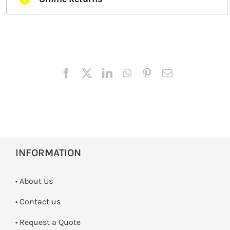
INFORMATION
• About Us
•
Contact us
­• Request a Quote