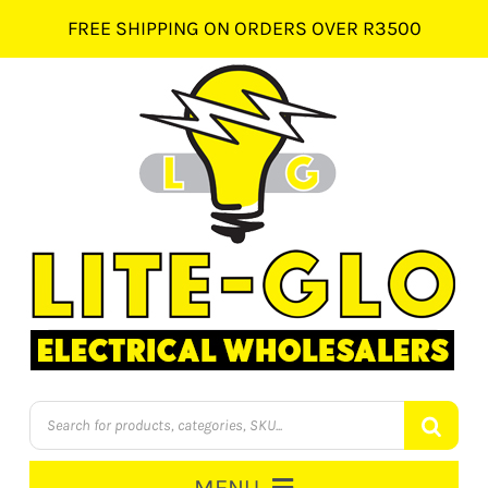
Skip
FREE SHIPPING ON ORDERS OVER R3500
to
content
Products
search