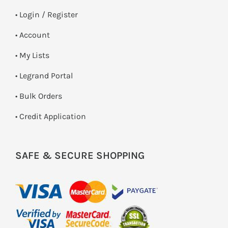
•
Login / Register
• Account
• My Lists
• Legrand Portal
• Bulk Orders
• Credit Application
SAFE & SECURE SHOPPING