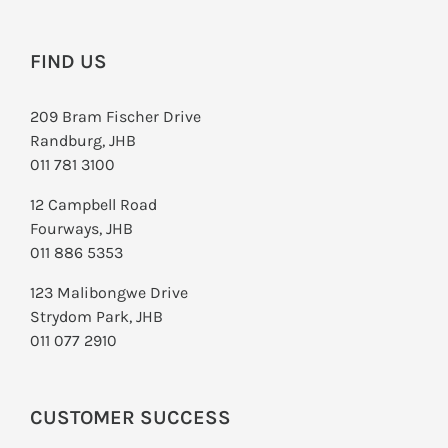
FIND US
209 Bram Fischer Drive
Randburg, JHB
011 781 3100
12 Campbell Road
Fourways, JHB
011 886 5353
123 Malibongwe Drive
Strydom Park, JHB
011 077 2910
CUSTOMER SUCCESS