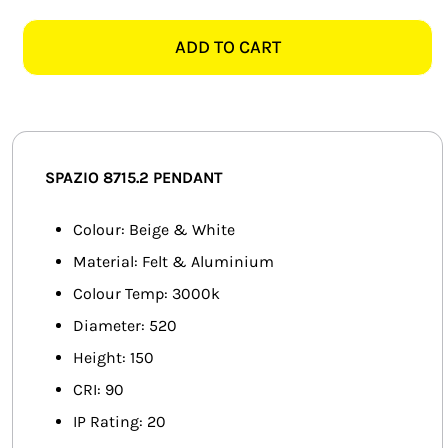
8715.2
SMART HOME AUTOMATION
AKIRA
ADD TO CART
ROUND
FANS
BEIGE
&
SOLAR SOLUTIONS
WHITE
PENDANT
MISCELLANEOUS
SPAZIO 8715.2 PENDANT
quantity
HARDWARE SHOP
Colour: Beige & White
Material: Felt & Aluminium
ELECTRICAL INSTRUMENTS
Colour Temp: 3000k
Diameter: 520
Height: 150
CRI: 90
IP Rating: 20