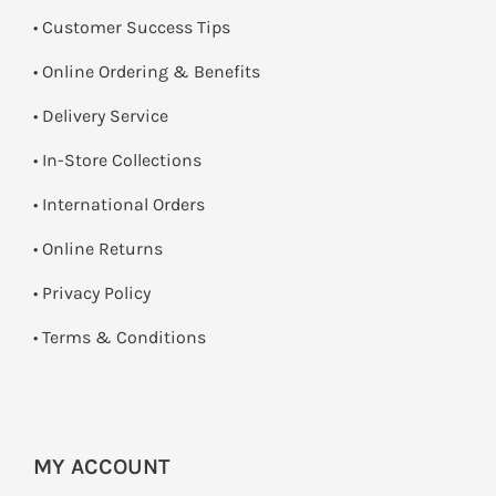
• Customer Success Tips
• Online Ordering & Benefits
• Delivery Service
•
In-Store Collections
• International Orders
•
Online Returns
•
Privacy Policy
•
Terms & Conditions
MY ACCOUNT