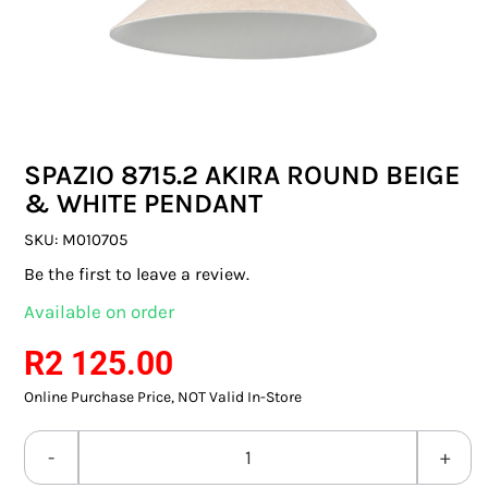
SWITCHES & SOCKETS
INDOOR LIGHTING
OUTDOOR LIGHTING
SPAZIO 8715.2 AKIRA ROUND BEIGE
COMMERCIAL LIGHTING
& WHITE PENDANT
SPECIALITY LIGHTING
SKU:
M010705
Be the first to leave a review.
LIGHTING ACCESSORIES
Available on order
LED GLOBES
R
2 125.00
Online Purchase Price, NOT Valid In-Store
FLUORESCENT GLOBES
SPECIAL.ITY GLOBES
SPAZIO