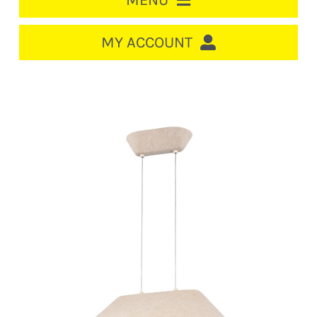
MENU
HOME
MY ACCOUNT
LOGIN/REGISTER
ACCOUNT
CART
CABLE MANAGEMENT
CIRCUIT BREAKERS
DISTRIBUTION
SWITCHGEAR
CABLE & WIRE