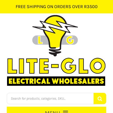
Skip
FREE SHIPPING ON ORDERS OVER R3500
to
content
Products
search