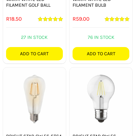
FILAMENT GOLF BALL
FILAMENT BULB
R
18.50
R
59.00
Rated
5.00
Rated
5.00
out of 5
out of 5
27 IN STOCK
76 IN STOCK
ADD TO CART
ADD TO CART