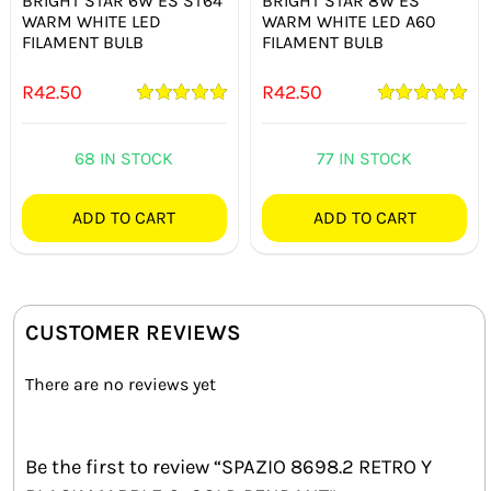
BRIGHT STAR 6W ES ST64
BRIGHT STAR 8W ES
WARM WHITE LED
WARM WHITE LED A60
FILAMENT BULB
FILAMENT BULB
R
42.50
R
42.50
Rated
5.00
Rated
5.00
out of 5
out of 5
68 IN STOCK
77 IN STOCK
ADD TO CART
ADD TO CART
CUSTOMER REVIEWS
There are no reviews yet
Be the first to review “SPAZIO 8698.2 RETRO Y