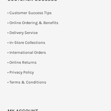
• Customer Success Tips
• Online Ordering & Benefits
• Delivery Service
•
In-Store Collections
• International Orders
•
Online Returns
•
Privacy Policy
•
Terms & Conditions