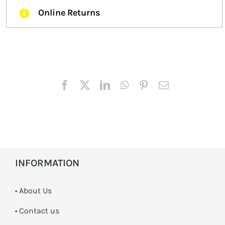
Online Returns
INFORMATION
• About Us
•
Contact us