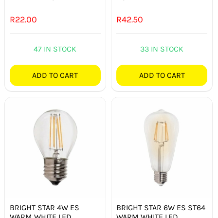
R
22.00
R
42.50
47 IN STOCK
33 IN STOCK
ADD TO CART
ADD TO CART
BRIGHT STAR 4W ES
BRIGHT STAR 6W ES ST64
WARM WHITE LED
WARM WHITE LED