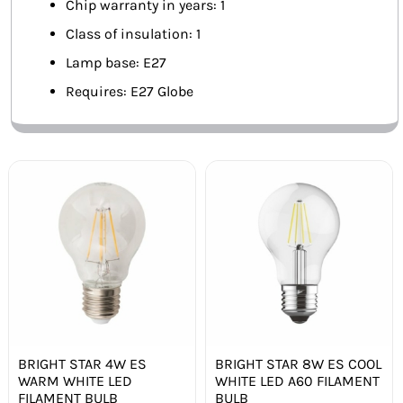
Chip warranty in years: 1
Class of insulation: 1
Lamp base: E27
Requires: E27 Globe
BRIGHT STAR 4W ES
BRIGHT STAR 8W ES COOL
WARM WHITE LED
WHITE LED A60 FILAMENT
FILAMENT BULB
BULB