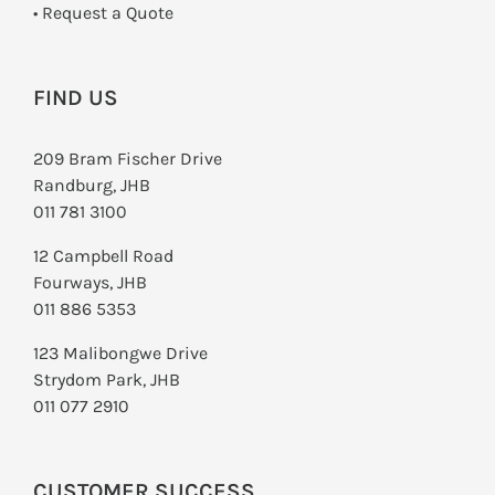
­• Request a Quote
FIND US
209 Bram Fischer Drive
Randburg, JHB
011 781 3100
12 Campbell Road
Fourways, JHB
011 886 5353
123 Malibongwe Drive
Strydom Park, JHB
011 077 2910
CUSTOMER SUCCESS