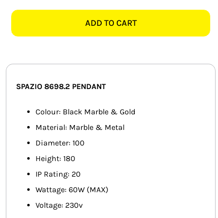
8698.2
SMART HOME AUTOMATION
RETRO
ADD TO CART
Y
FANS
BLACK
MARBLE
SOLAR SOLUTIONS
&
GOLD
MISCELLANEOUS
SPAZIO 8698.2 PENDANT
PENDANT
quantity
HARDWARE SHOP
Colour: Black Marble & Gold
Material: Marble & Metal
ELECTRICAL INSTRUMENTS
Diameter: 100
Height: 180
IP Rating: 20
Wattage: 60W (MAX)
Voltage: 230v