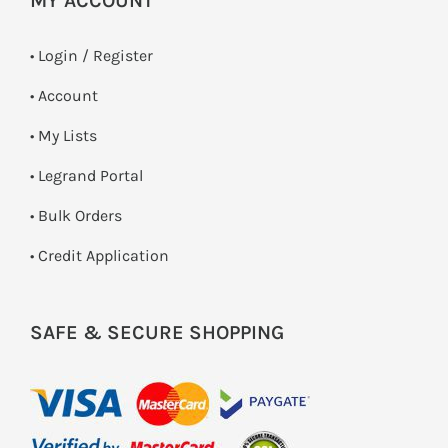
MY ACCOUNT
•
Login / Register
• Account
• My Lists
• Legrand Portal
• Bulk Orders
• Credit Application
SAFE & SECURE SHOPPING