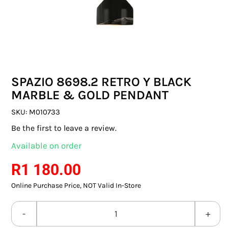
SWITCHES & SOCKETS
INDOOR LIGHTING
OUTDOOR LIGHTING
SPAZIO 8698.2 RETRO Y BLACK
COMMERCIAL LIGHTING
MARBLE & GOLD PENDANT
SPECIALITY LIGHTING
SKU:
M010733
Be the first to leave a review.
LIGHTING ACCESSORIES
Available on order
LED GLOBES
R
1 180.00
Online Purchase Price, NOT Valid In-Store
FLUORESCENT GLOBES
SPECIAL.ITY GLOBES
SPAZIO