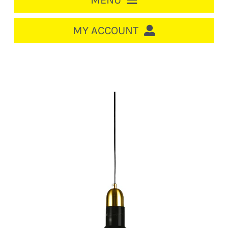
MENU
HOME
MY ACCOUNT
LOGIN/REGISTER
ACCOUNT
CART
CABLE MANAGEMENT
CIRCUIT BREAKERS
DISTRIBUTION
SWITCHGEAR
CABLE & WIRE