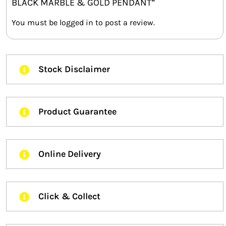
BLACK MARBLE & GOLD PENDANT”
You must be
logged in
to post a review.
Stock Disclaimer
Product Guarantee
Online Delivery
Click & Collect