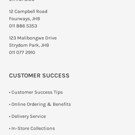
12 Campbell Road
Fourways, JHB
011 886 5353
123 Malibongwe Drive
Strydom Park, JHB
011 077 2910
CUSTOMER SUCCESS
• Customer Success Tips
• Online Ordering & Benefits
• Delivery Service
•
In-Store Collections