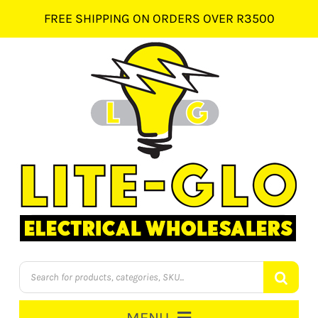
Skip
FREE SHIPPING ON ORDERS OVER R3500
to
content
Products
search