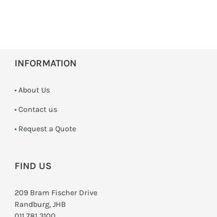
INFORMATION
• About Us
•
Contact us
­• Request a Quote
FIND US
209 Bram Fischer Drive
Randburg, JHB
011 781 3100