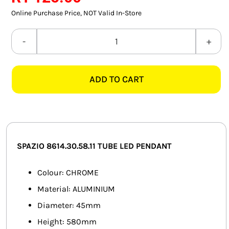
SMART HOME AUTOMATION
Online Purchase Price, NOT Valid In-Store
FANS
SPAZIO
8614.30.58.11
SOLAR SOLUTIONS
TUBE
ADD TO CART
LED
MISCELLANEOUS
CHROME
HARDWARE SHOP
PENDANT
quantity
ELECTRICAL INSTRUMENTS
SPAZIO 8614.30.58.11 TUBE LED PENDANT
Colour: CHROME
Material: ALUMINIUM
Diameter: 45mm
Height: 580mm