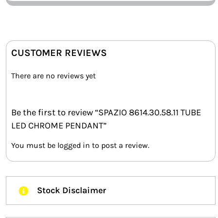
CUSTOMER REVIEWS
There are no reviews yet
Be the first to review “SPAZIO 8614.30.58.11 TUBE
LED CHROME PENDANT”
You must be
logged in
to post a review.
Stock Disclaimer