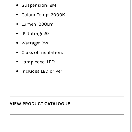
Suspension: 2M
Colour Temp: 3000K
Lumen: 300Lm
IP Rating: 20
Wattage: 3W
Class of insulation: I
Lamp base: LED
Includes LED driver
VIEW PRODUCT CATALOGUE