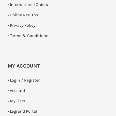
• International Orders
•
Online Returns
•
Privacy Policy
•
Terms & Conditions
MY ACCOUNT
•
Login / Register
• Account
• My Lists
• Legrand Portal