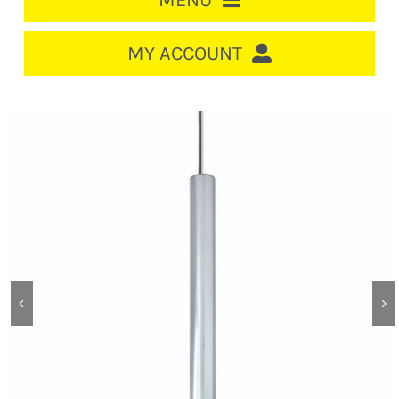
MENU
HOME
MY ACCOUNT
LOGIN/REGISTER
ACCOUNT
CART
CABLE MANAGEMENT
CIRCUIT BREAKERS
DISTRIBUTION
SWITCHGEAR
CABLE & WIRE