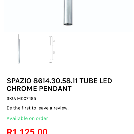
SWITCHES & SOCKETS
INDOOR LIGHTING
OUTDOOR LIGHTING
COMMERCIAL LIGHTING
SPECIALITY LIGHTING
SPAZIO 8614.30.58.11 TUBE LED
LIGHTING ACCESSORIES
CHROME PENDANT
LED GLOBES
SKU:
M007465
Be the first to leave a review.
FLUORESCENT GLOBES
Available on order
SPECIAL.ITY GLOBES
R
1 125.00