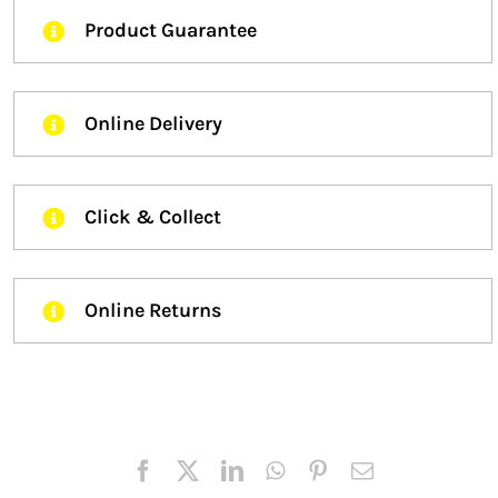
Product Guarantee
Online Delivery
Click & Collect
Online Returns